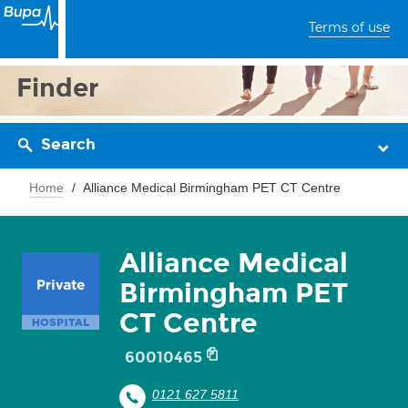
Terms of use
Finder
Search
Home
Alliance Medical Birmingham PET CT Centre
Alliance Medical
Birmingham PET
CT Centre
60010465
0121 627 5811