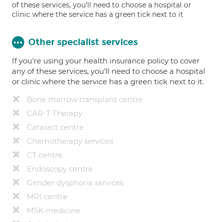
of these services, you'll need to choose a hospital or
clinic where the service has a green tick next to it
Other specialist services
If you're using your health insurance policy to cover
any of these services, you’ll need to choose a hospital
or clinic where the service has a green tick next to it.
Bone marrow transplant centre
CAR-T Therapy
Cataract centre
Chemotherapy services
CT centre
Endoscopy centre
Gender dysphoria services
MRI centre
MSK medicine