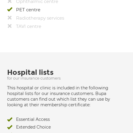
Ophthalmic centre
PET centre
Radiotherapy services
TAVI centre
Hospital lists
for our insurance customers
This hospital or clinic is included in the following
hospital lists for our insurance customers. Bupa
customers can find out which list they can use by
looking at their membership certificate:
Essential Access
Extended Choice