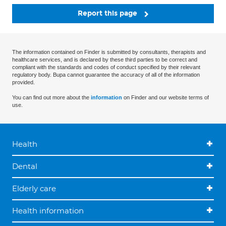
Report this page
The information contained on Finder is submitted by consultants, therapists and
healthcare services, and is declared by these third parties to be correct and
compliant with the standards and codes of conduct specified by their relevant
regulatory body. Bupa cannot guarantee the accuracy of all of the information
provided.
You can find out more about the
information
on Finder and our website terms of
use.
Health
Dental
Elderly care
Health information