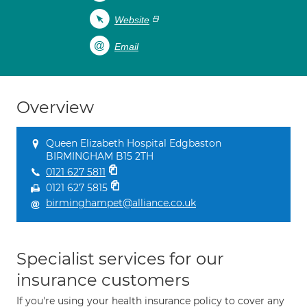
Website
Email
Overview
Queen Elizabeth Hospital Edgbaston
BIRMINGHAM B15 2TH
0121 627 5811
0121 627 5815
birminghampet@alliance.co.uk
Specialist services for our
insurance customers
If you're using your health insurance policy to cover any