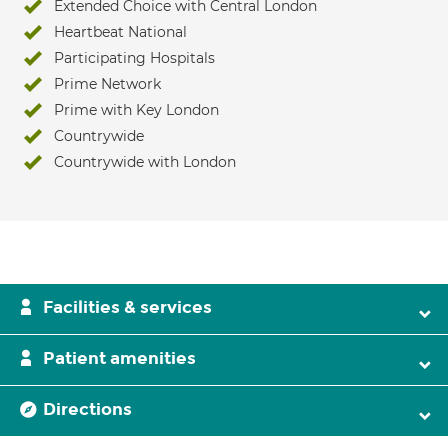
Extended Choice with Central London
Heartbeat National
Participating Hospitals
Prime Network
Prime with Key London
Countrywide
Countrywide with London
Facilities & services
Patient amenities
Directions