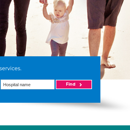
services.
Find