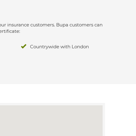
 for our insurance customers. Bupa customers can
rtificate:
Countrywide with London