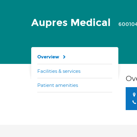
Aupres Medical
60010
Overview
Facilities & services
Ov
Patient amenities