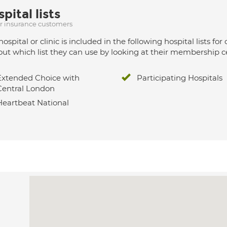
pital lists
ur insurance customers
hospital or clinic is included in the following hospital lists
out which list they can use by looking at their membership ce
Extended Choice with
Participating Hospitals
Central London
Heartbeat National