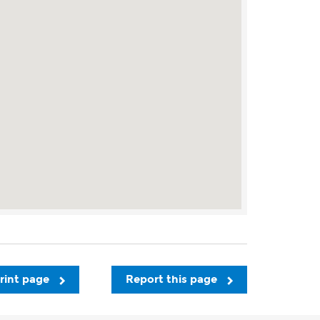
rint page
Report this page