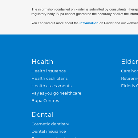
The information contained on Finder is submitted by consultants, therap
regulatory body. Bupa cannot guarantee the accuracy of all of the infor
You can find out more about the
information
on Finder and our website
Health
Elder
Health insurance
Care ho
Health cash plans
Retirem
Health assessments
Elderly 
Pay as you go healthcare
Bupa Centres
Dental
Cosmetic dentistry
Dental insurance