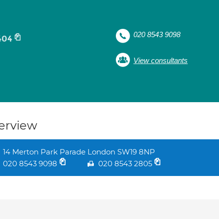
020 8543 9098
404
View consultants
erview
14 Merton Park Parade London SW19 8NP
020 8543 9098
020 8543 2805