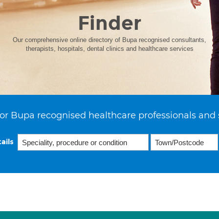
Finder
Our comprehensive online directory of Bupa recognised consultants,
therapists, hospitals, dental clinics and healthcare services
or Bupa recognised healthcare professionals and 
ails