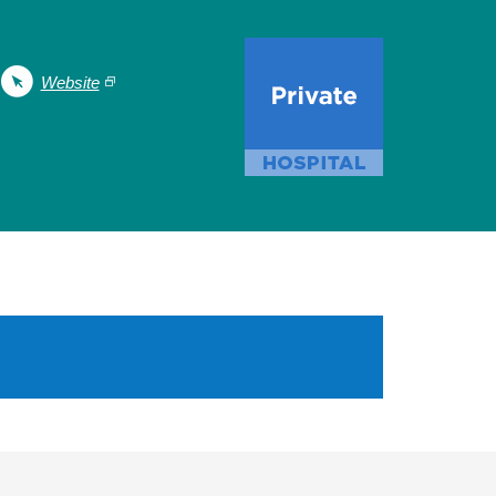
Website