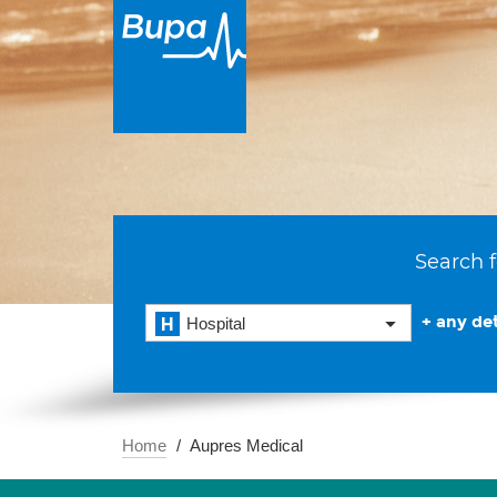
Search f
+ any det
Hospital
Home
Aupres Medical