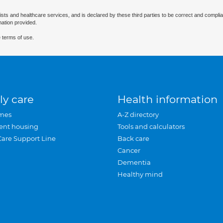
ists and healthcare services, and is declared by these third parties to be correct and complia
mation provided.
 terms of use.
ly care
Health information
mes
A-Z directory
ent housing
Tools and calculators
Care Support Line
Back care
Cancer
Dementia
Healthy mind