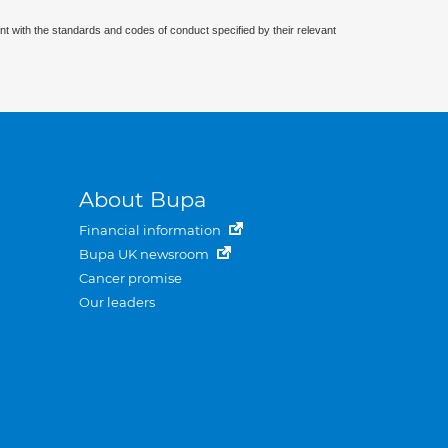
nt with the standards and codes of conduct specified by their relevant
About Bupa
Financial information
Bupa UK newsroom
Cancer promise
Our leaders