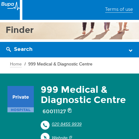
Terms of use
Finder
Search
Home
999 Medical & Diagnostic Centre
999 Medical &
Diagnostic Centre
60011127
020 8455 9939
Website