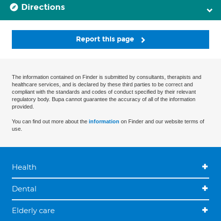
Directions
Report this page
The information contained on Finder is submitted by consultants, therapists and
healthcare services, and is declared by these third parties to be correct and
compliant with the standards and codes of conduct specified by their relevant
regulatory body. Bupa cannot guarantee the accuracy of all of the information
provided.
You can find out more about the
information
on Finder and our website terms of
use.
Health
Dental
Elderly care