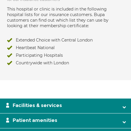
This hospital or clinic is included in the following
hospital lists for our insurance customers. Bupa
customers can find out which list they can use by
looking at their membership certificate:
Extended Choice with Central London
Heartbeat National
Participating Hospitals
Countrywide with London
Facilities & services
Patient amenities