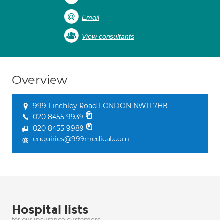
Email
View consultants
Overview
999 Finchley Road LONDON NW11 7HB
020 8455 9939
020 8455 9989
enquiries@999medical.com
Hospital lists
for our insurance customers