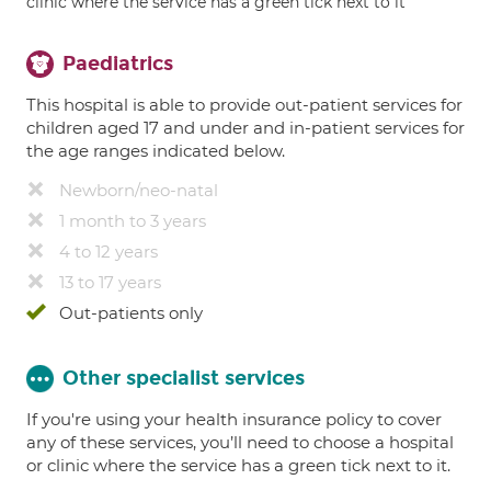
clinic where the service has a green tick next to it
Paediatrics
This hospital is able to provide out-patient services for
children aged 17 and under and in-patient services for
the age ranges indicated below.
Newborn/neo-natal
1 month to 3 years
4 to 12 years
13 to 17 years
Out-patients only
Other specialist services
If you're using your health insurance policy to cover
any of these services, you’ll need to choose a hospital
or clinic where the service has a green tick next to it.