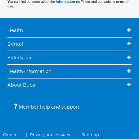
You can find out more about the
information
on Finder and our website terms of
use.
Health
Dental
Elderly care
Health information
About Bupa
Member help and support
Careers
Privacy and cookies
Sitemap