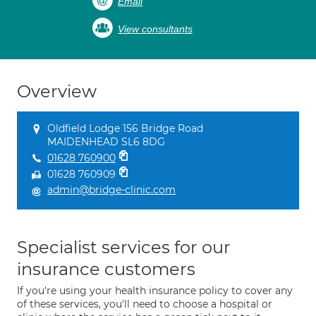
Email
View consultants
Overview
Oldfield Lodge 156 Bridge Road
MAIDENHEAD SL6 8DG
01628 760900
01628 760909
admin@bridge-clinic.com
Specialist services for our
insurance customers
If you're using your health insurance policy to cover any
of these services, you'll need to choose a hospital or