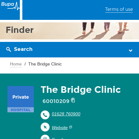
Terms of use
Finder
Search
Home
The Bridge Clinic
The Bridge Clinic
60010209
01628 760900
Website