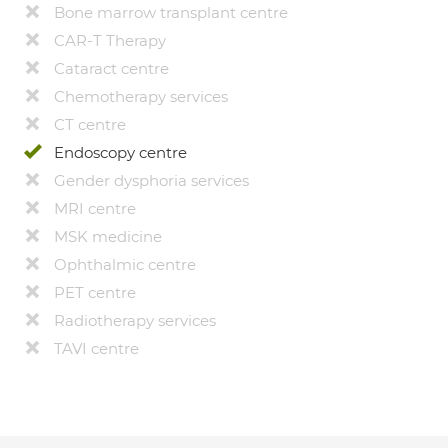
Bone marrow transplant centre
CAR-T Therapy
Cataract centre
Chemotherapy services
CT centre
Endoscopy centre
Gender dysphoria services
MRI centre
MSK medicine
Ophthalmic centre
PET centre
Radiotherapy services
TAVI centre