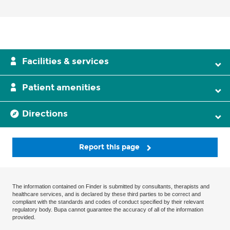
Facilities & services
Patient amenities
Directions
Report this page
The information contained on Finder is submitted by consultants, therapists and
healthcare services, and is declared by these third parties to be correct and
compliant with the standards and codes of conduct specified by their relevant
regulatory body. Bupa cannot guarantee the accuracy of all of the information
provided.