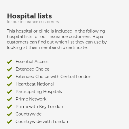
Hospital lists
for our insurance customers
This hospital or clinic is included in the following
hospital lists for our insurance customers. Bupa
customers can find out which list they can use by
looking at their membership certificate:
Essential Access
Extended Choice
Extended Choice with Central London
Heartbeat National
Participating Hospitals
Prime Network
Prime with Key London
Countrywide
Countrywide with London