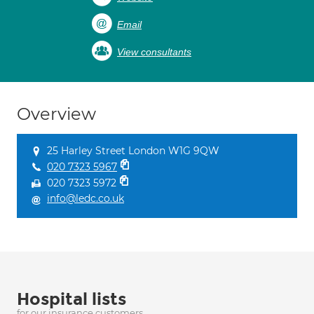
Email
View consultants
Overview
25 Harley Street London W1G 9QW
020 7323 5967
020 7323 5972
info@ledc.co.uk
Hospital lists
for our insurance customers