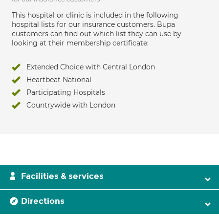
This hospital or clinic is included in the following
hospital lists for our insurance customers. Bupa
customers can find out which list they can use by
looking at their membership certificate:
Extended Choice with Central London
Heartbeat National
Participating Hospitals
Countrywide with London
Facilities & services
Directions