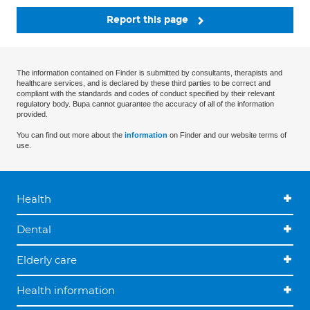
Report this page
The information contained on Finder is submitted by consultants, therapists and
healthcare services, and is declared by these third parties to be correct and
compliant with the standards and codes of conduct specified by their relevant
regulatory body. Bupa cannot guarantee the accuracy of all of the information
provided.
You can find out more about the
information
on Finder and our website terms of
use.
Health
Dental
Elderly care
Health information