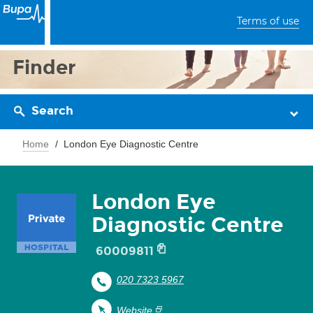
Terms of use
Finder
Search
Home
London Eye Diagnostic Centre
London Eye
Diagnostic Centre
60009811
020 7323 5967
Website