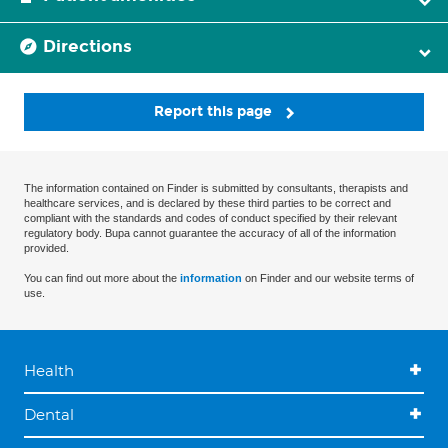
Directions
Report this page
The information contained on Finder is submitted by consultants, therapists and
healthcare services, and is declared by these third parties to be correct and
compliant with the standards and codes of conduct specified by their relevant
regulatory body. Bupa cannot guarantee the accuracy of all of the information
provided.
You can find out more about the
information
on Finder and our website terms of
use.
Health
Dental