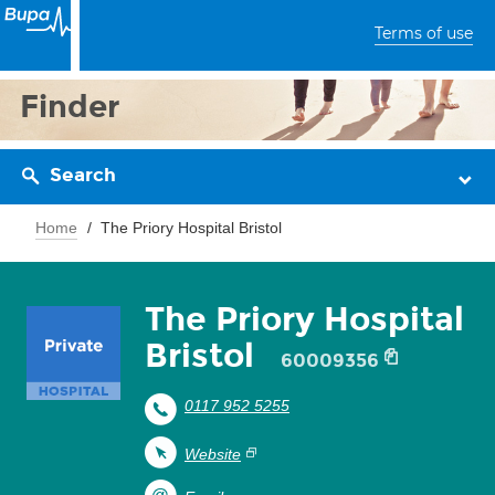
Terms of use
Finder
Search
Home
The Priory Hospital Bristol
The Priory Hospital
Bristol
60009356
0117 952 5255
Website