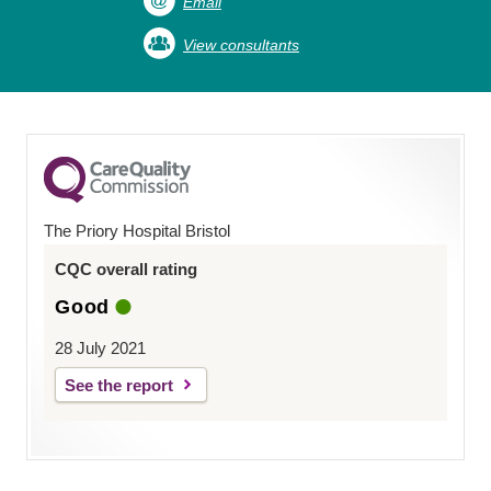
Email
View consultants
The Priory Hospital Bristol
CQC overall rating
Good
28 July 2021
See the report