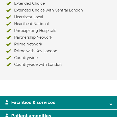
Extended Choice
Extended Choice with Central London
Heartbeat Local
Heartbeat National
Participating Hospitals
Partnership Network
Prime Network
Prime with Key London
Countrywide
Countrywide with London
Facilities & services
Patient amenities