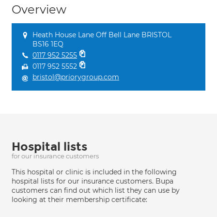
Overview
Heath House Lane Off Bell Lane BRISTOL
BS16 1EQ
0117 952 5255
0117 952 5552
bristol@priorygroup.com
Hospital lists
for our insurance customers
This hospital or clinic is included in the following
hospital lists for our insurance customers. Bupa
customers can find out which list they can use by
looking at their membership certificate: