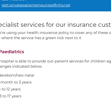
gstt.privatepatientenquiries@nhs.net
cialist services for our insurance cu
u're using your health insurance policy to cover any of these s
c where the service has a green tick next to it
Paediatrics
hospital is able to provide out-patient services for children 
ranges indicated below.
Newborn/neo-natal
1 month to 3 years
 to 12 years
3 to 17 years