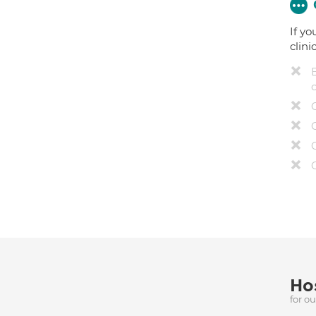
If yo
clini
Hos
for o