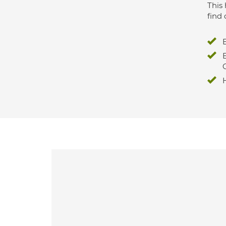
This 
find 