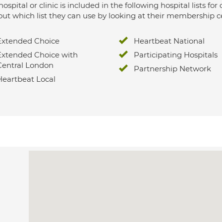
hospital or clinic is included in the following hospital lists
out which list they can use by looking at their membership ce
Extended Choice
Heartbeat National
Extended Choice with
Participating Hospitals
Central London
Partnership Network
Heartbeat Local