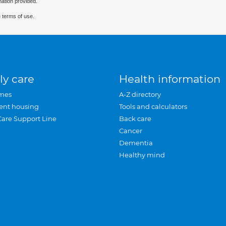
mation provided.
 terms of use.
ly care
Health information
mes
A-Z directory
ent housing
Tools and calculators
Care Support Line
Back care
Cancer
Dementia
Healthy mind