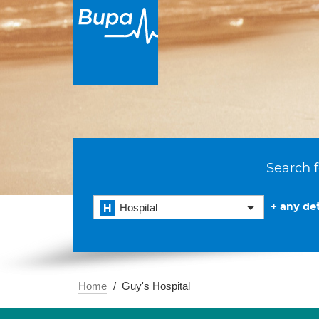
Search f
+ any det
Hospital
Home
Guy's Hospital