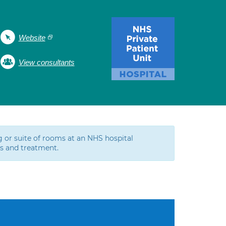
Website
View consultants
g or suite of rooms at an NHS hospital
ns and treatment.