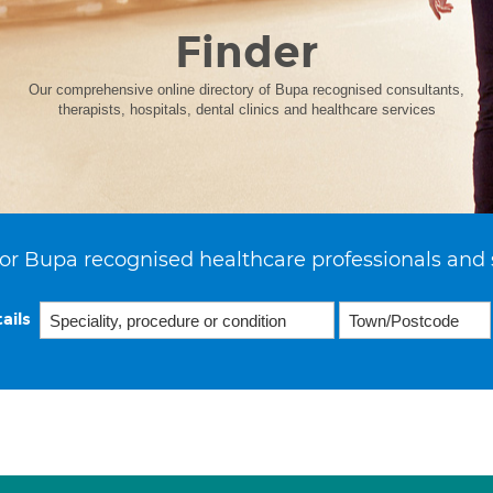
Finder
Our comprehensive online directory of Bupa recognised consultants,
therapists, hospitals, dental clinics and healthcare services
or Bupa recognised healthcare professionals and 
ails