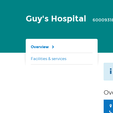
Guy's Hospital
6000931
Overview
Facilities & services
Ov