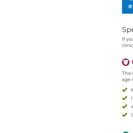
Spe
If yo
clini
This 
age 
4
1