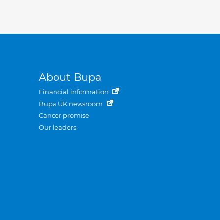
About Bupa
Financial information
Bupa UK newsroom
Cancer promise
Our leaders