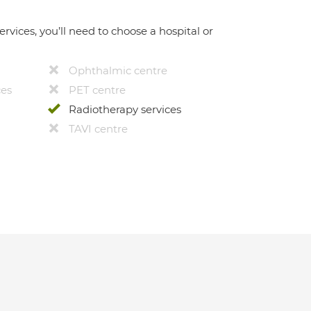
ervices, you’ll need to choose a hospital or
Ophthalmic centre
ces
PET centre
Radiotherapy services
TAVI centre