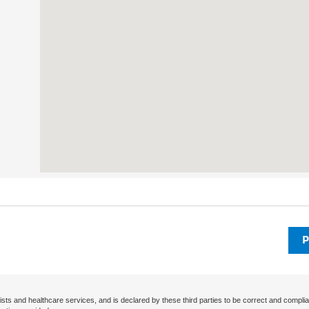
P
ists and healthcare services, and is declared by these third parties to be correct and complia