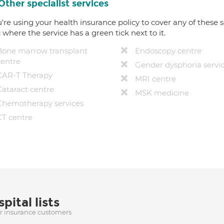
Other specialist services
u're using your health insurance policy to cover any of these s
c where the service has a green tick next to it.
Bone marrow transplant
Endoscopy centre
centre
Gender dysphoria servi
CAR-T Therapy
MRI centre
Cataract centre
MSK medicine
Chemotherapy services
CT centre
pital lists
ur insurance customers