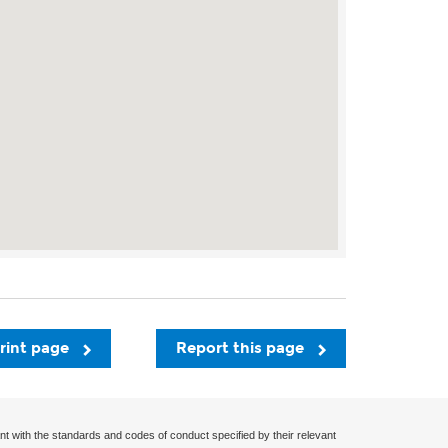
rint page
Report this page
nt with the standards and codes of conduct specified by their relevant