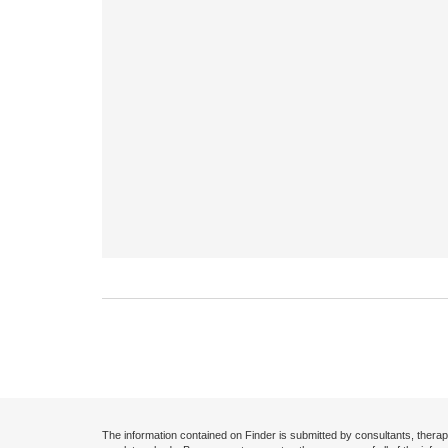
The information contained on Finder is submitted by consultants, therap