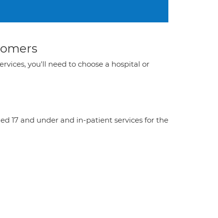
stomers
ervices, you'll need to choose a hospital or
aged 17 and under and in-patient services for the