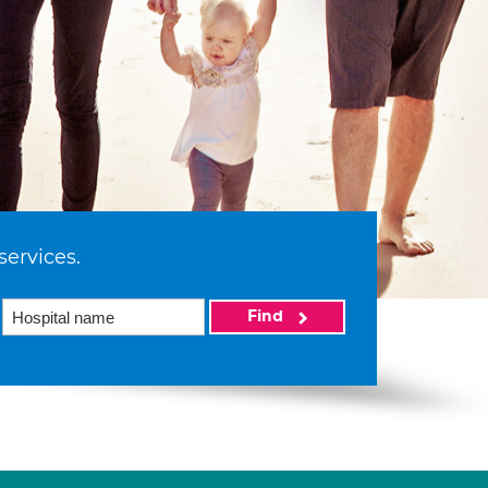
services.
Find