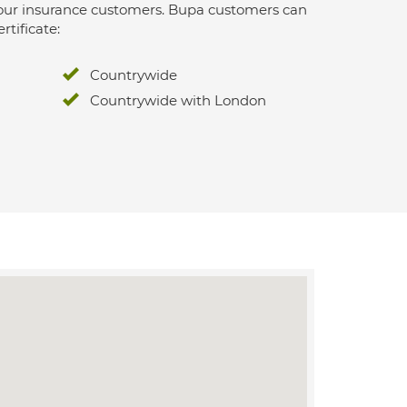
 for our insurance customers. Bupa customers can
rtificate:
Countrywide
Countrywide with London