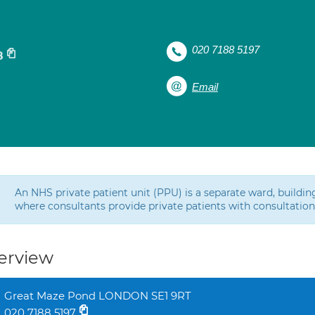
020 7188 5197
8
Email
An NHS private patient unit (PPU) is a separate ward, buildin
where consultants provide private patients with consultatio
erview
Great Maze Pond LONDON SE1 9RT
020 7188 5197