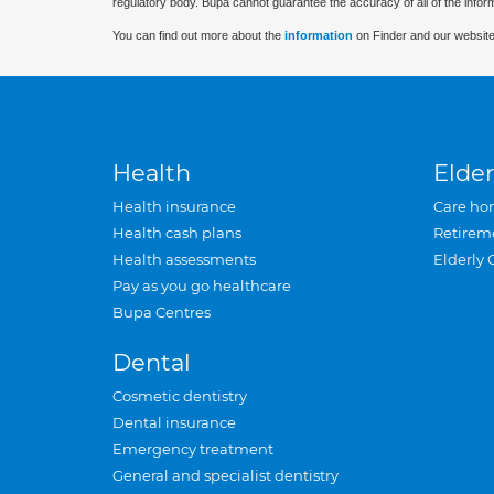
regulatory body. Bupa cannot guarantee the accuracy of all of the infor
You can find out more about the
information
on Finder and our website
Health
Elder
Health insurance
Care ho
Health cash plans
Retirem
Health assessments
Elderly 
Pay as you go healthcare
Bupa Centres
Dental
Cosmetic dentistry
Dental insurance
Emergency treatment
General and specialist dentistry