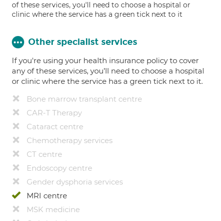
of these services, you'll need to choose a hospital or
clinic where the service has a green tick next to it
Other specialist services
If you're using your health insurance policy to cover
any of these services, you’ll need to choose a hospital
or clinic where the service has a green tick next to it.
Bone marrow transplant centre
CAR-T Therapy
Cataract centre
Chemotherapy services
CT centre
Endoscopy centre
Gender dysphoria services
MRI centre
MSK medicine