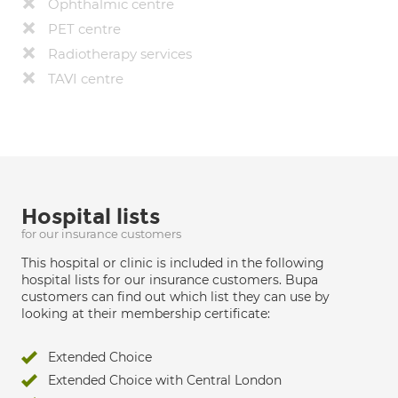
Ophthalmic centre
PET centre
Radiotherapy services
TAVI centre
Hospital lists
for our insurance customers
This hospital or clinic is included in the following
hospital lists for our insurance customers. Bupa
customers can find out which list they can use by
looking at their membership certificate:
Extended Choice
Extended Choice with Central London