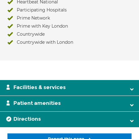
Heartbeat National
Participating Hospitals
Prime Network
Prime with Key London
Countrywide
Countrywide with London
Facilities & services
Patient amenities
Directions