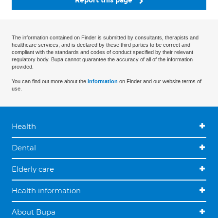
Report this page
The information contained on Finder is submitted by consultants, therapists and
healthcare services, and is declared by these third parties to be correct and
compliant with the standards and codes of conduct specified by their relevant
regulatory body. Bupa cannot guarantee the accuracy of all of the information
provided.
You can find out more about the
information
on Finder and our website terms of
use.
Health
Dental
Elderly care
Health information
About Bupa