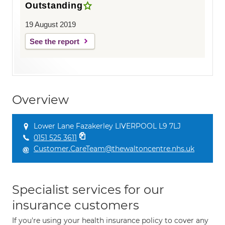
Outstanding
19 August 2019
See the report
Overview
Lower Lane Fazakerley LIVERPOOL L9 7LJ
0151 525 3611
Customer.CareTeam@thewaltoncentre.nhs.uk
Specialist services for our
insurance customers
If you're using your health insurance policy to cover any