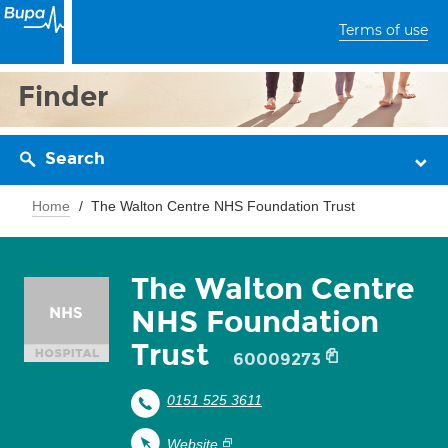
Terms of use
Finder
Search
Home
The Walton Centre NHS Foundation Trust
The Walton Centre
NHS Foundation
Trust
60009273
0151 525 3611
Website