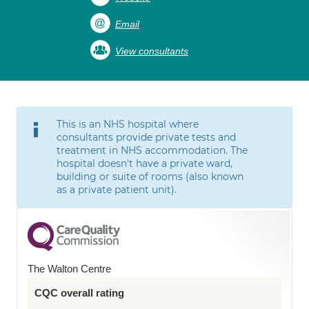
Email
View consultants
This is an NHS hospital where
consultants provide private tests and
treatment in NHS accommodation. The
hospital doesn't have a private ward,
building or suite of rooms (also known
as a private patient unit).
The Walton Centre
CQC overall rating