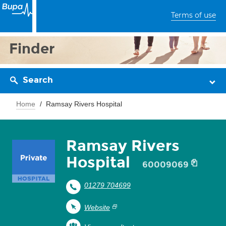
Terms of use
Finder
Search
Home
Ramsay Rivers Hospital
Ramsay Rivers
Hospital
60009069
01279 704699
Website