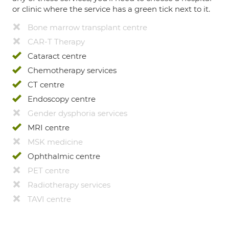
or clinic where the service has a green tick next to it.
Bone marrow transplant centre
CAR-T Therapy
Cataract centre
Chemotherapy services
CT centre
Endoscopy centre
Gender dysphoria services
MRI centre
MSK medicine
Ophthalmic centre
PET centre
Radiotherapy services
TAVI centre