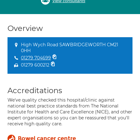
View consultants
Overview
High Wych Road SAWBRIDGEWORTH CM21
0HH
01279 704699
01279 600212
Accreditations
We've quality checked this hospital/clinic against
national best practice standards from The National
Institute for Health and Care Excellence (NICE), and other
expert organisations so you can be reassured that you'll
receive high quality care.
Bowel cancer centre