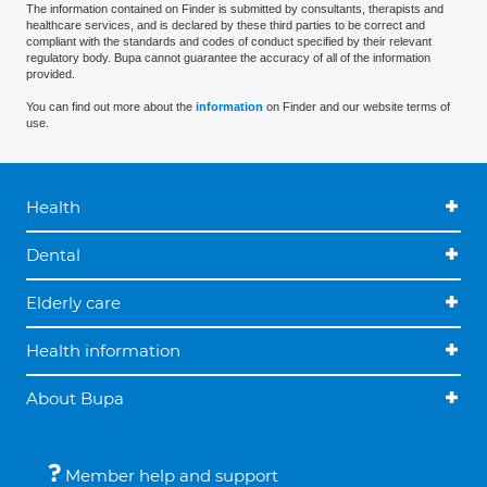
The information contained on Finder is submitted by consultants, therapists and
healthcare services, and is declared by these third parties to be correct and
compliant with the standards and codes of conduct specified by their relevant
regulatory body. Bupa cannot guarantee the accuracy of all of the information
provided.
You can find out more about the
information
on Finder and our website terms of
use.
Health
Dental
Elderly care
Health information
About Bupa
Member help and support