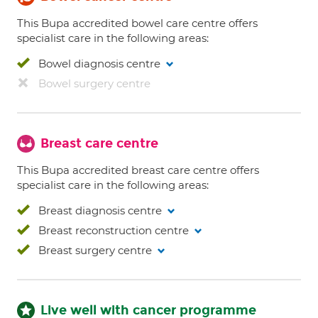
This Bupa accredited bowel care centre offers
specialist care in the following areas:
Bowel diagnosis centre
Bowel surgery centre
Breast care centre
This Bupa accredited breast care centre offers
specialist care in the following areas:
Breast diagnosis centre
Breast reconstruction centre
Breast surgery centre
Live well with cancer programme