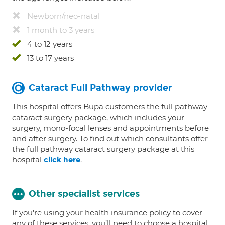
Newborn/neo-natal
1 month to 3 years
4 to 12 years
13 to 17 years
Cataract Full Pathway provider
This hospital offers Bupa customers the full pathway
cataract surgery package, which includes your
surgery, mono-focal lenses and appointments before
and after surgery. To find out which consultants offer
the full pathway cataract surgery package at this
hospital
.
click here
Other specialist services
If you're using your health insurance policy to cover
any of these services, you’ll need to choose a hospital