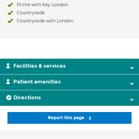
Prime with Key London
Countrywide
Countrywide with London
Facilities & services
Patient amenities
Directions
Report this page