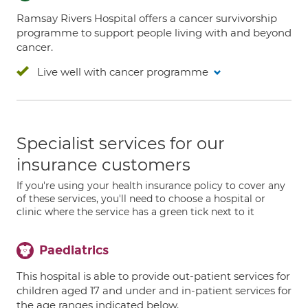
Ramsay Rivers Hospital offers a cancer survivorship
programme to support people living with and beyond
cancer.
Live well with cancer programme
Specialist services for our
insurance customers
If you're using your health insurance policy to cover any
of these services, you'll need to choose a hospital or
clinic where the service has a green tick next to it
Paediatrics
This hospital is able to provide out-patient services for
children aged 17 and under and in-patient services for
the age ranges indicated below.