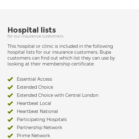
Hospital lists
for our insurance customers
This hospital or clinic is included in the following
hospital lists for our insurance customers. Bupa
customers can find out which list they can use by
looking at their membership certificate:
Essential Access
Extended Choice
Extended Choice with Central London
Heartbeat Local
Heartbeat National
Participating Hospitals
Partnership Network
Prime Network