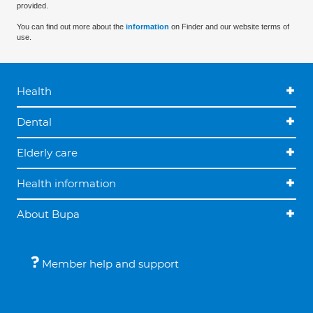
provided.
You can find out more about the
information
on Finder and our website terms of
use.
Health
Dental
Elderly care
Health information
About Bupa
Member help and support