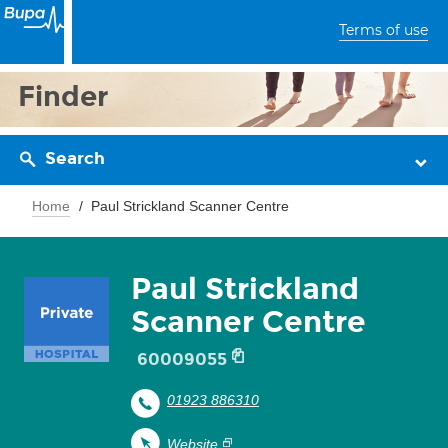
Terms of use
Finder
Search
Home
Paul Strickland Scanner Centre
Paul Strickland
Scanner Centre
60009055
01923 886310
Website