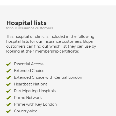
Hospital lists
for our insurance customers
This hospital or clinic is included in the following
hospital lists for our insurance customers. Bupa
customers can find out which list they can use by
looking at their membership certificate:
Essential Access
Extended Choice
Extended Choice with Central London
Heartbeat National
Participating Hospitals
Prime Network
Prime with Key London
Countrywide