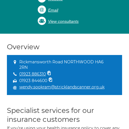
Email
View consultants
Overview
Rickmansworth Road NORTHWOOD HA6
2RN
01923 886310
01923 844600
wendy.sookram@stricklandscanner.org.uk
Specialist services for our
insurance customers
If you're using your health insurance policy to cover any