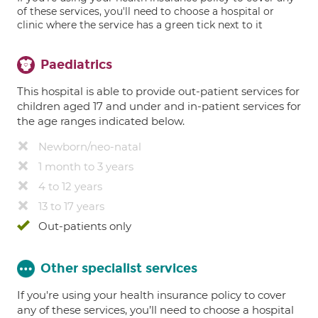
of these services, you'll need to choose a hospital or
clinic where the service has a green tick next to it
Paediatrics
This hospital is able to provide out-patient services for
children aged 17 and under and in-patient services for
the age ranges indicated below.
Newborn/neo-natal
1 month to 3 years
4 to 12 years
13 to 17 years
Out-patients only
Other specialist services
If you're using your health insurance policy to cover
any of these services, you’ll need to choose a hospital