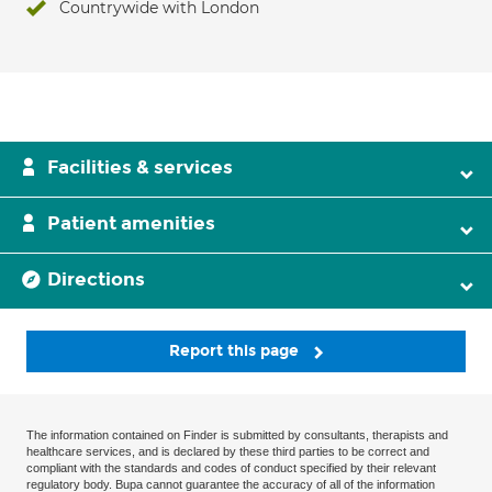
Countrywide with London
Facilities & services
Patient amenities
Directions
Report this page
The information contained on Finder is submitted by consultants, therapists and
healthcare services, and is declared by these third parties to be correct and
compliant with the standards and codes of conduct specified by their relevant
regulatory body. Bupa cannot guarantee the accuracy of all of the information