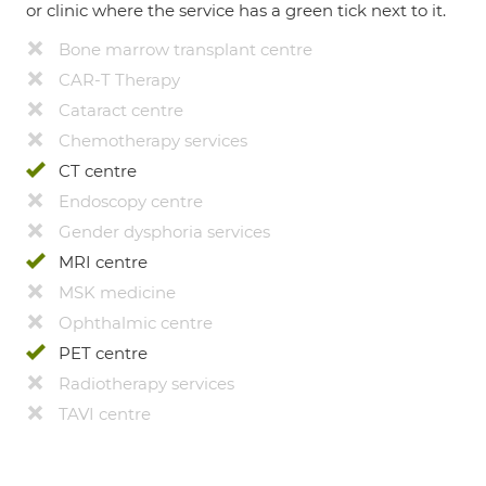
or clinic where the service has a green tick next to it.
Bone marrow transplant centre
CAR-T Therapy
Cataract centre
Chemotherapy services
CT centre
Endoscopy centre
Gender dysphoria services
MRI centre
MSK medicine
Ophthalmic centre
PET centre
Radiotherapy services
TAVI centre