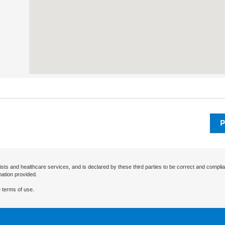
P
ists and healthcare services, and is declared by these third parties to be correct and complia
mation provided.
 terms of use.