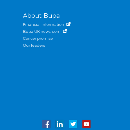
About Bupa
Financial information
Bupa UK newsroom
Cancer promise
Our leaders