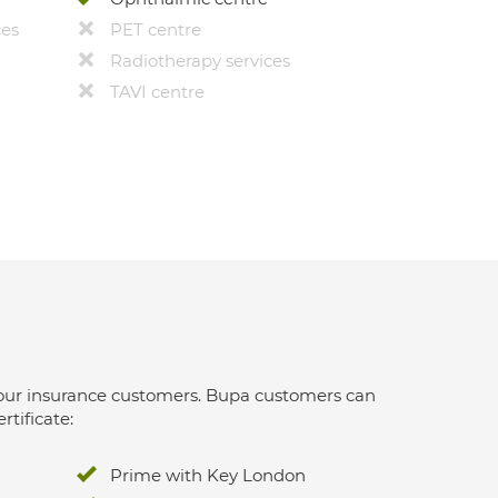
ces
PET centre
Radiotherapy services
TAVI centre
 for our insurance customers. Bupa customers can
rtificate:
Prime with Key London