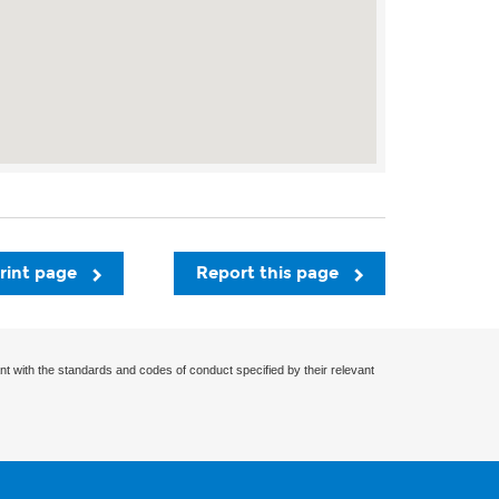
rint page
Report this page
nt with the standards and codes of conduct specified by their relevant