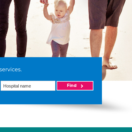
services.
Find