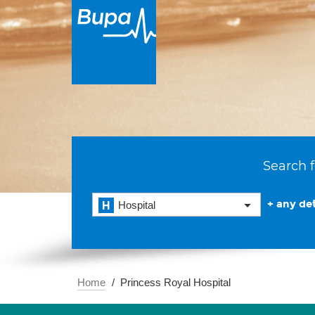
Search f
+ any det
Hospital
Home
Princess Royal Hospital