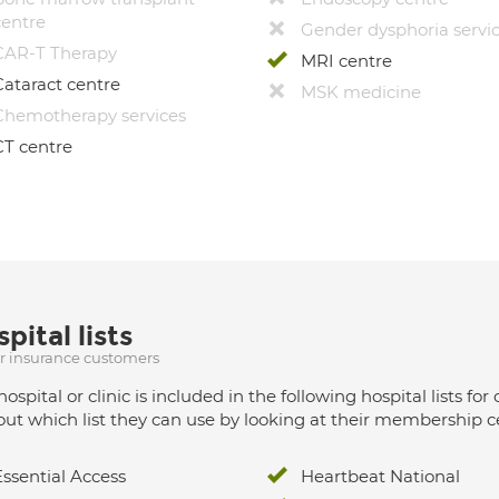
centre
Gender dysphoria servi
CAR-T Therapy
MRI centre
Cataract centre
MSK medicine
Chemotherapy services
CT centre
pital lists
ur insurance customers
hospital or clinic is included in the following hospital lists
out which list they can use by looking at their membership ce
Essential Access
Heartbeat National