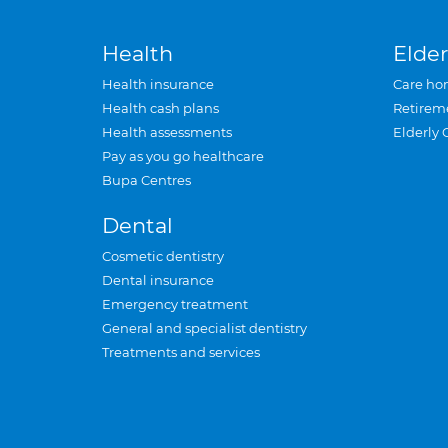
Health
Elder
Health insurance
Care ho
Health cash plans
Retirem
Health assessments
Elderly 
Pay as you go healthcare
Bupa Centres
Dental
Cosmetic dentistry
Dental insurance
Emergency treatment
General and specialist dentistry
Treatments and services