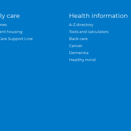
ly care
Health information
mes
A-Z directory
ent housing
Tools and calculators
Care Support Line
Back care
Cancer
Dementia
Healthy mind