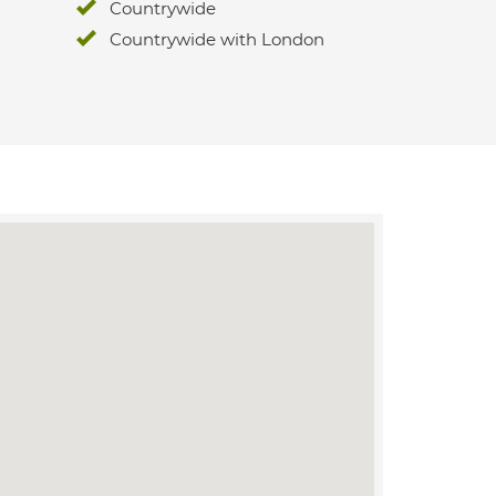
Countrywide
Countrywide with London