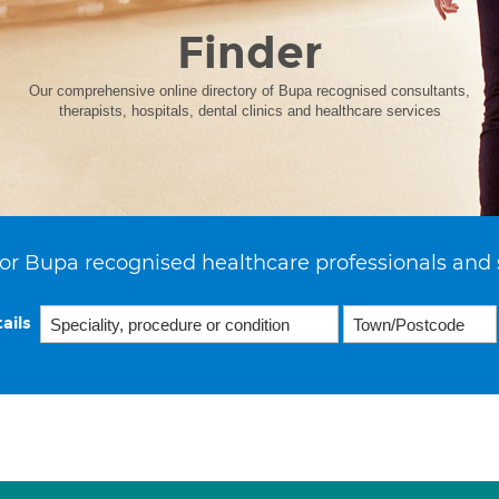
Finder
Our comprehensive online directory of Bupa recognised consultants,
therapists, hospitals, dental clinics and healthcare services
or Bupa recognised healthcare professionals and 
ails