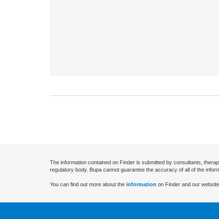
The information contained on Finder is submitted by consultants, therap
regulatory body. Bupa cannot guarantee the accuracy of all of the infor
You can find out more about the
information
on Finder and our website