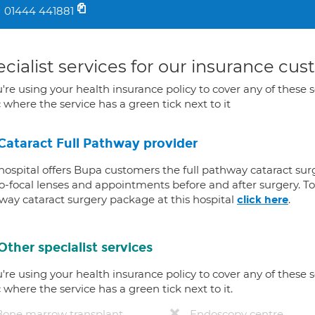
01444 441881
cialist services for our insurance cu
u're using your health insurance policy to cover any of these s
c where the service has a green tick next to it
Cataract Full Pathway provider
 hospital offers Bupa customers the full pathway cataract sur
-focal lenses and appointments before and after surgery. To f
way cataract surgery package at this hospital
.
click here
Other specialist services
u're using your health insurance policy to cover any of these s
c where the service has a green tick next to it.
Bone marrow transplant
Endoscopy centre