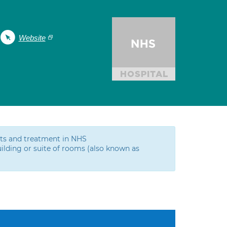
Website
ests and treatment in NHS
ilding or suite of rooms (also known as