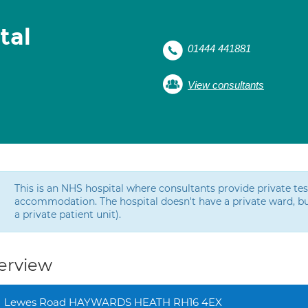
tal
01444 441881
View consultants
This is an NHS hospital where consultants provide private t
accommodation. The hospital doesn't have a private ward, bu
a private patient unit).
erview
Lewes Road HAYWARDS HEATH RH16 4EX