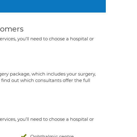
stomers
ervices, you'll need to choose a hospital or
gery package, which includes your surgery,
ind out which consultants offer the full
ervices, you’ll need to choose a hospital or
Ophthalmic centre