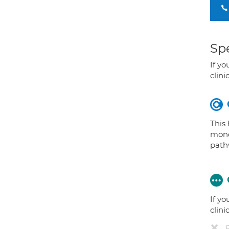
Spe
If yo
clini
This
mono
path
If yo
clini