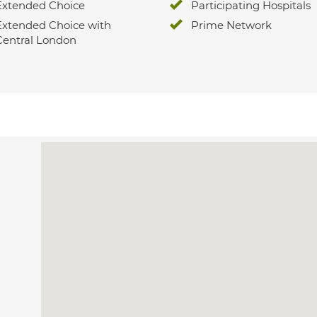
Extended Choice
Participating Hospitals
Extended Choice with
Prime Network
Central London