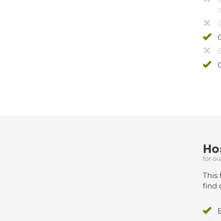
Hos
for o
This 
find 