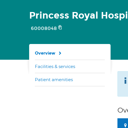
Princess Royal Hospi
60008048
Overview
Facilities & services
Patient amenities
Ov