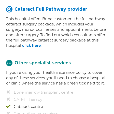
Cataract Full Pathway provider
This hospital offers Bupa customers the full pathway
cataract surgery package, which includes your
surgery, mono-focal lenses and appointments before
and after surgery. To find out which consultants offer
the full pathway cataract surgery package at this
hospital
.
click here
Other specialist services
If you're using your health insurance policy to cover
any of these services, you’ll need to choose a hospital
or clinic where the service has a green tick next to it.
Bone marrow transplant centre
CAR-T Therapy
Cataract centre
Chemotherapy services