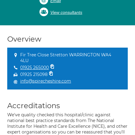
Email
View consultants
Overview
Fir Tree Close Stretton WARRINGTON WA4
4LU
01925 265000
01925 215098
info@spirecheshire.com
Accreditations
We've quality checked this hospital/clinic against
national best practice standards from The National
Institute for Health and Care Excellence (NICE), and other
expert organisations so you can be reassured that you'll