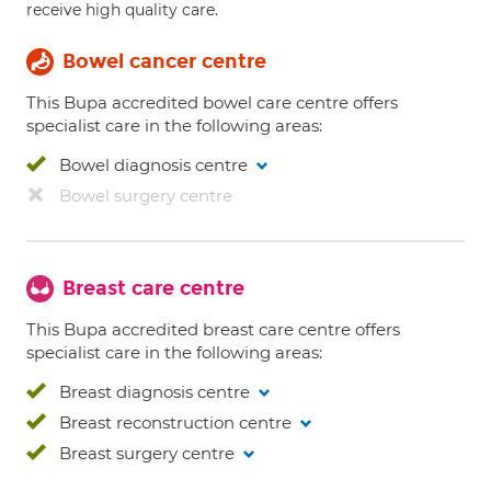
receive high quality care.
Bowel cancer centre
This Bupa accredited bowel care centre offers
specialist care in the following areas:
Bowel diagnosis centre
Bowel surgery centre
Breast care centre
This Bupa accredited breast care centre offers
specialist care in the following areas:
Breast diagnosis centre
Breast reconstruction centre
Breast surgery centre