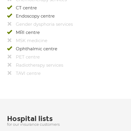
CT centre
Endoscopy centre
Gender dysphoria services
MRI centre
MSK medicine
Ophthalmic centre
PET centre
Radiotherapy services
TAVI centre
Hospital lists
for our insurance customers