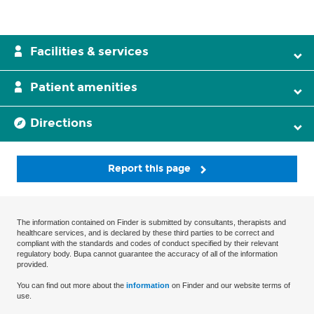
Facilities & services
Patient amenities
Directions
Report this page
The information contained on Finder is submitted by consultants, therapists and
healthcare services, and is declared by these third parties to be correct and
compliant with the standards and codes of conduct specified by their relevant
regulatory body. Bupa cannot guarantee the accuracy of all of the information
provided.
You can find out more about the
information
on Finder and our website terms of
use.