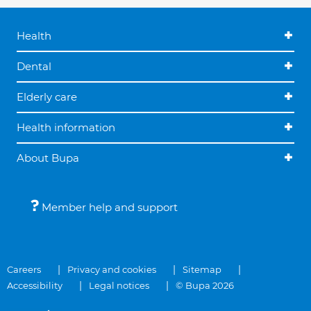
Health
Dental
Elderly care
Health information
About Bupa
Member help and support
Careers
Privacy and cookies
Sitemap
Accessibility
Legal notices
© Bupa 2026