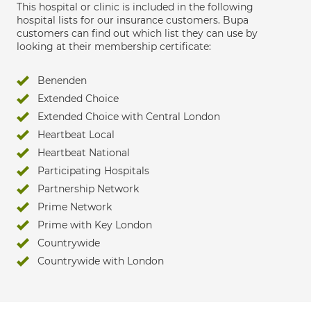
This hospital or clinic is included in the following
hospital lists for our insurance customers. Bupa
customers can find out which list they can use by
looking at their membership certificate:
Benenden
Extended Choice
Extended Choice with Central London
Heartbeat Local
Heartbeat National
Participating Hospitals
Partnership Network
Prime Network
Prime with Key London
Countrywide
Countrywide with London