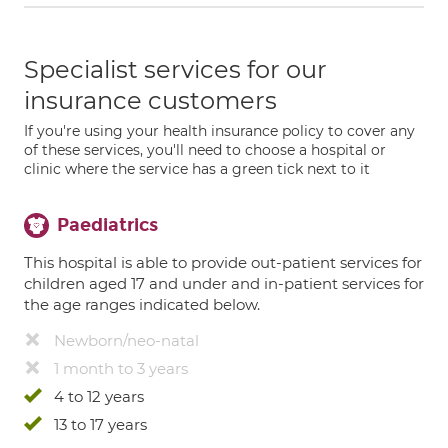
Specialist services for our
insurance customers
If you're using your health insurance policy to cover any
of these services, you'll need to choose a hospital or
clinic where the service has a green tick next to it
Paediatrics
This hospital is able to provide out-patient services for
children aged 17 and under and in-patient services for
the age ranges indicated below.
Newborn/neo-natal
1 month to 3 years
4 to 12 years
13 to 17 years