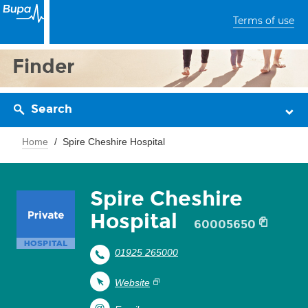
Terms of use
Finder
Search
Home
Spire Cheshire Hospital
Spire Cheshire
Hospital
60005650
01925 265000
Website