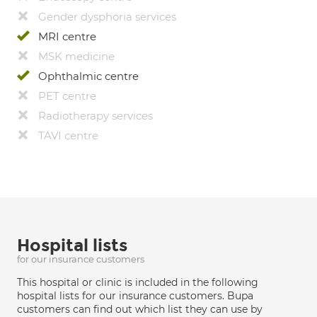
Gender dysphoria services
MRI centre
MSK medicine
Ophthalmic centre
PET centre
Radiotherapy services
TAVI centre
Hospital lists
for our insurance customers
This hospital or clinic is included in the following
hospital lists for our insurance customers. Bupa
customers can find out which list they can use by