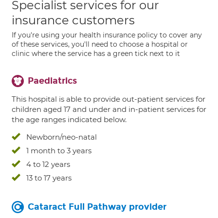
Specialist services for our
insurance customers
If you're using your health insurance policy to cover any
of these services, you'll need to choose a hospital or
clinic where the service has a green tick next to it
Paediatrics
This hospital is able to provide out-patient services for
children aged 17 and under and in-patient services for
the age ranges indicated below.
Newborn/neo-natal
1 month to 3 years
4 to 12 years
13 to 17 years
Cataract Full Pathway provider