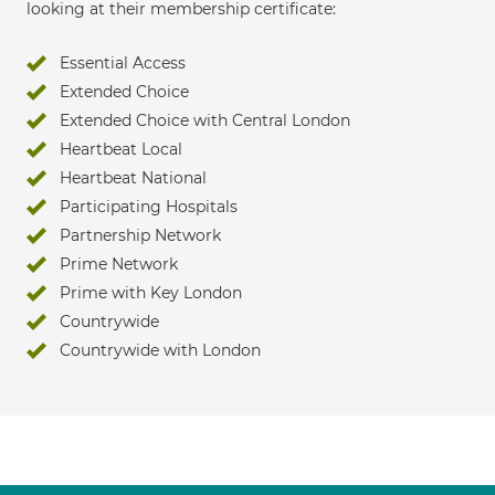
looking at their membership certificate:
Essential Access
Extended Choice
Extended Choice with Central London
Heartbeat Local
Heartbeat National
Participating Hospitals
Partnership Network
Prime Network
Prime with Key London
Countrywide
Countrywide with London