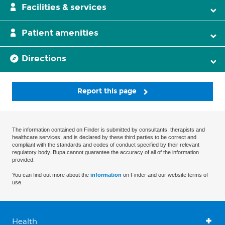
Facilities & services
Patient amenities
Directions
Report this page
The information contained on Finder is submitted by consultants, therapists and
healthcare services, and is declared by these third parties to be correct and
compliant with the standards and codes of conduct specified by their relevant
regulatory body. Bupa cannot guarantee the accuracy of all of the information
provided.
You can find out more about the
information
on Finder and our website terms of
use.
Health