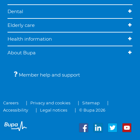
Dental
Elderly care
Health information
About Bupa
Member help and support
Careers
Privacy and cookies
Sitemap
Accessibility
Legal notices
© Bupa 2026