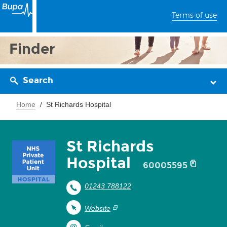
Terms of use
Finder
Search
Home
St Richards Hospital
St Richards
Hospital
60005595
01243 788122
Website