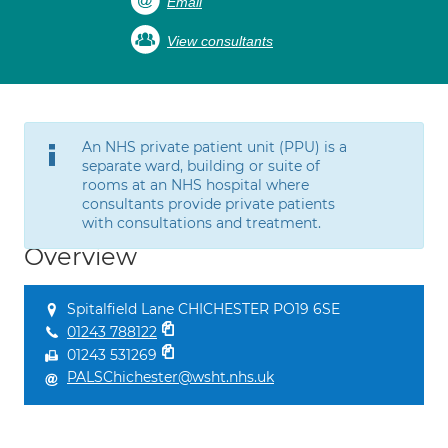
Email
View consultants
An NHS private patient unit (PPU) is a
separate ward, building or suite of
rooms at an NHS hospital where
consultants provide private patients
with consultations and treatment.
Overview
Spitalfield Lane CHICHESTER PO19 6SE
01243 788122
01243 531269
PALSChichester@wsht.nhs.uk