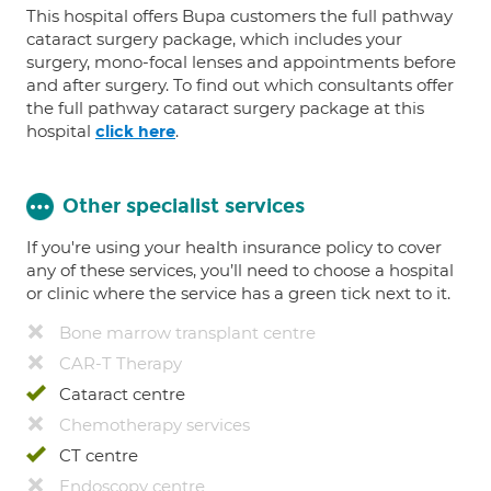
This hospital offers Bupa customers the full pathway
cataract surgery package, which includes your
surgery, mono-focal lenses and appointments before
and after surgery. To find out which consultants offer
the full pathway cataract surgery package at this
hospital
.
click here
Other specialist services
If you're using your health insurance policy to cover
any of these services, you’ll need to choose a hospital
or clinic where the service has a green tick next to it.
Bone marrow transplant centre
CAR-T Therapy
Cataract centre
Chemotherapy services
CT centre
Endoscopy centre