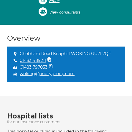
Email
View consultants
Overview
Chobham Road Knaphill WOKING GU21 2QF
01483 489211
01483 797053
woking@priorygroup.com
Hospital lists
for our insurance customers
This hospital or clinic is included in the following