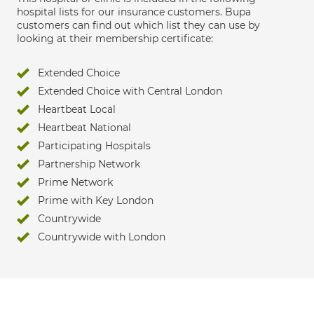
hospital lists for our insurance customers. Bupa
customers can find out which list they can use by
looking at their membership certificate:
Extended Choice
Extended Choice with Central London
Heartbeat Local
Heartbeat National
Participating Hospitals
Partnership Network
Prime Network
Prime with Key London
Countrywide
Countrywide with London