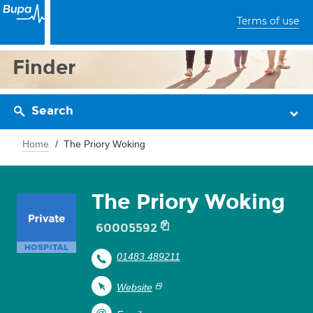
Terms of use
Finder
Search
Home
The Priory Woking
The Priory Woking
60005592
01483 489211
Website