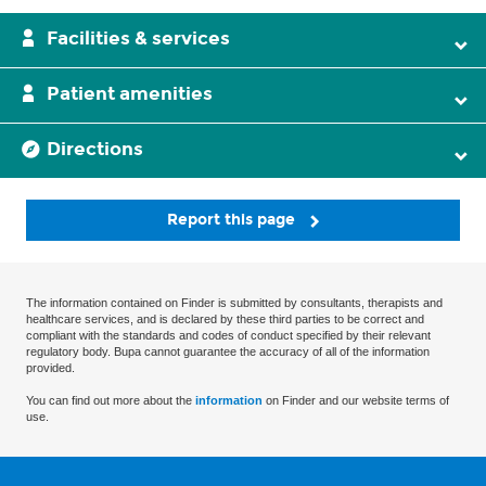
Facilities & services
Patient amenities
Directions
Report this page
The information contained on Finder is submitted by consultants, therapists and
healthcare services, and is declared by these third parties to be correct and
compliant with the standards and codes of conduct specified by their relevant
regulatory body. Bupa cannot guarantee the accuracy of all of the information
provided.
You can find out more about the
information
on Finder and our website terms of
use.