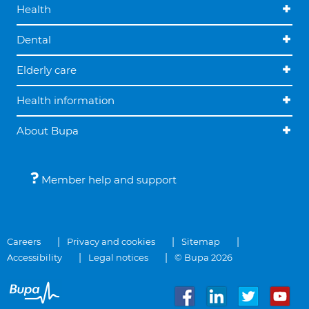
Health
Dental
Elderly care
Health information
About Bupa
Member help and support
Careers
Privacy and cookies
Sitemap
Accessibility
Legal notices
© Bupa 2026