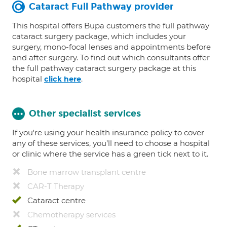
Cataract Full Pathway provider
This hospital offers Bupa customers the full pathway
cataract surgery package, which includes your
surgery, mono-focal lenses and appointments before
and after surgery. To find out which consultants offer
the full pathway cataract surgery package at this
hospital
.
click here
Other specialist services
If you're using your health insurance policy to cover
any of these services, you’ll need to choose a hospital
or clinic where the service has a green tick next to it.
Bone marrow transplant centre
CAR-T Therapy
Cataract centre
Chemotherapy services