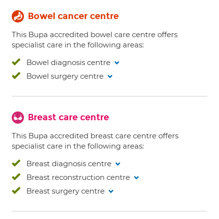
Bowel cancer centre
This Bupa accredited bowel care centre offers
specialist care in the following areas:
Bowel diagnosis centre
Bowel surgery centre
Breast care centre
This Bupa accredited breast care centre offers
specialist care in the following areas:
Breast diagnosis centre
Breast reconstruction centre
Breast surgery centre