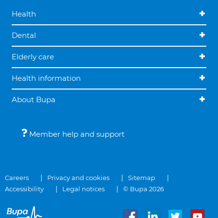
Health
Dental
Elderly care
Health information
About Bupa
Member help and support
Careers
Privacy and cookies
Sitemap
Accessibility
Legal notices
© Bupa 2026