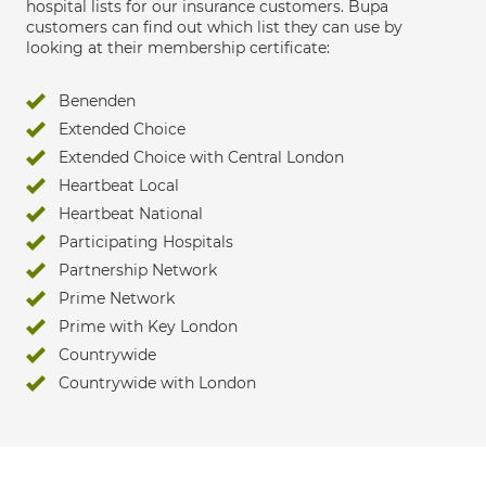
hospital lists for our insurance customers. Bupa
customers can find out which list they can use by
looking at their membership certificate:
Benenden
Extended Choice
Extended Choice with Central London
Heartbeat Local
Heartbeat National
Participating Hospitals
Partnership Network
Prime Network
Prime with Key London
Countrywide
Countrywide with London