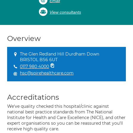
Email
View consultants
Overview
The Glen Redland Hill Durdham Down
BRISTOL BS6 6UT
0117 980 4000
hsc@spirehealthcare.com
Accreditations
We've quality checked this hospital/clinic against
national best practice standards from The National
Institute for Health and Care Excellence (NICE), and other
expert organisations so you can be reassured that you'll
receive high quality care.