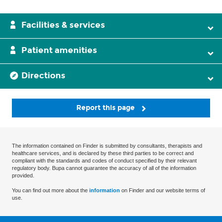
Facilities & services
Patient amenities
Directions
Report this page
The information contained on Finder is submitted by consultants, therapists and
healthcare services, and is declared by these third parties to be correct and
compliant with the standards and codes of conduct specified by their relevant
regulatory body. Bupa cannot guarantee the accuracy of all of the information
provided.
You can find out more about the
information
on Finder and our website terms of
use.