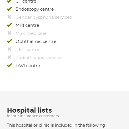
CT centre
Endoscopy centre
Gender dysphoria services
MRI centre
MSK medicine
Ophthalmic centre
PET centre
Radiotherapy services
TAVI centre
Hospital lists
for our insurance customers
This hospital or clinic is included in the following