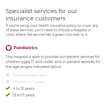
Specialist services for our
insurance customers
If you're using your health insurance policy to cover any
of these services, you'll need to choose a hospital or
clinic where the service has a green tick next to it
Paediatrics
This hospital is able to provide out-patient services for
children aged 17 and under and in-patient services for
the age ranges indicated below.
Newborn/neo-natal
1 month to 3 years
4 to 12 years
13 to 17 years