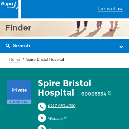
Terms of use
Finder
Search
Home
Spire Bristol Hospital
Spire Bristol
Hospital
60005534
0117 980 4000
Website