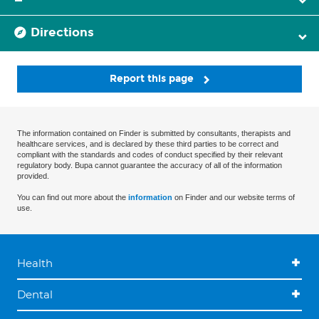
Directions
Report this page
The information contained on Finder is submitted by consultants, therapists and
healthcare services, and is declared by these third parties to be correct and
compliant with the standards and codes of conduct specified by their relevant
regulatory body. Bupa cannot guarantee the accuracy of all of the information
provided.
You can find out more about the
information
on Finder and our website terms of
use.
Health
Dental