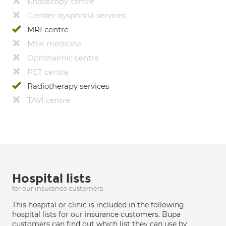
Endoscopy centre
Gender dysphoria services
MRI centre
MSK medicine
Ophthalmic centre
PET centre
Radiotherapy services
TAVI centre
Hospital lists
for our insurance customers
This hospital or clinic is included in the following
hospital lists for our insurance customers. Bupa
customers can find out which list they can use by