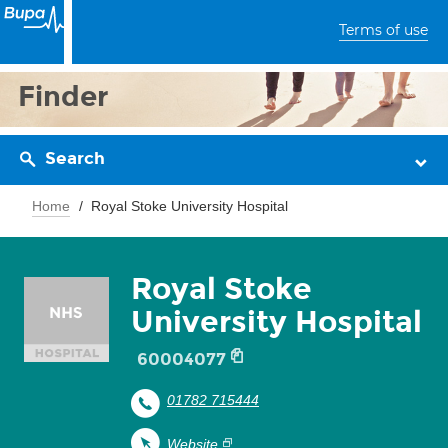
Terms of use
Finder
Search
Home
Royal Stoke University Hospital
Royal Stoke
University Hospital
60004077
01782 715444
Website