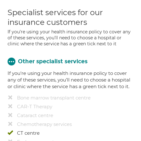
Specialist services for our
insurance customers
If you're using your health insurance policy to cover any
of these services, you'll need to choose a hospital or
clinic where the service has a green tick next to it
Other specialist services
If you're using your health insurance policy to cover
any of these services, you’ll need to choose a hospital
or clinic where the service has a green tick next to it.
Bone marrow transplant centre
CAR-T Therapy
Cataract centre
Chemotherapy services
CT centre