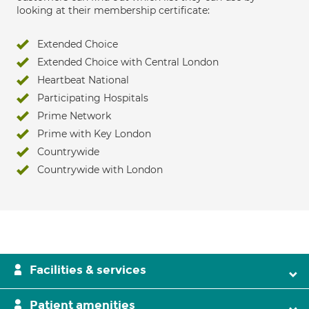
looking at their membership certificate:
Extended Choice
Extended Choice with Central London
Heartbeat National
Participating Hospitals
Prime Network
Prime with Key London
Countrywide
Countrywide with London
Facilities & services
Patient amenities