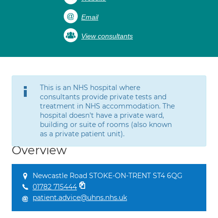
Email
View consultants
This is an NHS hospital where
consultants provide private tests and
treatment in NHS accommodation. The
hospital doesn't have a private ward,
building or suite of rooms (also known
as a private patient unit).
Overview
Newcastle Road STOKE-ON-TRENT ST4 6QG
01782 715444
patient.advice@uhns.nhs.uk