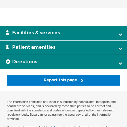
Facilities & services
Patient amenities
Directions
Report this page
The information contained on Finder is submitted by consultants, therapists and
healthcare services, and is declared by these third parties to be correct and
compliant with the standards and codes of conduct specified by their relevant
regulatory body. Bupa cannot guarantee the accuracy of all of the information
provided.