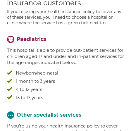
insurance customers
If you're using your health insurance policy to cover any
of these services, you'll need to choose a hospital or
clinic where the service has a green tick next to it
Paediatrics
This hospital is able to provide out-patient services for
children aged 17 and under and in-patient services for
the age ranges indicated below.
Newborn/neo-natal
1 month to 3 years
4 to 12 years
13 to 17 years
Other specialist services
If you're using your health insurance policy to cover