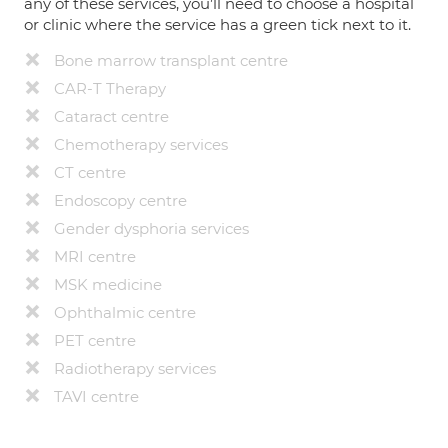
any of these services, you’ll need to choose a hospital
or clinic where the service has a green tick next to it.
Bone marrow transplant centre
CAR-T Therapy
Cataract centre
Chemotherapy services
CT centre
Endoscopy centre
Gender dysphoria services
MRI centre
MSK medicine
Ophthalmic centre
PET centre
Radiotherapy services
TAVI centre