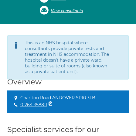
View consultants
This is an NHS hospital where
consultants provide private tests and
treatment in NHS accommodation. The
hospital doesn't have a private ward,
building or suite of rooms (also known
as a private patient unit).
Overview
Charlton Road ANDOVER SP10 3LB
01264 358811
Specialist services for our