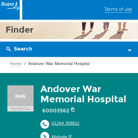
Terms of use
Finder
Search
Home
Andover War Memorial Hospital
Andover War
Memorial Hospital
60003562
01264 358811
Website