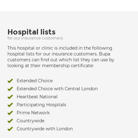
Hospital lists
for our insurance customers
This hospital or clinic is included in the following
hospital lists for our insurance customers. Bupa
customers can find out which list they can use by
looking at their membership certificate:
Extended Choice
Extended Choice with Central London
Heartbeat National
Participating Hospitals
Prime Network
Countrywide
Countrywide with London