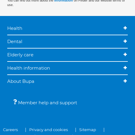
You can find out more about the
information
on Finder and our website terms of
use.
Health
Dental
Elderly care
Health information
About Bupa
Member help and support
Careers
Privacy and cookies
Sitemap