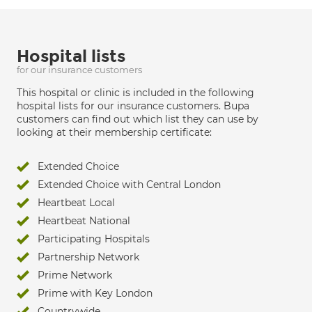
Hospital lists
for our insurance customers
This hospital or clinic is included in the following
hospital lists for our insurance customers. Bupa
customers can find out which list they can use by
looking at their membership certificate:
Extended Choice
Extended Choice with Central London
Heartbeat Local
Heartbeat National
Participating Hospitals
Partnership Network
Prime Network
Prime with Key London
Countrywide