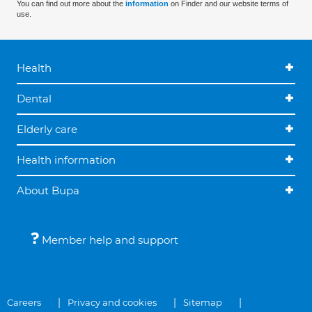
You can find out more about the
information
on Finder and our website terms of
use.
Health
Dental
Elderly care
Health information
About Bupa
Member help and support
Careers
Privacy and cookies
Sitemap