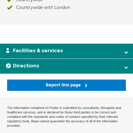
Countrywide with London
Facilities & services
Directions
Report this page
The information contained on Finder is submitted by consultants, therapists and
healthcare services, and is declared by these third parties to be correct and
compliant with the standards and codes of conduct specified by their relevant
regulatory body. Bupa cannot guarantee the accuracy of all of the information
provided.