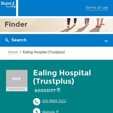
Terms of use
Finder
Search
Home
Ealing Hospital (Trustplus)
Ealing Hospital
(Trustplus)
60003177
020 8869 3112
Website