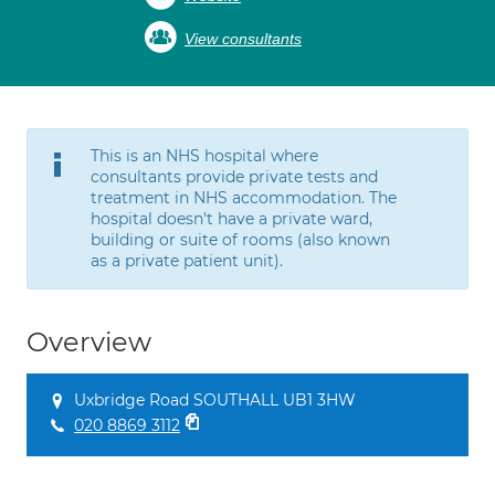
View consultants
This is an NHS hospital where
consultants provide private tests and
treatment in NHS accommodation. The
hospital doesn't have a private ward,
building or suite of rooms (also known
as a private patient unit).
Overview
Uxbridge Road SOUTHALL UB1 3HW
020 8869 3112