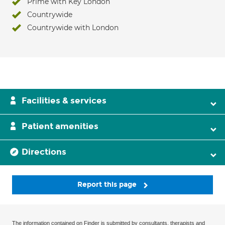
Prime with Key London
Countrywide
Countrywide with London
Facilities & services
Patient amenities
Directions
Report this page
The information contained on Finder is submitted by consultants, therapists and