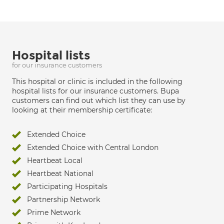
Hospital lists
for our insurance customers
This hospital or clinic is included in the following
hospital lists for our insurance customers. Bupa
customers can find out which list they can use by
looking at their membership certificate:
Extended Choice
Extended Choice with Central London
Heartbeat Local
Heartbeat National
Participating Hospitals
Partnership Network
Prime Network