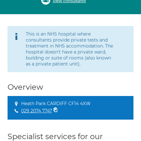
View consultants
This is an NHS hospital where
consultants provide private tests and
treatment in NHS accommodation. The
hospital doesn't have a private ward,
building or suite of rooms (also known
as a private patient unit).
Overview
Heath Park CARDIFF CF14 4XW
029 2074 7747
Specialist services for our