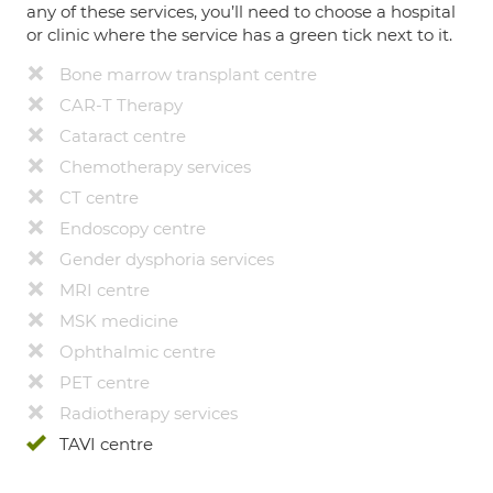
any of these services, you’ll need to choose a hospital
or clinic where the service has a green tick next to it.
Bone marrow transplant centre
CAR-T Therapy
Cataract centre
Chemotherapy services
CT centre
Endoscopy centre
Gender dysphoria services
MRI centre
MSK medicine
Ophthalmic centre
PET centre
Radiotherapy services
TAVI centre