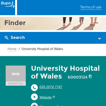
Terms of use
Finder
Search
Home
University Hospital of Wales
University Hospital
of Wales
60003124
029 2074 7747
Website