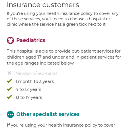
insurance customers
If you're using your health insurance policy to cover any
of these services, you'll need to choose a hospital or
clinic where the service has a green tick next to it
Paediatrics
This hospital is able to provide out-patient services for
children aged 17 and under and in-patient services for
the age ranges indicated below.
Newborn/neo-natal
1 month to 3 years
4 to 12 years
13 to 17 years
Other specialist services
If you're using your health insurance policy to cover