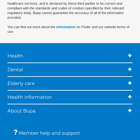
healthcare services, and is declared by these third parties to be correct and
compliant with the standards and codes of conduct specified by their relevant
regulatory body. Bupa cannot guarantee the accuracy of all of the information
provided.
You can find out more about the
information
on Finder and our website terms of
use.
Health
Dental
Elderly care
Health information
About Bupa
Member help and support