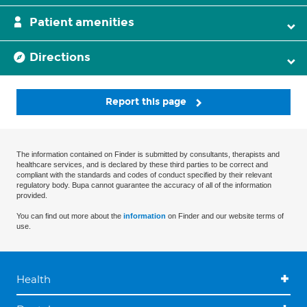
Patient amenities
Directions
Report this page
The information contained on Finder is submitted by consultants, therapists and
healthcare services, and is declared by these third parties to be correct and
compliant with the standards and codes of conduct specified by their relevant
regulatory body. Bupa cannot guarantee the accuracy of all of the information
provided.
You can find out more about the
information
on Finder and our website terms of
use.
Health