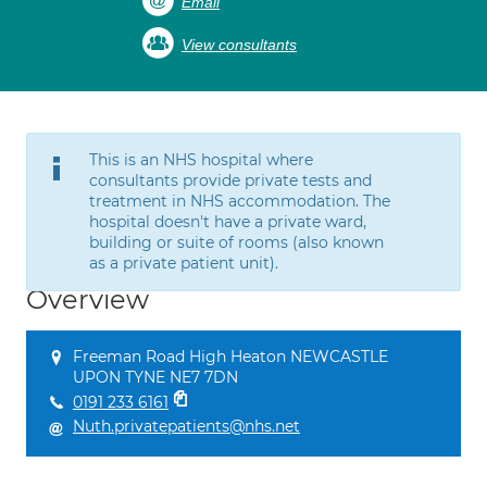
Email
View consultants
This is an NHS hospital where
consultants provide private tests and
treatment in NHS accommodation. The
hospital doesn't have a private ward,
building or suite of rooms (also known
as a private patient unit).
Overview
Freeman Road High Heaton NEWCASTLE
UPON TYNE NE7 7DN
0191 233 6161
Nuth.privatepatients@nhs.net