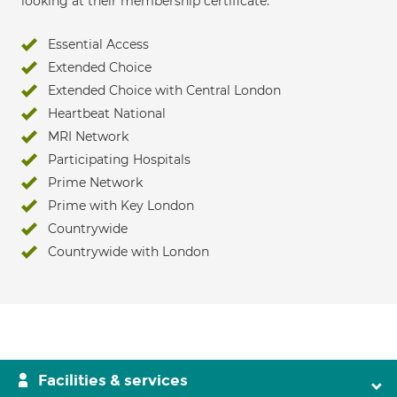
looking at their membership certificate:
Essential Access
Extended Choice
Extended Choice with Central London
Heartbeat National
MRI Network
Participating Hospitals
Prime Network
Prime with Key London
Countrywide
Countrywide with London
Facilities & services