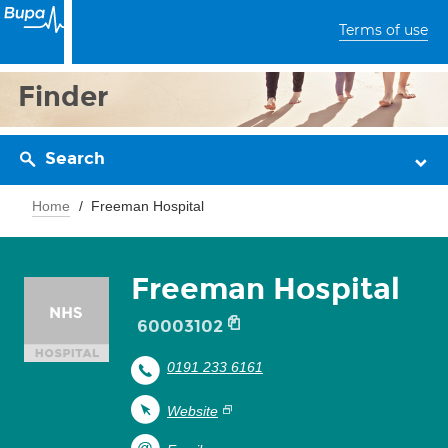
Terms of use
Finder
Search
Home
Freeman Hospital
Freeman Hospital
60003102
0191 233 6161
Website