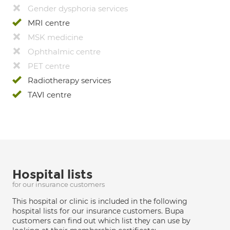
Gender dysphoria services
MRI centre
MSK medicine
Ophthalmic centre
PET centre
Radiotherapy services
TAVI centre
Hospital lists
for our insurance customers
This hospital or clinic is included in the following
hospital lists for our insurance customers. Bupa
customers can find out which list they can use by