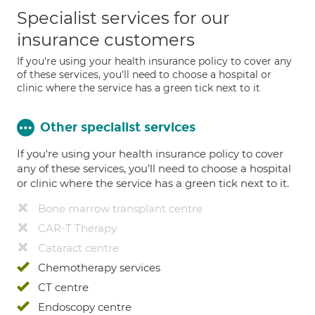
Specialist services for our
insurance customers
If you're using your health insurance policy to cover any
of these services, you'll need to choose a hospital or
clinic where the service has a green tick next to it
Other specialist services
If you're using your health insurance policy to cover
any of these services, you’ll need to choose a hospital
or clinic where the service has a green tick next to it.
Bone marrow transplant centre
CAR-T Therapy
Cataract centre
Chemotherapy services
CT centre
Endoscopy centre