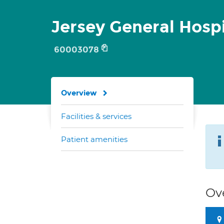
Jersey General Hospi
60003078
Overview
Facilities & services
Patient amenities
Ov