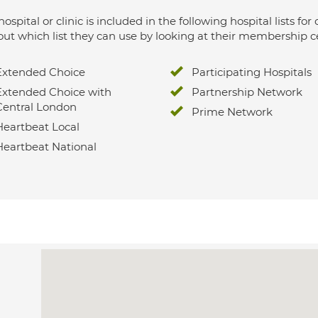
hospital or clinic is included in the following hospital lists
out which list they can use by looking at their membership ce
Extended Choice
Participating Hospitals
Extended Choice with
Partnership Network
Central London
Prime Network
Heartbeat Local
Heartbeat National