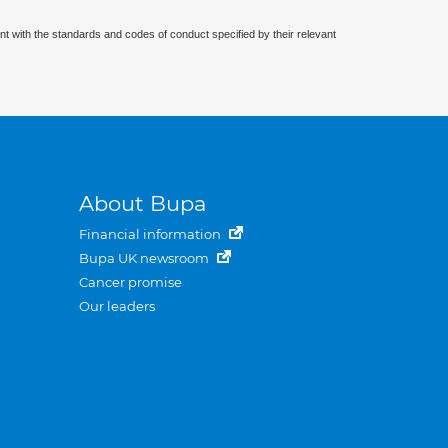
nt with the standards and codes of conduct specified by their relevant
About Bupa
Financial information
Bupa UK newsroom
Cancer promise
Our leaders