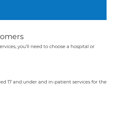
stomers
ervices, you'll need to choose a hospital or
aged 17 and under and in-patient services for the