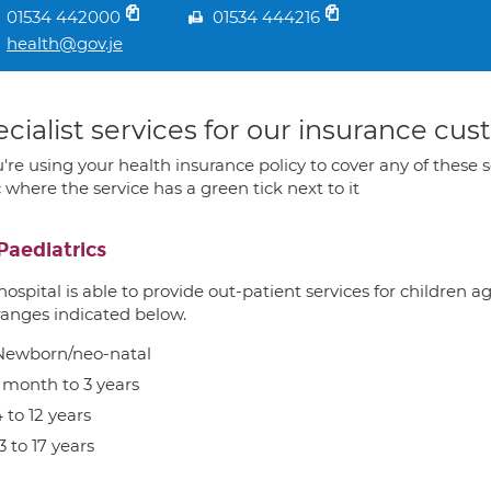
01534 442000
01534 444216
health@gov.je
cialist services for our insurance cu
u're using your health insurance policy to cover any of these s
c where the service has a green tick next to it
Paediatrics
hospital is able to provide out-patient services for children 
ranges indicated below.
Newborn/neo-natal
1 month to 3 years
 to 12 years
3 to 17 years