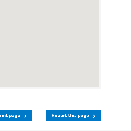
rint page
Report this page