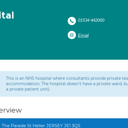
tal
01534 442000
Email
This is an NHS hospital where consultants provide private t
accommodation. The hospital doesn't have a private ward, bu
a private patient unit).
erview
The Parade St Helier JERSEY JE1 3QS