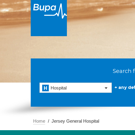
Search f
+ any det
Hospital
Home
Jersey General Hospital