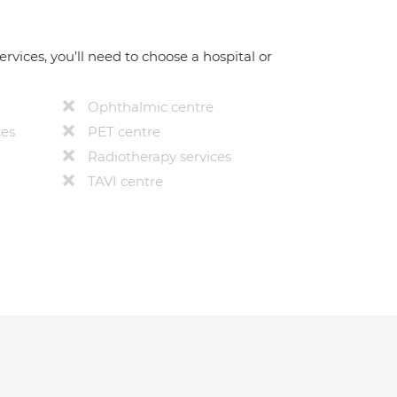
ervices, you’ll need to choose a hospital or
Ophthalmic centre
ces
PET centre
Radiotherapy services
TAVI centre