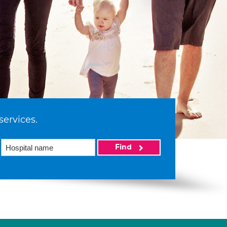
services.
Find