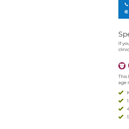
Spe
If yo
clini
This 
age 
4
1