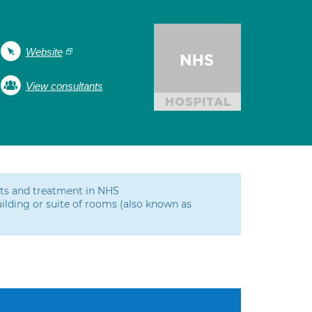
Website
View consultants
ests and treatment in NHS
ilding or suite of rooms (also known as