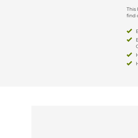
This 
find 