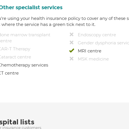
Other specialist services
u're using your health insurance policy to cover any of these s
c where the service has a green tick next to it.
Bone marrow transplant
Endoscopy centre
centre
Gender dysphoria servi
CAR-T Therapy
MRI centre
Cataract centre
MSK medicine
Chemotherapy services
CT centre
pital lists
ur insurance customers