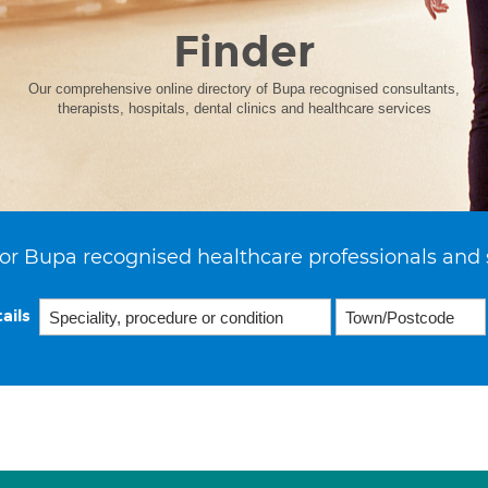
Finder
Our comprehensive online directory of Bupa recognised consultants,
therapists, hospitals, dental clinics and healthcare services
or Bupa recognised healthcare professionals and 
ails