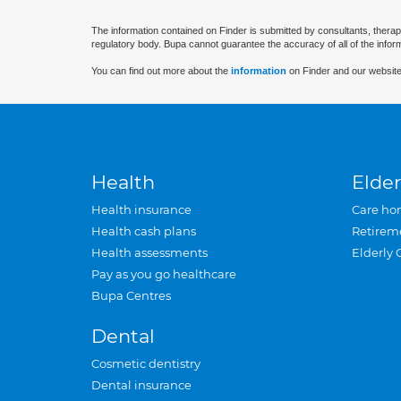
The information contained on Finder is submitted by consultants, therap
regulatory body. Bupa cannot guarantee the accuracy of all of the infor
You can find out more about the
information
on Finder and our website
Health
Elder
Health insurance
Care ho
Health cash plans
Retirem
Health assessments
Elderly 
Pay as you go healthcare
Bupa Centres
Dental
Cosmetic dentistry
Dental insurance