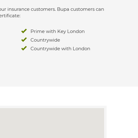
 for our insurance customers. Bupa customers can
rtificate:
Prime with Key London
Countrywide
Countrywide with London