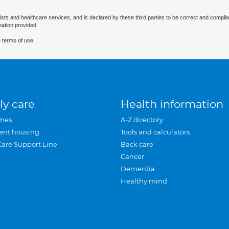
ists and healthcare services, and is declared by these third parties to be correct and complia
mation provided.
 terms of use.
ly care
Health information
mes
A-Z directory
ent housing
Tools and calculators
Care Support Line
Back care
Cancer
Dementia
Healthy mind