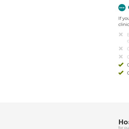
If yo
clini
Hos
for o