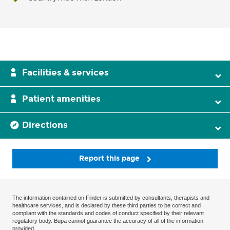
Facilities & services
Patient amenities
Directions
Report this page
The information contained on Finder is submitted by consultants, therapists and
healthcare services, and is declared by these third parties to be correct and
compliant with the standards and codes of conduct specified by their relevant
regulatory body. Bupa cannot guarantee the accuracy of all of the information
provided.