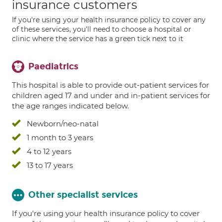
insurance customers
If you're using your health insurance policy to cover any
of these services, you'll need to choose a hospital or
clinic where the service has a green tick next to it
Paediatrics
This hospital is able to provide out-patient services for
children aged 17 and under and in-patient services for
the age ranges indicated below.
Newborn/neo-natal
1 month to 3 years
4 to 12 years
13 to 17 years
Other specialist services
If you're using your health insurance policy to cover