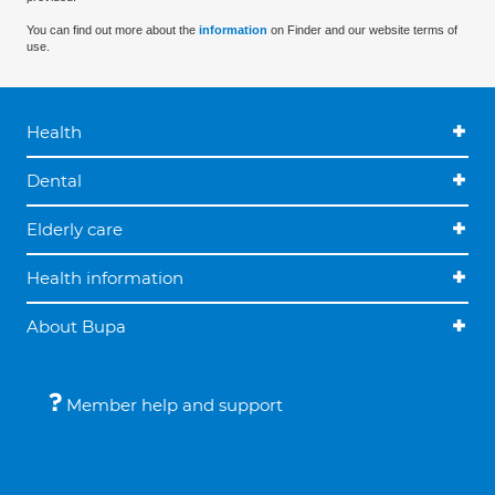
You can find out more about the
information
on Finder and our website terms of
use.
Health
Dental
Elderly care
Health information
About Bupa
Member help and support