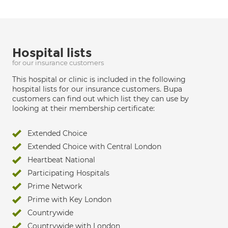
Hospital lists
for our insurance customers
This hospital or clinic is included in the following
hospital lists for our insurance customers. Bupa
customers can find out which list they can use by
looking at their membership certificate:
Extended Choice
Extended Choice with Central London
Heartbeat National
Participating Hospitals
Prime Network
Prime with Key London
Countrywide
Countrywide with London