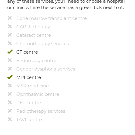
any of these services, you’ll need to choose a hospital
or clinic where the service has a green tick next to it.
Bone marrow transplant centre
CAR-T Therapy
Cataract centre
Chemotherapy services
CT centre
Endoscopy centre
Gender dysphoria services
MRI centre
MSK medicine
Ophthalmic centre
PET centre
Radiotherapy services
TAVI centre