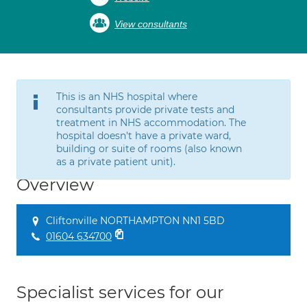
View consultants
This is an NHS hospital where
consultants provide private tests and
treatment in NHS accommodation. The
hospital doesn't have a private ward,
building or suite of rooms (also known
as a private patient unit).
Overview
Cliftonville NORTHAMPTON NN1 5BD
01604 634700
Specialist services for our