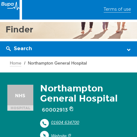
Terms of use
Finder
Search
Home
Northampton General Hospital
Northampton
General Hospital
60002913
01604 634700
Website