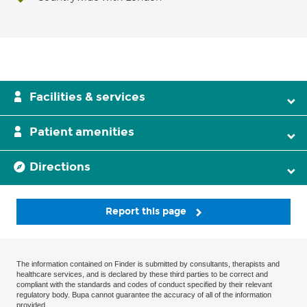
Facilities & services
Patient amenities
Directions
Report this page
The information contained on Finder is submitted by consultants, therapists and
healthcare services, and is declared by these third parties to be correct and
compliant with the standards and codes of conduct specified by their relevant
regulatory body. Bupa cannot guarantee the accuracy of all of the information
provided.