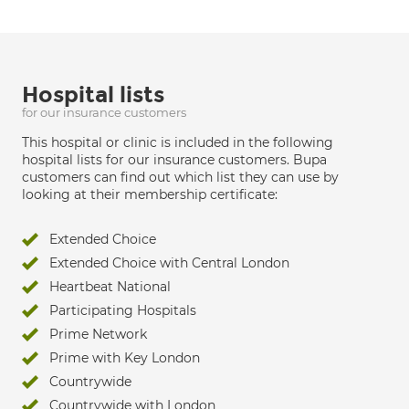
Hospital lists
for our insurance customers
This hospital or clinic is included in the following
hospital lists for our insurance customers. Bupa
customers can find out which list they can use by
looking at their membership certificate:
Extended Choice
Extended Choice with Central London
Heartbeat National
Participating Hospitals
Prime Network
Prime with Key London
Countrywide
Countrywide with London