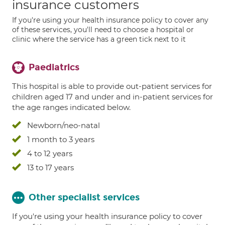
insurance customers
If you're using your health insurance policy to cover any
of these services, you'll need to choose a hospital or
clinic where the service has a green tick next to it
Paediatrics
This hospital is able to provide out-patient services for
children aged 17 and under and in-patient services for
the age ranges indicated below.
Newborn/neo-natal
1 month to 3 years
4 to 12 years
13 to 17 years
Other specialist services
If you're using your health insurance policy to cover