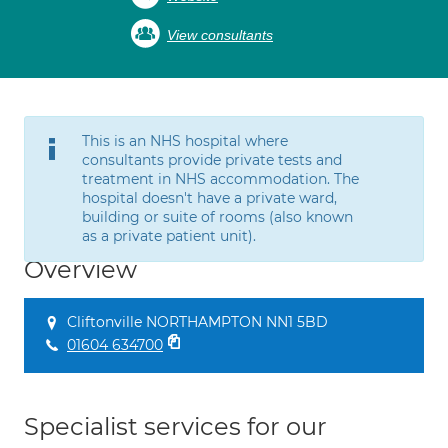
View consultants
This is an NHS hospital where
consultants provide private tests and
treatment in NHS accommodation. The
hospital doesn't have a private ward,
building or suite of rooms (also known
as a private patient unit).
Overview
Cliftonville NORTHAMPTON NN1 5BD
01604 634700
Specialist services for our