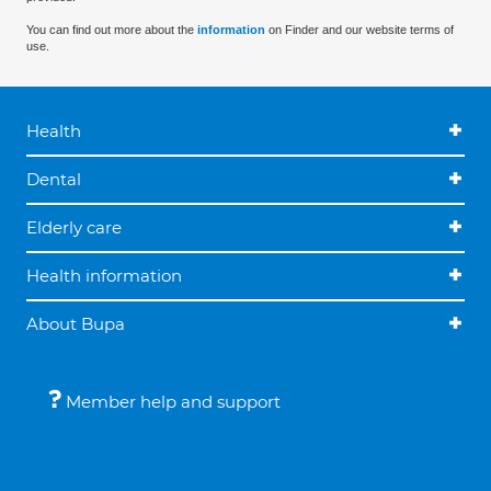
You can find out more about the
information
on Finder and our website terms of
use.
Health
Dental
Elderly care
Health information
About Bupa
Member help and support