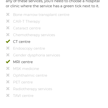
any of these services, you’ll need to choose a hospital
or clinic where the service has a green tick next to it.
Bone marrow transplant centre
CAR-T Therapy
Cataract centre
Chemotherapy services
CT centre
Endoscopy centre
Gender dysphoria services
MRI centre
MSK medicine
Ophthalmic centre
PET centre
Radiotherapy services
TAVI centre