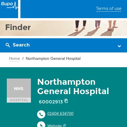
Terms of use
Finder
Search
Home
Northampton General Hospital
Northampton
General Hospital
60002913
01604 634700
Website