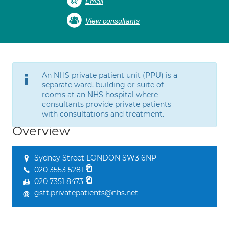
Email
View consultants
An NHS private patient unit (PPU) is a
separate ward, building or suite of
rooms at an NHS hospital where
consultants provide private patients
with consultations and treatment.
Overview
Sydney Street LONDON SW3 6NP
020 3553 5281
020 7351 8473
gstt.privatepatients@nhs.net