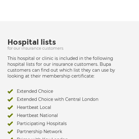
Hospital lists
for our insurance customers
This hospital or clinic is included in the following
hospital lists for our insurance customers. Bupa
customers can find out which list they can use by
looking at their membership certificate:
Extended Choice
Extended Choice with Central London
Heartbeat Local
Heartbeat National
Participating Hospitals
Partnership Network