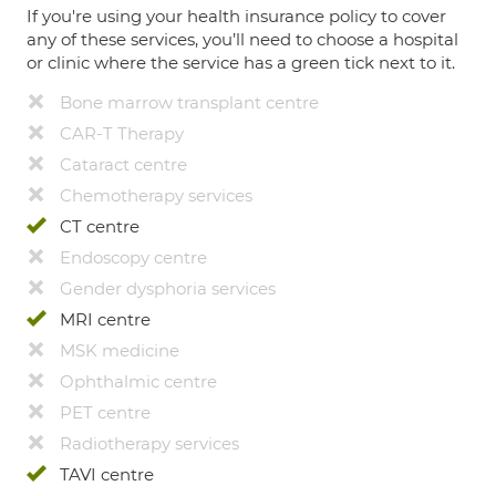
If you're using your health insurance policy to cover
any of these services, you’ll need to choose a hospital
or clinic where the service has a green tick next to it.
Bone marrow transplant centre
CAR-T Therapy
Cataract centre
Chemotherapy services
CT centre
Endoscopy centre
Gender dysphoria services
MRI centre
MSK medicine
Ophthalmic centre
PET centre
Radiotherapy services
TAVI centre