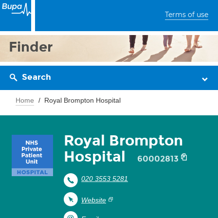
Terms of use
Finder
Search
Home
Royal Brompton Hospital
Royal Brompton
Hospital
60002813
020 3553 5281
Website