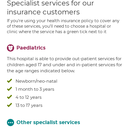
Specialist services for our
insurance customers
If you're using your health insurance policy to cover any
of these services, you'll need to choose a hospital or
clinic where the service has a green tick next to it
Paediatrics
This hospital is able to provide out-patient services for
children aged 17 and under and in-patient services for
the age ranges indicated below.
Newborn/neo-natal
1 month to 3 years
4 to 12 years
13 to 17 years
Other specialist services