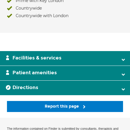
Prime with Key London
Countrywide
Countrywide with London
Facilities & services
Patient amenities
Directions
Report this page
The information contained on Finder is submitted by consultants, therapists and