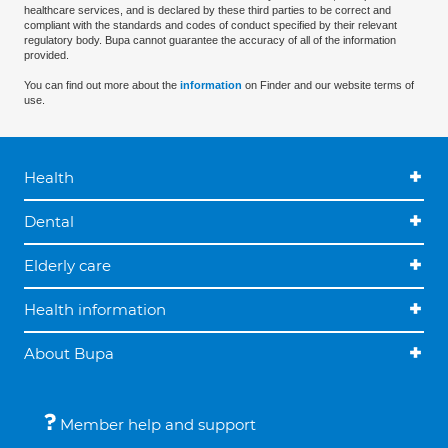
healthcare services, and is declared by these third parties to be correct and
compliant with the standards and codes of conduct specified by their relevant
regulatory body. Bupa cannot guarantee the accuracy of all of the information
provided.
You can find out more about the
information
on Finder and our website terms of
use.
Health
Dental
Elderly care
Health information
About Bupa
Member help and support