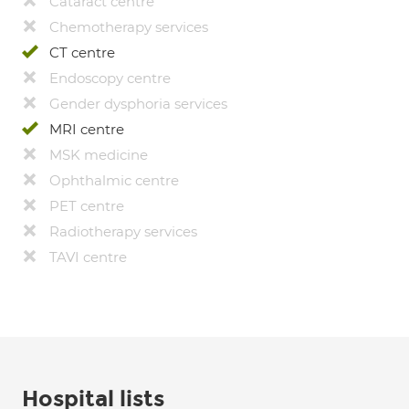
Cataract centre
Chemotherapy services
CT centre
Endoscopy centre
Gender dysphoria services
MRI centre
MSK medicine
Ophthalmic centre
PET centre
Radiotherapy services
TAVI centre
Hospital lists