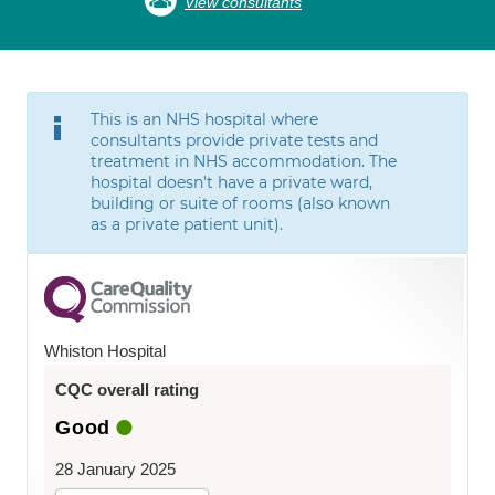
View consultants
This is an NHS hospital where
consultants provide private tests and
treatment in NHS accommodation. The
hospital doesn't have a private ward,
building or suite of rooms (also known
as a private patient unit).
Whiston Hospital
CQC overall rating
Good
28 January 2025