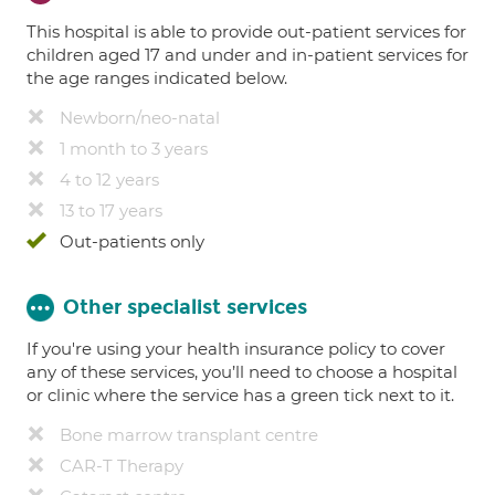
This hospital is able to provide out-patient services for
children aged 17 and under and in-patient services for
the age ranges indicated below.
Newborn/neo-natal
1 month to 3 years
4 to 12 years
13 to 17 years
Out-patients only
Other specialist services
If you're using your health insurance policy to cover
any of these services, you’ll need to choose a hospital
or clinic where the service has a green tick next to it.
Bone marrow transplant centre
CAR-T Therapy