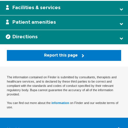
Facilities & services
Patient amenities
Directions
Report this page
The information contained on Finder is submitted by consultants, therapists and
healthcare services, and is declared by these third parties to be correct and
compliant with the standards and codes of conduct specified by their relevant
regulatory body. Bupa cannot guarantee the accuracy of all of the information
provided.
You can find out more about the
information
on Finder and our website terms of
use.