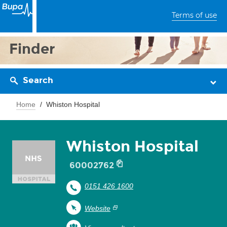
Terms of use
Finder
Search
Home
Whiston Hospital
Whiston Hospital
60002762
0151 426 1600
Website