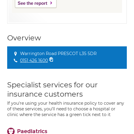
See the report
Overview
Warrington Road PRESCOT L35 5DR
0151 426 1600
Specialist services for our
insurance customers
If you're using your health insurance policy to cover any
of these services, you'll need to choose a hospital or
clinic where the service has a green tick next to it
Paediatrics