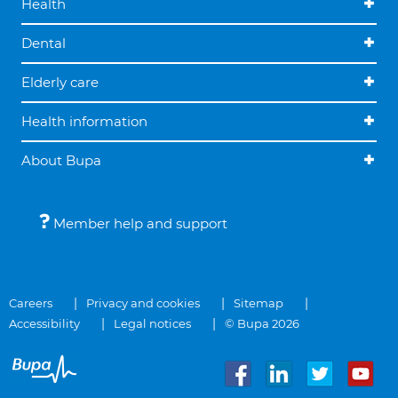
Health
Dental
Elderly care
Health information
About Bupa
Member help and support
Careers
Privacy and cookies
Sitemap
Accessibility
Legal notices
© Bupa 2026