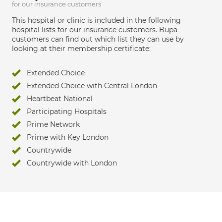
for our insurance customers
This hospital or clinic is included in the following
hospital lists for our insurance customers. Bupa
customers can find out which list they can use by
looking at their membership certificate:
Extended Choice
Extended Choice with Central London
Heartbeat National
Participating Hospitals
Prime Network
Prime with Key London
Countrywide
Countrywide with London