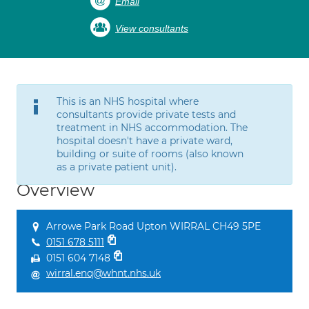
Email
View consultants
This is an NHS hospital where
consultants provide private tests and
treatment in NHS accommodation. The
hospital doesn't have a private ward,
building or suite of rooms (also known
as a private patient unit).
Overview
Arrowe Park Road Upton WIRRAL CH49 5PE
0151 678 5111
0151 604 7148
wirral.enq@whnt.nhs.uk