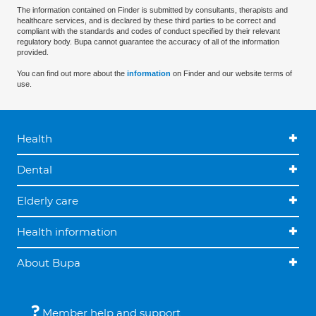
The information contained on Finder is submitted by consultants, therapists and
healthcare services, and is declared by these third parties to be correct and
compliant with the standards and codes of conduct specified by their relevant
regulatory body. Bupa cannot guarantee the accuracy of all of the information
provided.
You can find out more about the
information
on Finder and our website terms of
use.
Health
Dental
Elderly care
Health information
About Bupa
Member help and support