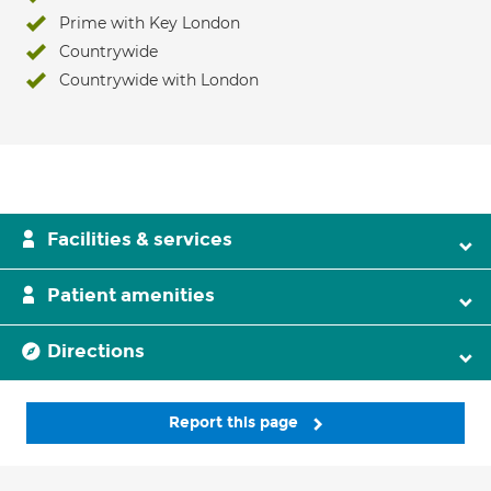
Prime with Key London
Countrywide
Countrywide with London
Facilities & services
Patient amenities
Directions
Report this page