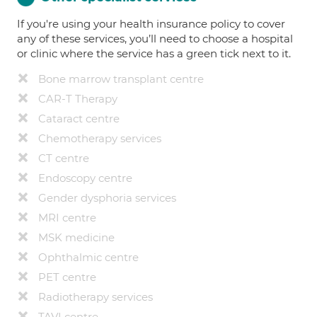
If you're using your health insurance policy to cover
any of these services, you’ll need to choose a hospital
or clinic where the service has a green tick next to it.
Bone marrow transplant centre
CAR-T Therapy
Cataract centre
Chemotherapy services
CT centre
Endoscopy centre
Gender dysphoria services
MRI centre
MSK medicine
Ophthalmic centre
PET centre
Radiotherapy services
TAVI centre