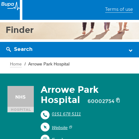
Terms of use
Finder
Search
Home
Arrowe Park Hospital
Arrowe Park
Hospital
60002754
0151 678 5111
Website