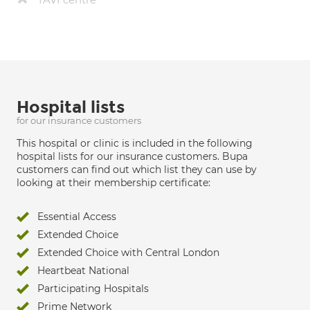
Hospital lists
for our insurance customers
This hospital or clinic is included in the following
hospital lists for our insurance customers. Bupa
customers can find out which list they can use by
looking at their membership certificate:
Essential Access
Extended Choice
Extended Choice with Central London
Heartbeat National
Participating Hospitals
Prime Network