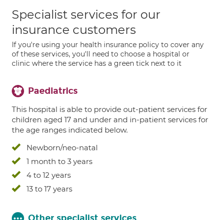
Specialist services for our
insurance customers
If you're using your health insurance policy to cover any
of these services, you'll need to choose a hospital or
clinic where the service has a green tick next to it
Paediatrics
This hospital is able to provide out-patient services for
children aged 17 and under and in-patient services for
the age ranges indicated below.
Newborn/neo-natal
1 month to 3 years
4 to 12 years
13 to 17 years
Other specialist services