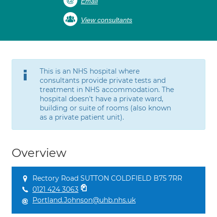
Email
View consultants
This is an NHS hospital where
consultants provide private tests and
treatment in NHS accommodation. The
hospital doesn't have a private ward,
building or suite of rooms (also known
as a private patient unit).
Overview
Rectory Road SUTTON COLDFIELD B75 7RR
0121 424 3063
Portland.Johnson@uhb.nhs.uk