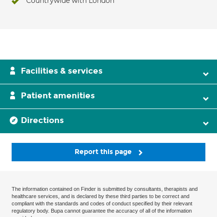
Countrywide with London
Facilities & services
Patient amenities
Directions
Report this page
The information contained on Finder is submitted by consultants, therapists and
healthcare services, and is declared by these third parties to be correct and
compliant with the standards and codes of conduct specified by their relevant
regulatory body. Bupa cannot guarantee the accuracy of all of the information