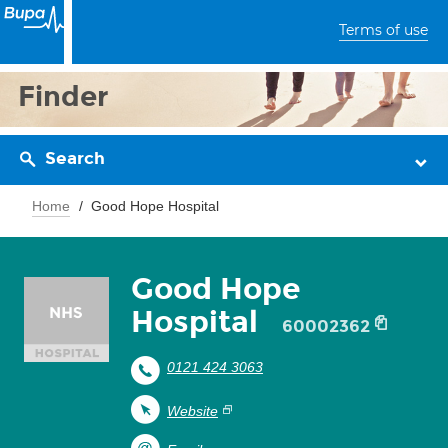
Terms of use
Finder
Search
Home
Good Hope Hospital
Good Hope
Hospital
60002362
0121 424 3063
Website