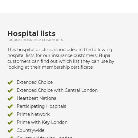
Hospital lists
for our insurance customers
This hospital or clinic is included in the following
hospital lists for our insurance customers. Bupa
customers can find out which list they can use by
looking at their membership certificate:
Extended Choice
Extended Choice with Central London
Heartbeat National
Participating Hospitals
Prime Network
Prime with Key London
Countrywide