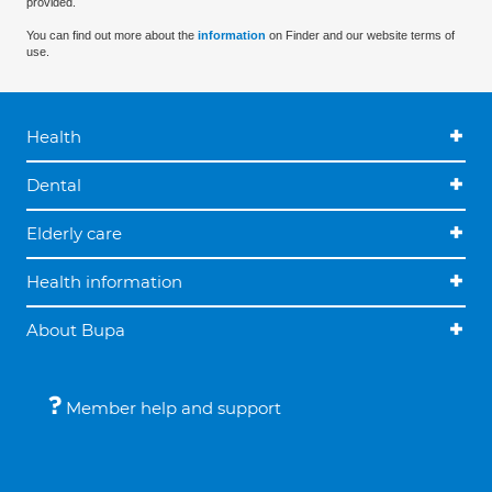
provided.
You can find out more about the
information
on Finder and our website terms of
use.
Health
Dental
Elderly care
Health information
About Bupa
Member help and support