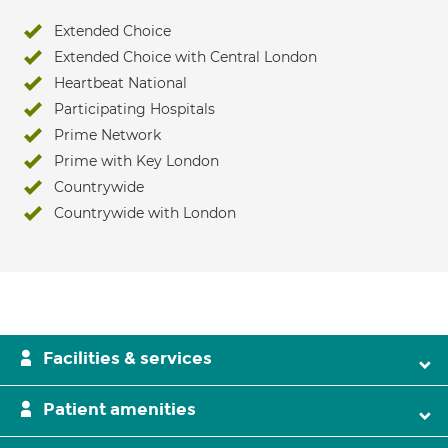
Extended Choice
Extended Choice with Central London
Heartbeat National
Participating Hospitals
Prime Network
Prime with Key London
Countrywide
Countrywide with London
Facilities & services
Patient amenities