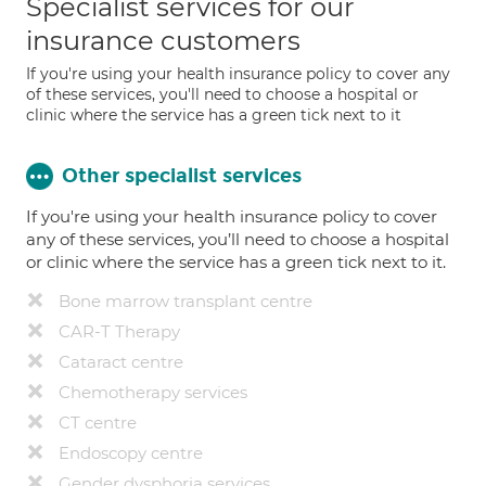
Specialist services for our
insurance customers
If you're using your health insurance policy to cover any
of these services, you'll need to choose a hospital or
clinic where the service has a green tick next to it
Other specialist services
If you're using your health insurance policy to cover
any of these services, you’ll need to choose a hospital
or clinic where the service has a green tick next to it.
Bone marrow transplant centre
CAR-T Therapy
Cataract centre
Chemotherapy services
CT centre
Endoscopy centre
Gender dysphoria services