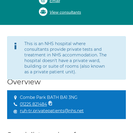
Email
View consultants
This is an NHS hospital where
consultants provide private tests and
treatment in NHS accommodation. The
hospital doesn't have a private ward,
building or suite of rooms (also known
as a private patient unit).
Overview
Combe Park BATH BA1 3NG
01225 821484
ruh-tr.privatepatients@nhs.net