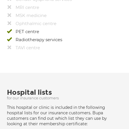
MRI centre
MSK medicine
Ophthalmic centre
PET centre
Radiotherapy services
TAVI centre
Hospital lists
for our insurance customers
This hospital or clinic is included in the following
hospital lists for our insurance customers. Bupa
customers can find out which list they can use by
looking at their membership certificate: