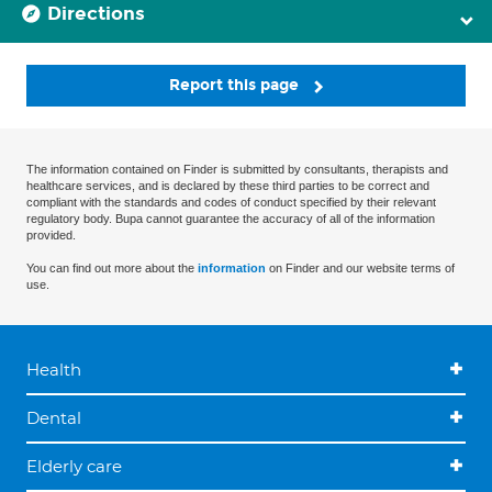
Directions
Report this page
The information contained on Finder is submitted by consultants, therapists and
healthcare services, and is declared by these third parties to be correct and
compliant with the standards and codes of conduct specified by their relevant
regulatory body. Bupa cannot guarantee the accuracy of all of the information
provided.
You can find out more about the
information
on Finder and our website terms of
use.
Health
Dental
Elderly care