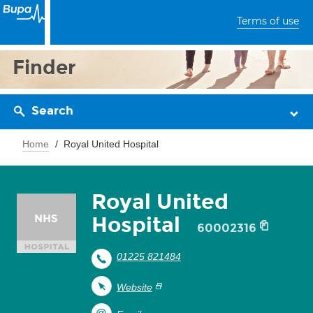
Terms of use
Finder
Search
Home
Royal United Hospital
Royal United
Hospital
60002316
01225 821484
Website