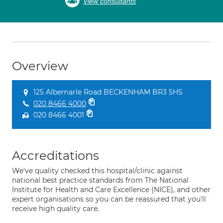
View consultants
Overview
125 Albemarle Road BECKENHAM BR3 5HS
020 8466 4000
020 8466 4001
Accreditations
We've quality checked this hospital/clinic against
national best practice standards from The National
Institute for Health and Care Excellence (NICE), and other
expert organisations so you can be reassured that you'll
receive high quality care.