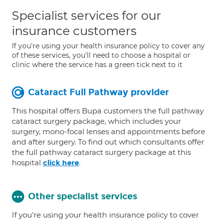
Specialist services for our
insurance customers
If you're using your health insurance policy to cover any
of these services, you'll need to choose a hospital or
clinic where the service has a green tick next to it
Cataract Full Pathway provider
This hospital offers Bupa customers the full pathway
cataract surgery package, which includes your
surgery, mono-focal lenses and appointments before
and after surgery. To find out which consultants offer
the full pathway cataract surgery package at this
hospital
.
click here
Other specialist services
If you're using your health insurance policy to cover