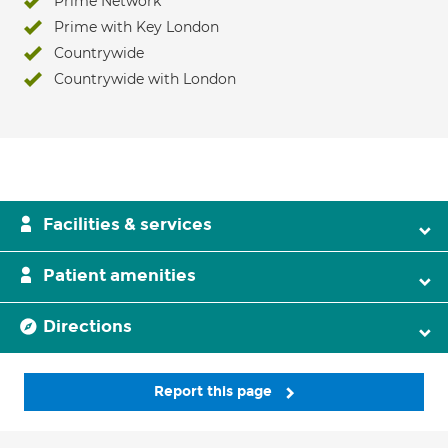
Prime Network
Prime with Key London
Countrywide
Countrywide with London
Facilities & services
Patient amenities
Directions
Report this page