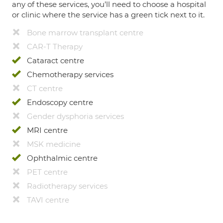
any of these services, you’ll need to choose a hospital
or clinic where the service has a green tick next to it.
Bone marrow transplant centre
CAR-T Therapy
Cataract centre
Chemotherapy services
CT centre
Endoscopy centre
Gender dysphoria services
MRI centre
MSK medicine
Ophthalmic centre
PET centre
Radiotherapy services
TAVI centre