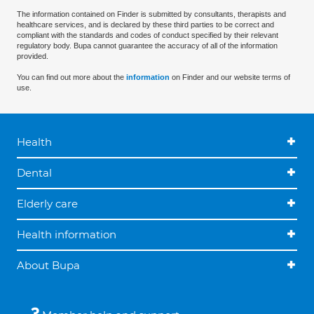
The information contained on Finder is submitted by consultants, therapists and
healthcare services, and is declared by these third parties to be correct and
compliant with the standards and codes of conduct specified by their relevant
regulatory body. Bupa cannot guarantee the accuracy of all of the information
provided.
You can find out more about the
information
on Finder and our website terms of
use.
Health
Dental
Elderly care
Health information
About Bupa