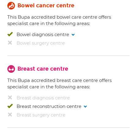
Bowel cancer centre
This Bupa accredited bowel care centre offers
specialist care in the following areas:
Bowel diagnosis centre
Bowel surgery centre
Breast care centre
This Bupa accredited breast care centre offers
specialist care in the following areas:
Breast diagnosis centre
Breast reconstruction centre
Breast surgery centre