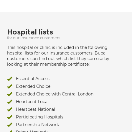
Hospital lists
for our insurance customers
This hospital or clinic is included in the following
hospital lists for our insurance customers. Bupa
customers can find out which list they can use by
looking at their membership certificate:
Essential Access
Extended Choice
Extended Choice with Central London
Heartbeat Local
Heartbeat National
Participating Hospitals
Partnership Network