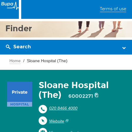
Terms of use
Finder
Search
Home
Sloane Hospital (The)
Sloane Hospital
(The)
60002271
020 8466 4000
Website