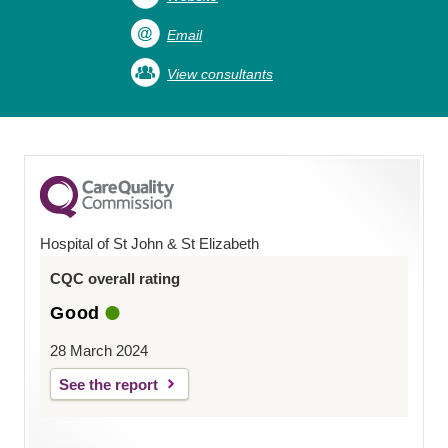
Email
View consultants
Hospital of St John & St Elizabeth
CQC overall rating
Good
28 March 2024
See the report