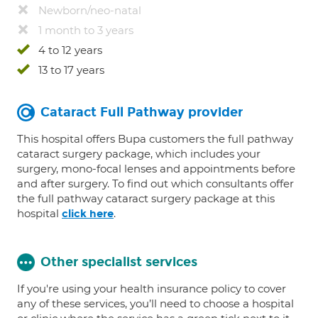
Newborn/neo-natal
1 month to 3 years
4 to 12 years
13 to 17 years
Cataract Full Pathway provider
This hospital offers Bupa customers the full pathway
cataract surgery package, which includes your
surgery, mono-focal lenses and appointments before
and after surgery. To find out which consultants offer
the full pathway cataract surgery package at this
hospital
.
click here
Other specialist services
If you're using your health insurance policy to cover
any of these services, you’ll need to choose a hospital