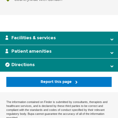
Facilities & services
Patient amenities
Directions
Report this page
The information contained on Finder is submitted by consultants, therapists and
healthcare services, and is declared by these third parties to be correct and
compliant with the standards and codes of conduct specified by their relevant
regulatory body. Bupa cannot guarantee the accuracy of all of the information
provided.