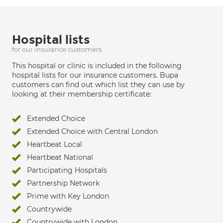
Hospital lists
for our insurance customers
This hospital or clinic is included in the following
hospital lists for our insurance customers. Bupa
customers can find out which list they can use by
looking at their membership certificate:
Extended Choice
Extended Choice with Central London
Heartbeat Local
Heartbeat National
Participating Hospitals
Partnership Network
Prime with Key London
Countrywide
Countrywide with London