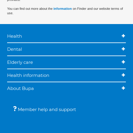
You can find out more about the
information
on Finder and our website terms of
use.
Health
Dental
Elderly care
Health information
About Bupa
Member help and support