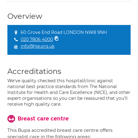
Overview
60 Grove End Road LONDON NW8 9NH
020 7806 4000
info@hje.org.uk
Accreditations
We've quality checked this hospital/clinic against
national best practice standards from The National
Institute for Health and Care Excellence (NICE), and other
expert organisations so you can be reassured that you'll
receive high quality care.
Breast care centre
This Bupa accredited breast care centre offers
specialist care in the following areas: