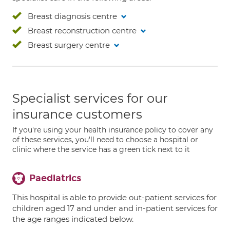
Breast diagnosis centre
Breast reconstruction centre
Breast surgery centre
Specialist services for our
insurance customers
If you're using your health insurance policy to cover any
of these services, you'll need to choose a hospital or
clinic where the service has a green tick next to it
Paediatrics
This hospital is able to provide out-patient services for
children aged 17 and under and in-patient services for
the age ranges indicated below.