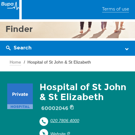
Terms of use
Finder
Search
Home
Hospital of St John & St Elizabeth
Hospital of St John
& St Elizabeth
60002046
020 7806 4000
Website