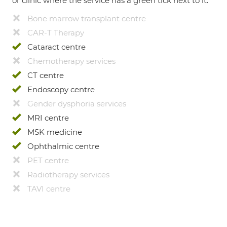
or clinic where the service has a green tick next to it.
Bone marrow transplant centre
CAR-T Therapy
Cataract centre
Chemotherapy services
CT centre
Endoscopy centre
Gender dysphoria services
MRI centre
MSK medicine
Ophthalmic centre
PET centre
Radiotherapy services
TAVI centre