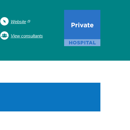
Website
View consultants