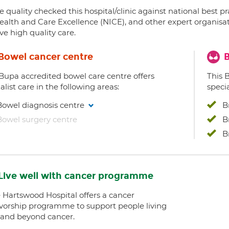
 quality checked this hospital/clinic against national best p
ealth and Care Excellence (NICE), and other expert organisat
ve high quality care.
Bowel cancer centre
B
 Bupa accredited bowel care centre offers
This 
alist care in the following areas:
specia
Bowel diagnosis centre
B
Bowel surgery centre
B
B
Live well with cancer programme
e Hartswood Hospital offers a cancer
ivorship programme to support people living
 and beyond cancer.