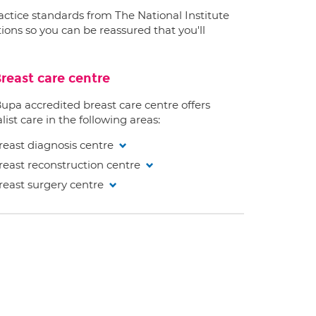
ractice standards from The National Institute
ions so you can be reassured that you'll
reast care centre
Bupa accredited breast care centre offers
list care in the following areas:
reast diagnosis centre
reast reconstruction centre
reast surgery centre