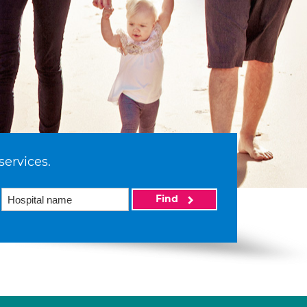
services.
Find