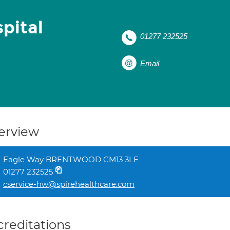
pital
01277 232525
Email
erview
Eagle Way BRENTWOOD CM13 3LE
01277 232525
cservice-hw@spirehealthcare.com
creditations