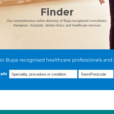
Finder
Our comprehensive online directory of Bupa recognised consultants,
therapists, hospitals, dental clinics and healthcare services
or Bupa recognised healthcare professionals and 
ails