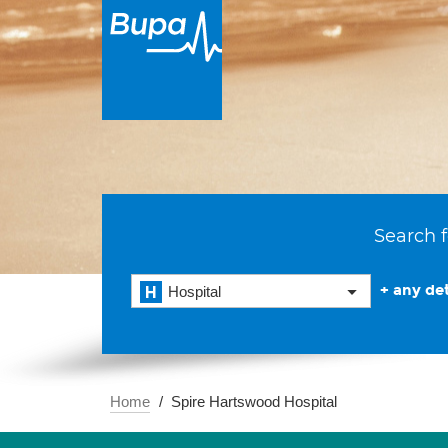
Search f
+ any det
Hospital
Home
Spire Hartswood Hospital