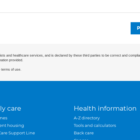
P
ists and healthcare services, and is declared by these third parties to be correct and complia
mation provided.
 terms of use.
ly care
Health information
mes
A-Z directory
ent housing
Tools and calculators
Care Support Line
Back care