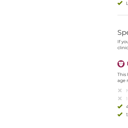
Spe
If yo
clini
This 
age 
4
1