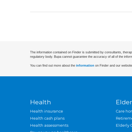
The information contained on Finder is submitted by consultants, therap
regulatory body. Bupa cannot guarantee the accuracy of all of the infor
You can find out more about the
information
on Finder and our website
Health
Elder
Health insurance
Care ho
Health cash plans
Retirem
Health assessments
Elderly 