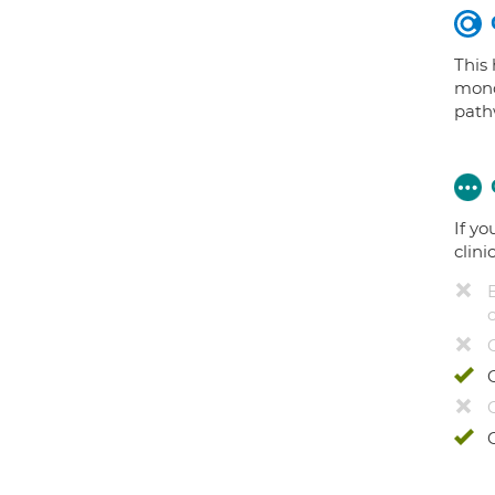
This
mono
path
If yo
clini