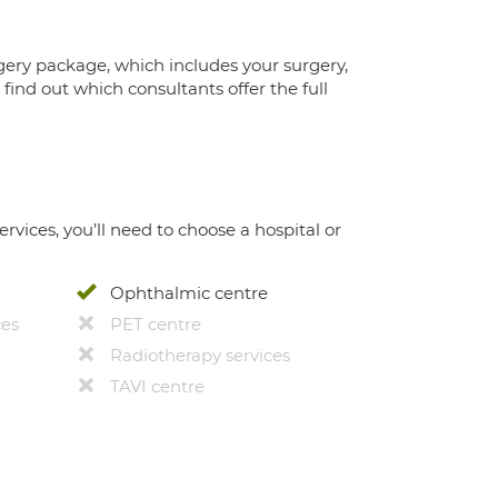
gery package, which includes your surgery,
ind out which consultants offer the full
ervices, you’ll need to choose a hospital or
Ophthalmic centre
ces
PET centre
Radiotherapy services
TAVI centre