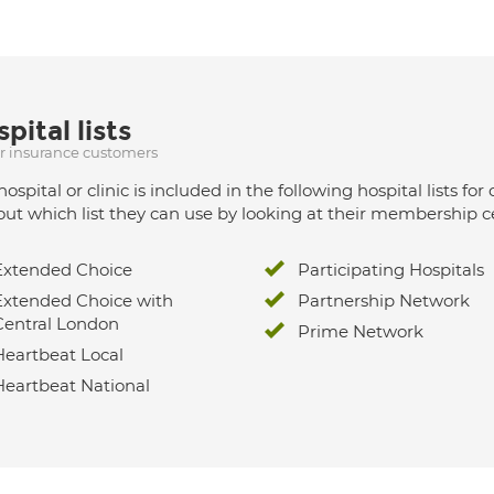
pital lists
ur insurance customers
hospital or clinic is included in the following hospital lists
out which list they can use by looking at their membership ce
Extended Choice
Participating Hospitals
Extended Choice with
Partnership Network
Central London
Prime Network
Heartbeat Local
Heartbeat National