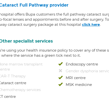
Cataract Full Pathway provider
 hospital offers Bupa customers the full pathway cataract sur
-focal lenses and appointments before and after surgery. To f
way cataract surgery package at this hospital
.
click here
Other specialist services
u're using your health insurance policy to cover any of these s
c where the service has a green tick next to it.
Bone marrow transplant
Endoscopy centre
centre
Gender dysphoria servi
CAR-T Therapy
MRI centre
Cataract centre
MSK medicine
Chemotherapy services
CT centre