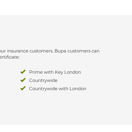
 for our insurance customers. Bupa customers can
rtificate:
Prime with Key London
Countrywide
Countrywide with London