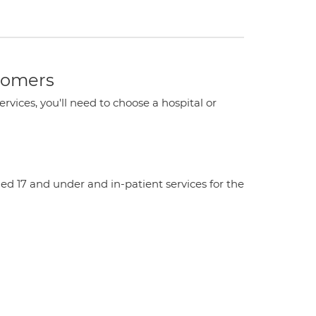
stomers
ervices, you'll need to choose a hospital or
aged 17 and under and in-patient services for the