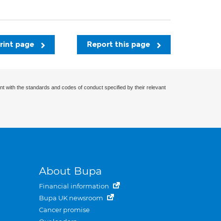
rint page
Report this page
nt with the standards and codes of conduct specified by their relevant
About Bupa
Financial information
Bupa UK newsroom
Cancer promise