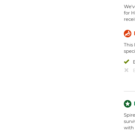
We've
for H
recei
This
speci
Spir
surv
with