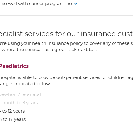
Live well with cancer programme
cialist services for our insurance cu
u're using your health insurance policy to cover any of these s
c where the service has a green tick next to it
Paediatrics
hospital is able to provide out-patient services for children 
ranges indicated below.
Newborn/neo-natal
1 month to 3 years
 to 12 years
3 to 17 years