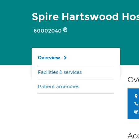
Spire Hartswood Hos
60002040
Overview
Facilities & services
Ov
Patient amenities
Ac