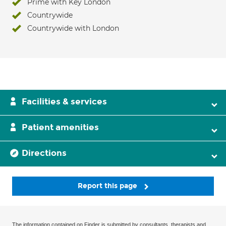
Prime with Key London
Countrywide
Countrywide with London
Facilities & services
Patient amenities
Directions
Report this page
The information contained on Finder is submitted by consultants, therapists and