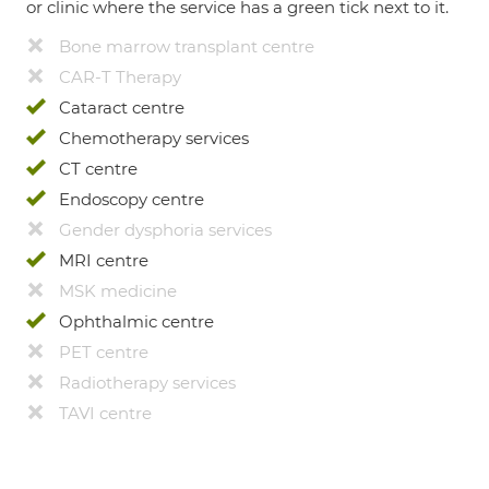
or clinic where the service has a green tick next to it.
Bone marrow transplant centre
CAR-T Therapy
Cataract centre
Chemotherapy services
CT centre
Endoscopy centre
Gender dysphoria services
MRI centre
MSK medicine
Ophthalmic centre
PET centre
Radiotherapy services
TAVI centre