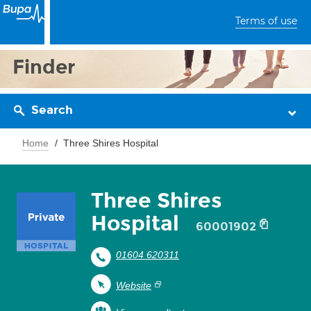
Terms of use
Finder
Search
Home
Three Shires Hospital
Three Shires
Hospital
60001902
01604 620311
Website