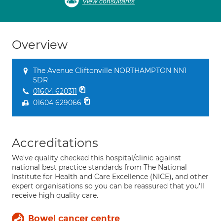
View consultants
Overview
The Avenue Cliftonville NORTHAMPTON NN1
5DR
01604 620311
01604 629066
Accreditations
We've quality checked this hospital/clinic against
national best practice standards from The National
Institute for Health and Care Excellence (NICE), and other
expert organisations so you can be reassured that you'll
receive high quality care.
Bowel cancer centre