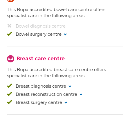
This Bupa accredited bowel care centre offers
specialist care in the following areas:
Bowel diagnosis centre
Bowel surgery centre
Breast care centre
This Bupa accredited breast care centre offers
specialist care in the following areas:
Breast diagnosis centre
Breast reconstruction centre
Breast surgery centre