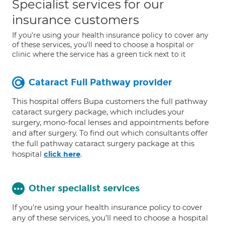
Specialist services for our
insurance customers
If you're using your health insurance policy to cover any
of these services, you'll need to choose a hospital or
clinic where the service has a green tick next to it
Cataract Full Pathway provider
This hospital offers Bupa customers the full pathway
cataract surgery package, which includes your
surgery, mono-focal lenses and appointments before
and after surgery. To find out which consultants offer
the full pathway cataract surgery package at this
hospital
.
click here
Other specialist services
If you're using your health insurance policy to cover
any of these services, you’ll need to choose a hospital