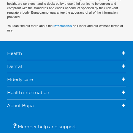
healthcare services, and is declared by these third parties to be correct and
compliant with the standards and codes of conduct specified by their relevant
regulatory body. Bupa cannot guarantee the accuracy of all of the information
provided.
You can find out more about the
information
on Finder and our website terms of
use.
Health
Dental
Elderly care
Health information
About Bupa
Member help and support