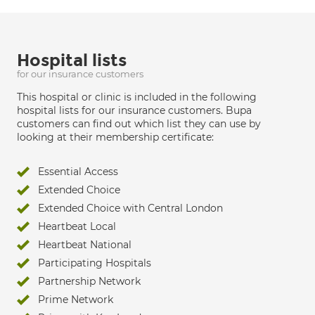
Hospital lists
for our insurance customers
This hospital or clinic is included in the following
hospital lists for our insurance customers. Bupa
customers can find out which list they can use by
looking at their membership certificate:
Essential Access
Extended Choice
Extended Choice with Central London
Heartbeat Local
Heartbeat National
Participating Hospitals
Partnership Network
Prime Network