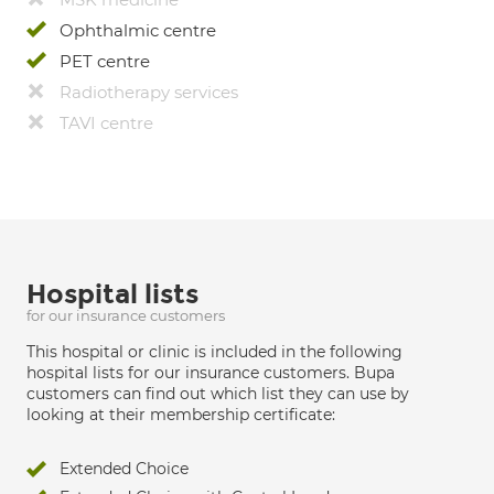
Ophthalmic centre
PET centre
Radiotherapy services
TAVI centre
Hospital lists
for our insurance customers
This hospital or clinic is included in the following
hospital lists for our insurance customers. Bupa
customers can find out which list they can use by
looking at their membership certificate:
Extended Choice