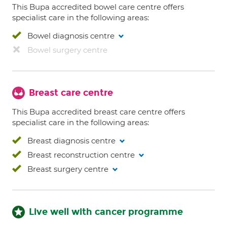
This Bupa accredited bowel care centre offers
specialist care in the following areas:
Bowel diagnosis centre
Bowel surgery centre
Breast care centre
This Bupa accredited breast care centre offers
specialist care in the following areas:
Breast diagnosis centre
Breast reconstruction centre
Breast surgery centre
Live well with cancer programme