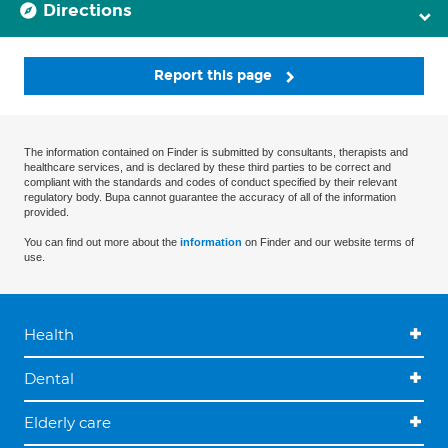
Directions
Report this page
The information contained on Finder is submitted by consultants, therapists and
healthcare services, and is declared by these third parties to be correct and
compliant with the standards and codes of conduct specified by their relevant
regulatory body. Bupa cannot guarantee the accuracy of all of the information
provided.
You can find out more about the
information
on Finder and our website terms of
use.
Health
Dental
Elderly care