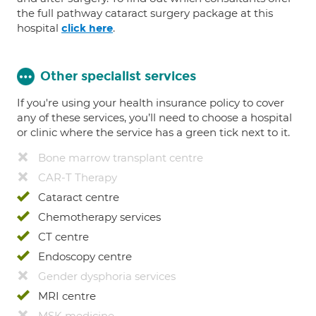
the full pathway cataract surgery package at this
hospital
.
click here
Other specialist services
If you're using your health insurance policy to cover
any of these services, you’ll need to choose a hospital
or clinic where the service has a green tick next to it.
Bone marrow transplant centre
CAR-T Therapy
Cataract centre
Chemotherapy services
CT centre
Endoscopy centre
Gender dysphoria services
MRI centre
MSK medicine