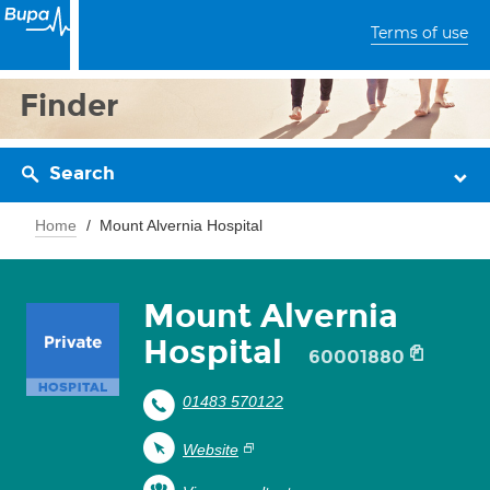
Terms of use
Finder
Search
Home
Mount Alvernia Hospital
Mount Alvernia
Hospital
60001880
01483 570122
Website