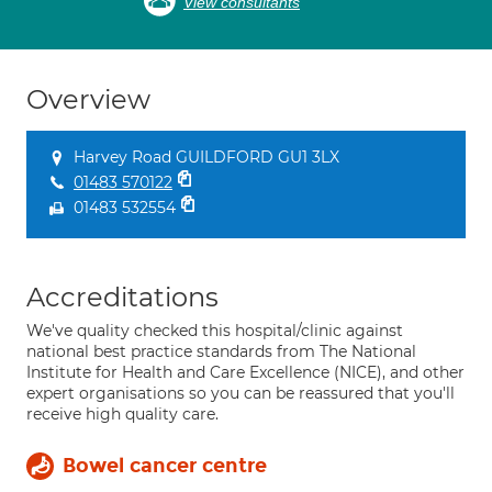
View consultants
Overview
Harvey Road GUILDFORD GU1 3LX
01483 570122
01483 532554
Accreditations
We've quality checked this hospital/clinic against
national best practice standards from The National
Institute for Health and Care Excellence (NICE), and other
expert organisations so you can be reassured that you'll
receive high quality care.
Bowel cancer centre