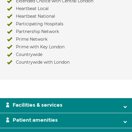
Extended Choice with Central London
Heartbeat Local
Heartbeat National
Participating Hospitals
Partnership Network
Prime Network
Prime with Key London
Countrywide
Countrywide with London
Facilities & services
Patient amenities