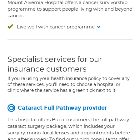
Mount Alvernia Hospital offers a cancer survivorship
programme to support people living with and beyond
cancer.
Live well with cancer programme
Specialist services for our
insurance customers
If you're using your health insurance policy to cover any
of these services, you'll need to choose a hospital or
clinic where the service has a green tick next to it
Cataract Full Pathway provider
This hospital offers Bupa customers the full pathway
cataract surgery package, which includes your
surgery, mono-focal lenses and appointments before
and after surgery. To find out which consultants offer