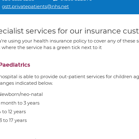
gstt.privatepatients@nhs.net
cialist services for our insurance cu
u're using your health insurance policy to cover any of these s
c where the service has a green tick next to it
Paediatrics
hospital is able to provide out-patient services for children 
ranges indicated below.
Newborn/neo-natal
1 month to 3 years
 to 12 years
3 to 17 years