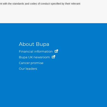
nt with the standards and codes of conduct specified by their relevant
About Bupa
Financial information
Bupa UK newsroom
Cancer promise
Our leaders