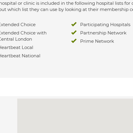
hospital or clinic is included in the following hospital lists
out which list they can use by looking at their membership ce
Extended Choice
Participating Hospitals
Extended Choice with
Partnership Network
Central London
Prime Network
Heartbeat Local
Heartbeat National