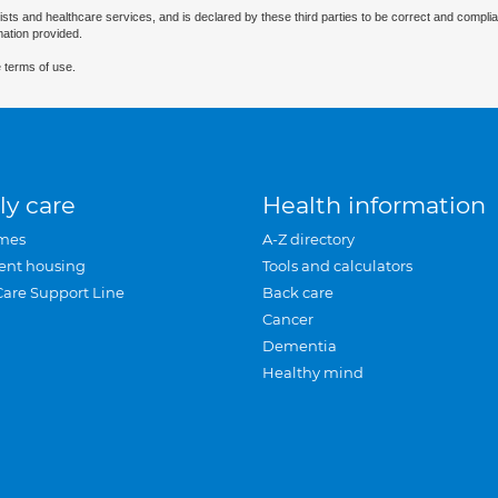
ists and healthcare services, and is declared by these third parties to be correct and complia
mation provided.
 terms of use.
ly care
Health information
mes
A-Z directory
ent housing
Tools and calculators
Care Support Line
Back care
Cancer
Dementia
Healthy mind