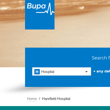
Search f
+ any det
Hospital
Home
Harefield Hospital