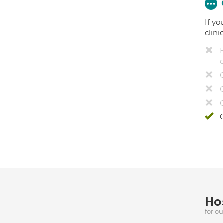
If yo
clini
Hos
for o