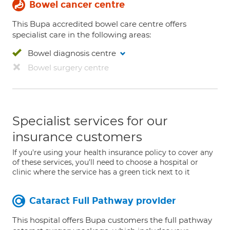
Bowel cancer centre
This Bupa accredited bowel care centre offers
specialist care in the following areas:
Bowel diagnosis centre
Bowel surgery centre
Specialist services for our
insurance customers
If you're using your health insurance policy to cover any
of these services, you'll need to choose a hospital or
clinic where the service has a green tick next to it
Cataract Full Pathway provider
This hospital offers Bupa customers the full pathway