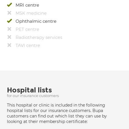
MRI centre
MSK medicine
Ophthalmic centre
PET centre
Radiotherapy services
TAVI centre
Hospital lists
for our insurance customers
This hospital or clinic is included in the following
hospital lists for our insurance customers. Bupa
customers can find out which list they can use by
looking at their membership certificate: