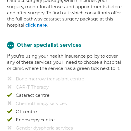
cataract surgery package, which includes your
surgery, mono-focal lenses and appointments before
and after surgery. To find out which consultants offer
the full pathway cataract surgery package at this
hospital
.
click here
Other specialist services
If you're using your health insurance policy to cover
any of these services, you’ll need to choose a hospital
or clinic where the service has a green tick next to it.
Bone marrow transplant centre
CAR-T Therapy
Cataract centre
Chemotherapy services
CT centre
Endoscopy centre
Gender dysphoria services