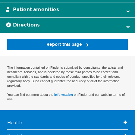
Patient amenities
Directions
Report this page
The information contained on Finder is submitted by consultants, therapists and
healthcare services, and is declared by these third parties to be correct and
compliant with the standards and codes of conduct specified by their relevant
regulatory body. Bupa cannot guarantee the accuracy of all of the information
provided.
You can find out more about the
information
on Finder and our website terms of
use.
Health