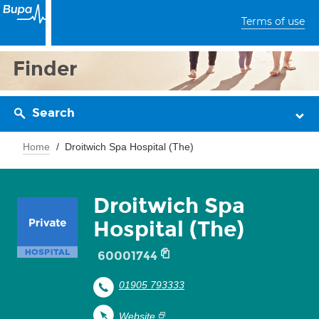
Terms of use
Finder
Search
Home
Droitwich Spa Hospital (The)
Droitwich Spa
Hospital (The)
60001744
01905 793333
Website