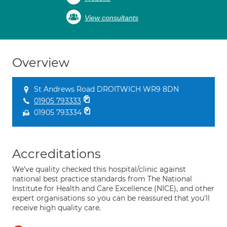
View consultants
Overview
St Andrews Road DROITWICH WR9 8DN
01905 793333
01905 793334
Accreditations
We've quality checked this hospital/clinic against
national best practice standards from The National
Institute for Health and Care Excellence (NICE), and other
expert organisations so you can be reassured that you'll
receive high quality care.