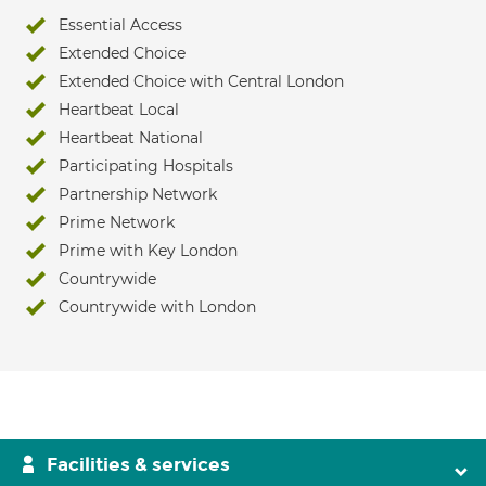
Essential Access
Extended Choice
Extended Choice with Central London
Heartbeat Local
Heartbeat National
Participating Hospitals
Partnership Network
Prime Network
Prime with Key London
Countrywide
Countrywide with London
Facilities & services