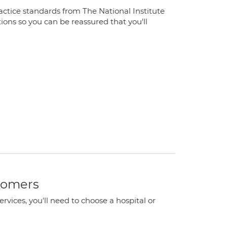
ractice standards from The National Institute
ions so you can be reassured that you'll
stomers
ervices, you'll need to choose a hospital or