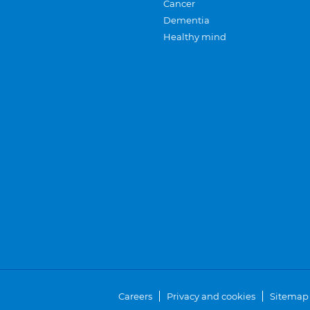
Cancer
Dementia
Healthy mind
Careers
Privacy and cookies
Sitemap