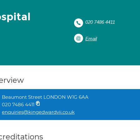
spital
020 7486 4411
Email
erview
Beaumont Street LONDON W1G 6AA
020 7486 4411
enquiries@kingedwardvii.co.uk
creditations