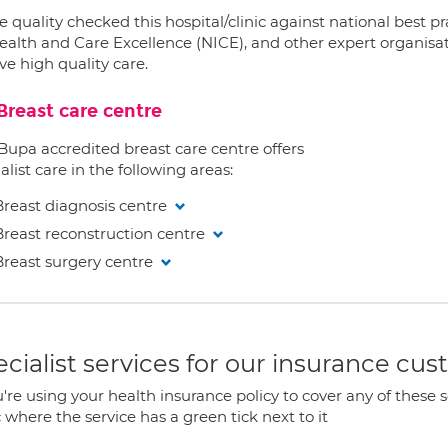
 quality checked this hospital/clinic against national best p
ealth and Care Excellence (NICE), and other expert organisat
ve high quality care.
Breast care centre
 Bupa accredited breast care centre offers
alist care in the following areas:
Breast diagnosis centre
Breast reconstruction centre
Breast surgery centre
cialist services for our insurance cu
u're using your health insurance policy to cover any of these s
c where the service has a green tick next to it