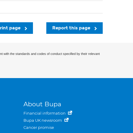
rint page
Report this page
nt with the standards and codes of conduct specified by their relevant
About Bupa
Financial information
Bupa UK newsroom
Cancer promise