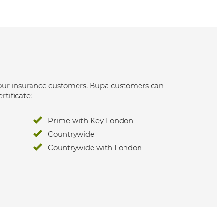
 for our insurance customers. Bupa customers can
rtificate:
Prime with Key London
Countrywide
Countrywide with London