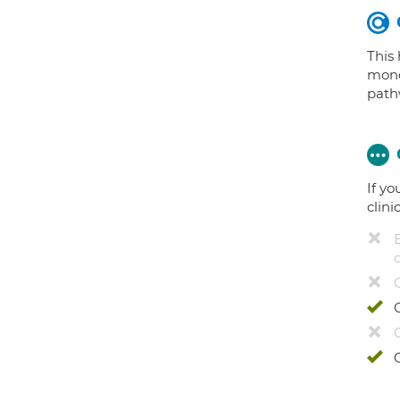
This
mono
path
If yo
clini