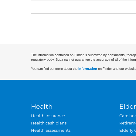
The information contained on Finder is submitted by consultants, therap
regulatory body. Bupa cannot guarantee the accuracy of all of the infor
You can find out more about the
information
on Finder and our website
Health
Elder
Health insurance
Care ho
Health cash plans
Retirem
Health assessments
Elderly 