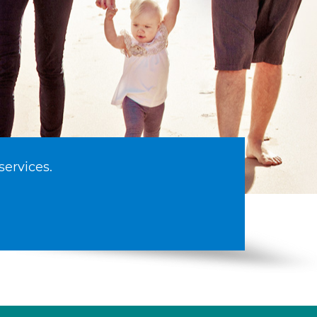
services.