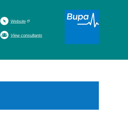
Website
View consultants