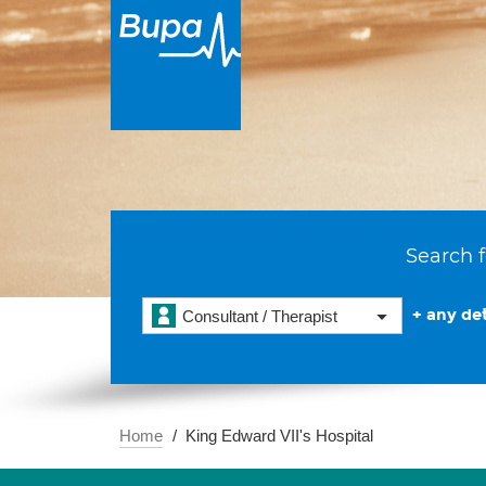
Search f
+ any det
Consultant / Therapist
Home
King Edward VII's Hospital