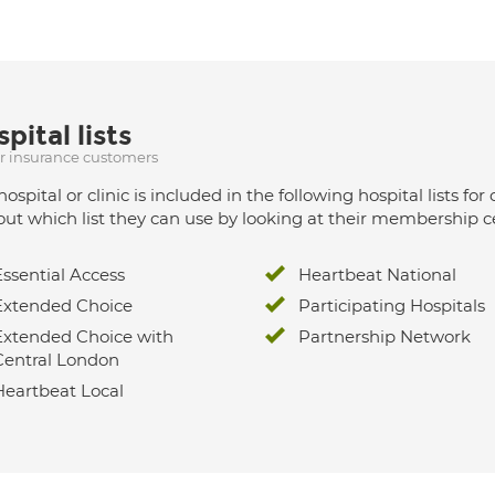
pital lists
ur insurance customers
hospital or clinic is included in the following hospital lists
out which list they can use by looking at their membership ce
Essential Access
Heartbeat National
Extended Choice
Participating Hospitals
Extended Choice with
Partnership Network
Central London
Heartbeat Local