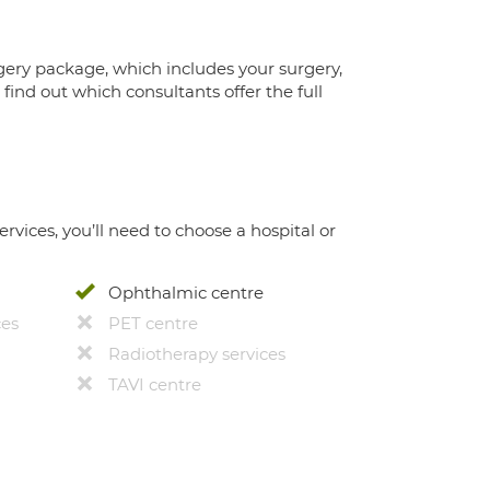
gery package, which includes your surgery,
ind out which consultants offer the full
ervices, you’ll need to choose a hospital or
Ophthalmic centre
ces
PET centre
Radiotherapy services
TAVI centre