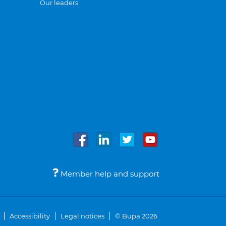
Our leaders
Member help and support
Accessibility
Legal notices
© Bupa 2026