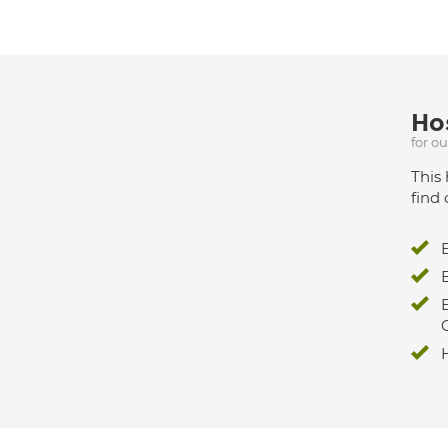
Hos
for o
This 
find 