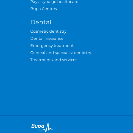
Pay as you go healthcare
Bupa Centres
Dental
Cosmetic dentistry
Dental insurance
Emergency treatment
General and specialist dentistry
Treatments and services