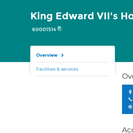
King Edward VII's Ho
60001514
Overview
Facilities & services
Ov
Ac