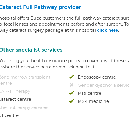
Cataract Full Pathway provider
 hospital offers Bupa customers the full pathway cataract sur
-focal lenses and appointments before and after surgery. To f
way cataract surgery package at this hospital
.
click here
Other specialist services
u're using your health insurance policy to cover any of these s
c where the service has a green tick next to it.
Bone marrow transplant
Endoscopy centre
centre
Gender dysphoria servi
CAR-T Therapy
MRI centre
Cataract centre
MSK medicine
Chemotherapy services
CT centre