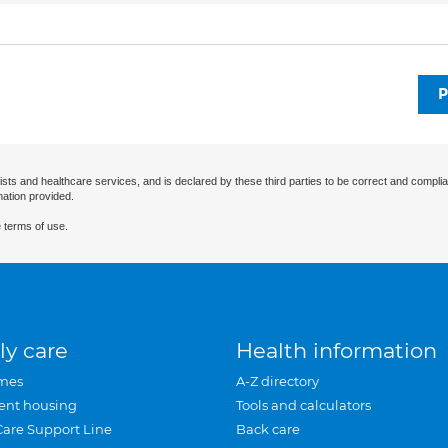
P
ists and healthcare services, and is declared by these third parties to be correct and complia
mation provided.
 terms of use.
ly care
Health information
mes
A-Z directory
ent housing
Tools and calculators
Care Support Line
Back care