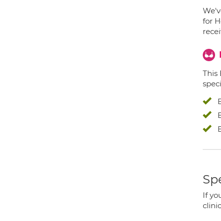
We've
for H
recei
This
speci
Spe
If yo
clini