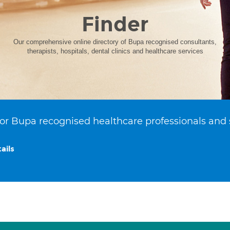
Finder
Our comprehensive online directory of Bupa recognised consultants,
therapists, hospitals, dental clinics and healthcare services
or Bupa recognised healthcare professionals and 
ails