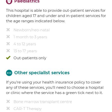
Paediatrics
This hospital is able to provide out-patient services for
children aged 17 and under and in-patient services for
the age ranges indicated below.
Newborn/neo-natal
1 month to 3 years
4 to 12 years
13 to 17 years
Out-patients only
Other specialist services
If you're using your health insurance policy to cover
any of these services, you’ll need to choose a hospital
or clinic where the service has a green tick next to it.
Bone marrow transplant centre
CAR-T Therapy