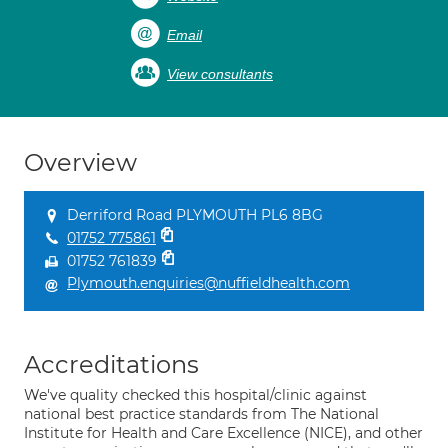
Email
View consultants
Overview
Derriford Road PLYMOUTH PL6 8BG
01752 775861
01752 761839
Plymouth.enquiries@nuffieldhealth.com
Accreditations
We've quality checked this hospital/clinic against
national best practice standards from The National
Institute for Health and Care Excellence (NICE), and other