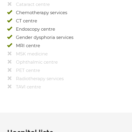
Cataract centre
Chemotherapy services
CT centre
Endoscopy centre
Gender dysphoria services
MRI centre
MSK medicine
Ophthalmic centre
PET centre
Radiotherapy services
TAVI centre