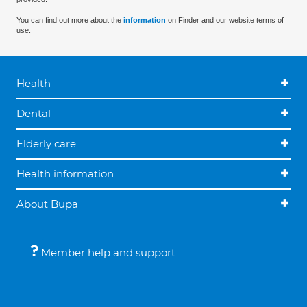
You can find out more about the
information
on Finder and our website terms of
use.
Health
Dental
Elderly care
Health information
About Bupa
Member help and support