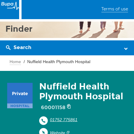
Terms of use
Finder
Search
Home
Nuffield Health Plymouth Hospital
Nuffield Health
Plymouth Hospital
60001158
01752 775861
Website