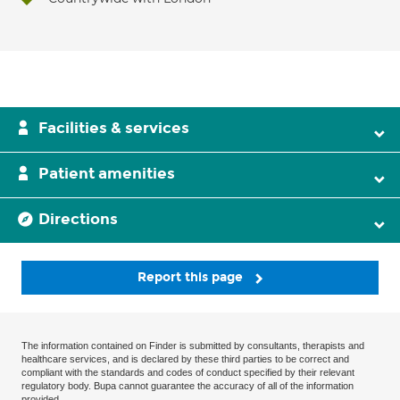
Facilities & services
Patient amenities
Directions
Report this page
The information contained on Finder is submitted by consultants, therapists and
healthcare services, and is declared by these third parties to be correct and
compliant with the standards and codes of conduct specified by their relevant
regulatory body. Bupa cannot guarantee the accuracy of all of the information
provided.