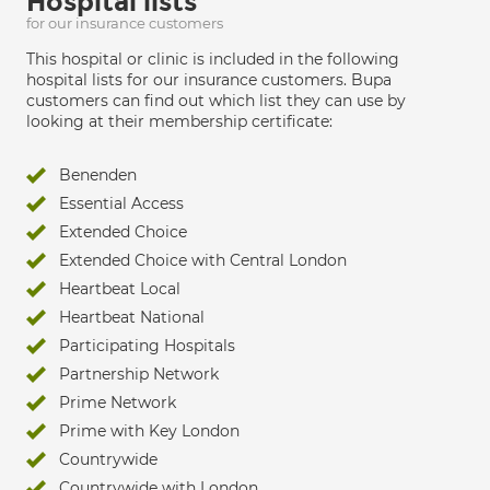
Hospital lists
for our insurance customers
This hospital or clinic is included in the following
hospital lists for our insurance customers. Bupa
customers can find out which list they can use by
looking at their membership certificate:
Benenden
Essential Access
Extended Choice
Extended Choice with Central London
Heartbeat Local
Heartbeat National
Participating Hospitals
Partnership Network
Prime Network
Prime with Key London
Countrywide
Countrywide with London