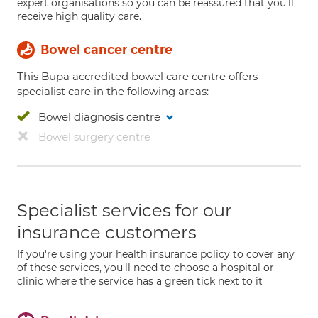
expert organisations so you can be reassured that you'll
receive high quality care.
Bowel cancer centre
This Bupa accredited bowel care centre offers
specialist care in the following areas:
Bowel diagnosis centre
Bowel surgery centre
Specialist services for our
insurance customers
If you're using your health insurance policy to cover any
of these services, you'll need to choose a hospital or
clinic where the service has a green tick next to it