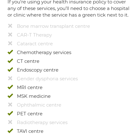
If you're using your health insurance policy to cover
any of these services, you’ll need to choose a hospital
or clinic where the service has a green tick next to it.
Bone marrow transplant centre
CAR-T Therapy
Cataract centre
Chemotherapy services
CT centre
Endoscopy centre
Gender dysphoria services
MRI centre
MSK medicine
Ophthalmic centre
PET centre
Radiotherapy services
TAVI centre