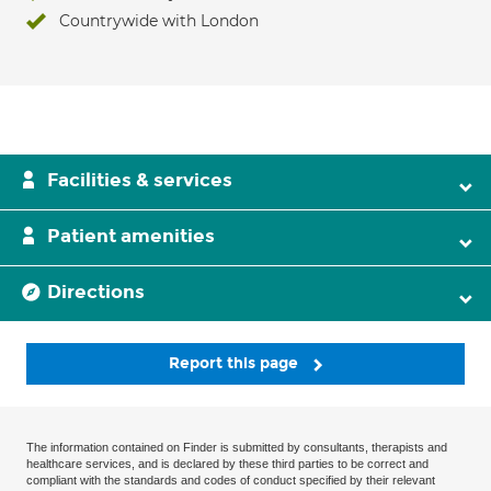
Countrywide with London
Facilities & services
Patient amenities
Directions
Report this page
The information contained on Finder is submitted by consultants, therapists and
healthcare services, and is declared by these third parties to be correct and
compliant with the standards and codes of conduct specified by their relevant