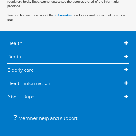
regulatory body. Bupa cannot guarantee the accuracy of all of the information
provided.
You can find out more about the
information
on Finder and our website terms of
use.
Health
Dental
Elderly care
Health information
About Bupa
Member help and support