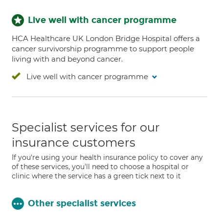
Live well with cancer programme
HCA Healthcare UK London Bridge Hospital offers a
cancer survivorship programme to support people
living with and beyond cancer.
Live well with cancer programme
Specialist services for our
insurance customers
If you're using your health insurance policy to cover any
of these services, you'll need to choose a hospital or
clinic where the service has a green tick next to it
Other specialist services