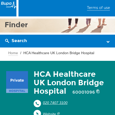
Terms of use
Finder
Search
Home
HCA Healthcare UK London Bridge Hospital
HCA Healthcare
UK London Bridge
Hospital
60001096
020 7407 3100
Website