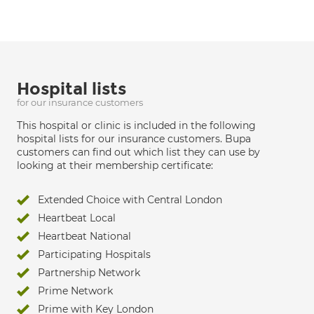
Hospital lists
for our insurance customers
This hospital or clinic is included in the following
hospital lists for our insurance customers. Bupa
customers can find out which list they can use by
looking at their membership certificate:
Extended Choice with Central London
Heartbeat Local
Heartbeat National
Participating Hospitals
Partnership Network
Prime Network
Prime with Key London