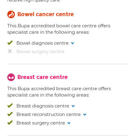
receive high quality care.
Bowel cancer centre
This Bupa accredited bowel care centre offers
specialist care in the following areas:
Bowel diagnosis centre
Bowel surgery centre
Breast care centre
This Bupa accredited breast care centre offers
specialist care in the following areas:
Breast diagnosis centre
Breast reconstruction centre
Breast surgery centre