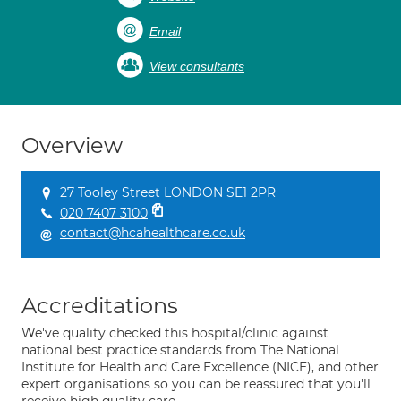
Email
View consultants
Overview
27 Tooley Street LONDON SE1 2PR
020 7407 3100
contact@hcahealthcare.co.uk
Accreditations
We've quality checked this hospital/clinic against
national best practice standards from The National
Institute for Health and Care Excellence (NICE), and other
expert organisations so you can be reassured that you'll