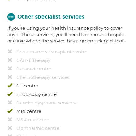
Other specialist services
If you're using your health insurance policy to cover
any of these services, you’ll need to choose a hospital
or clinic where the service has a green tick next to it.
Bone marrow transplant centre
CAR-T Therapy
Cataract centre
Chemotherapy services
CT centre
Endoscopy centre
Gender dysphoria services
MRI centre
MSK medicine
Ophthalmic centre