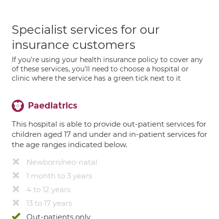
Specialist services for our
insurance customers
If you're using your health insurance policy to cover any
of these services, you'll need to choose a hospital or
clinic where the service has a green tick next to it
Paediatrics
This hospital is able to provide out-patient services for
children aged 17 and under and in-patient services for
the age ranges indicated below.
Newborn/neo-natal
1 month to 3 years
4 to 12 years
13 to 17 years
Out-patients only