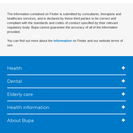
The information contained on Finder is submitted by consultants, therapists and
healthcare services, and is declared by these third parties to be correct and
compliant with the standards and codes of conduct specified by their relevant
regulatory body. Bupa cannot guarantee the accuracy of all of the information
provided.
You can find out more about the
information
on Finder and our website terms of
use.
Health
Dental
Elderly care
Health information
About Bupa