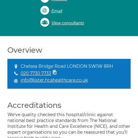
Email
View consultants
Overview
Chelsea Bridge Road LONDON SW1W 8RH
020 7730 7733
info@lister.hcahealthcare.co.uk
Accreditations
We've quality checked this hospital/clinic against
national best practice standards from The National
Institute for Health and Care Excellence (NICE), and other
expert organisations so you can be reassured that you'll