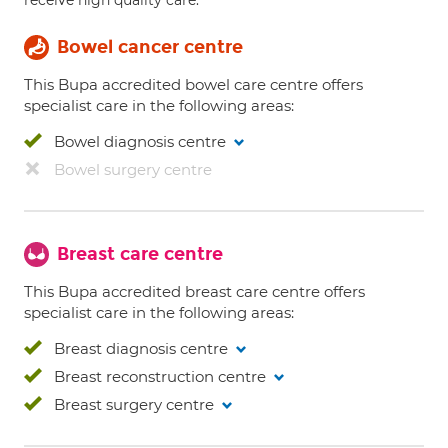
receive high quality care.
Bowel cancer centre
This Bupa accredited bowel care centre offers
specialist care in the following areas:
Bowel diagnosis centre
Bowel surgery centre
Breast care centre
This Bupa accredited breast care centre offers
specialist care in the following areas:
Breast diagnosis centre
Breast reconstruction centre
Breast surgery centre