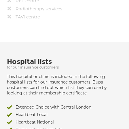
PET centre
Radiotherapy services
TAVI centre
Hospital lists
for our insurance customers
This hospital or clinic is included in the following
hospital lists for our insurance customers. Bupa
customers can find out which list they can use by
looking at their membership certificate:
Extended Choice with Central London
Heartbeat Local
Heartbeat National