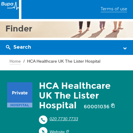
Terms of use
Finder
Search
Home
HCA Healthcare UK The Lister Hospital
HCA Healthcare
UK The Lister
Hospital
60001036
020 7730 7733
Website