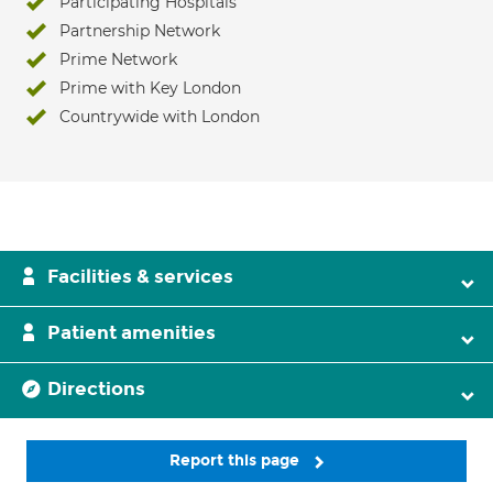
Participating Hospitals
Partnership Network
Prime Network
Prime with Key London
Countrywide with London
Facilities & services
Patient amenities
Directions
Report this page