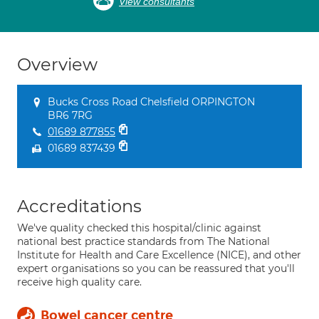
View consultants
Overview
Bucks Cross Road Chelsfield ORPINGTON
BR6 7RG
01689 877855
01689 837439
Accreditations
We've quality checked this hospital/clinic against
national best practice standards from The National
Institute for Health and Care Excellence (NICE), and other
expert organisations so you can be reassured that you'll
receive high quality care.
Bowel cancer centre