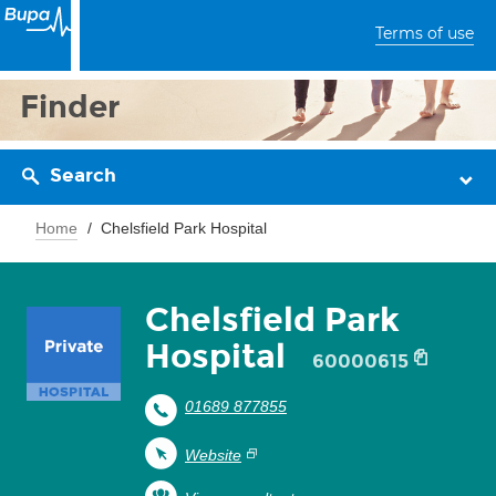
Terms of use
Finder
Search
Home
Chelsfield Park Hospital
Chelsfield Park
Hospital
60000615
01689 877855
Website