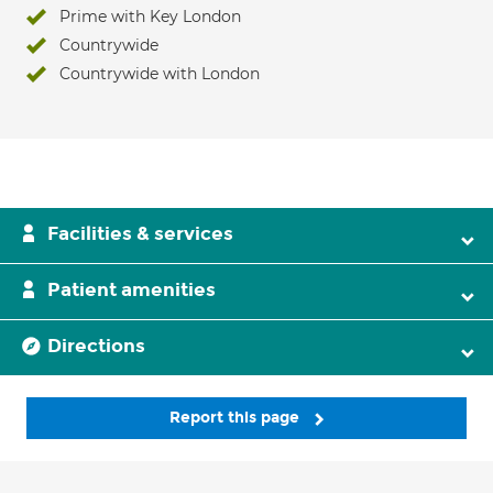
Prime with Key London
Countrywide
Countrywide with London
Facilities & services
Patient amenities
Directions
Report this page