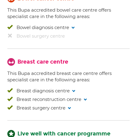
This Bupa accredited bowel care centre offers
specialist care in the following areas:
Bowel diagnosis centre
Bowel surgery centre
Breast care centre
This Bupa accredited breast care centre offers
specialist care in the following areas:
Breast diagnosis centre
Breast reconstruction centre
Breast surgery centre
Live well with cancer programme