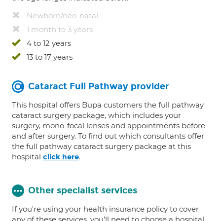
Newborn/neo-natal
1 month to 3 years
4 to 12 years
13 to 17 years
Cataract Full Pathway provider
This hospital offers Bupa customers the full pathway
cataract surgery package, which includes your
surgery, mono-focal lenses and appointments before
and after surgery. To find out which consultants offer
the full pathway cataract surgery package at this
hospital
.
click here
Other specialist services
If you're using your health insurance policy to cover
any of these services, you’ll need to choose a hospital