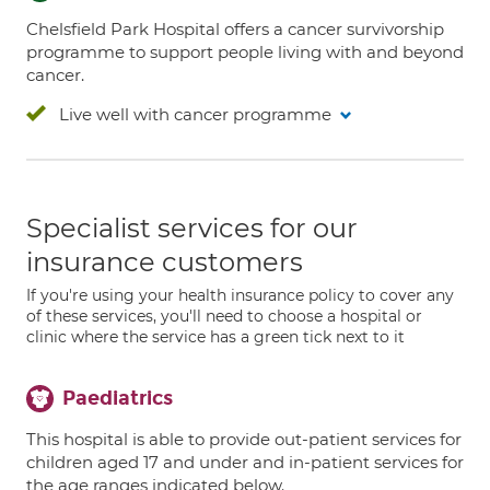
Chelsfield Park Hospital offers a cancer survivorship
programme to support people living with and beyond
cancer.
Live well with cancer programme
Specialist services for our
insurance customers
If you're using your health insurance policy to cover any
of these services, you'll need to choose a hospital or
clinic where the service has a green tick next to it
Paediatrics
This hospital is able to provide out-patient services for
children aged 17 and under and in-patient services for
the age ranges indicated below.