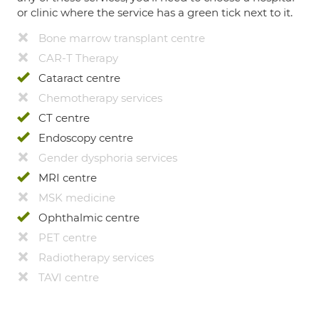
or clinic where the service has a green tick next to it.
Bone marrow transplant centre
CAR-T Therapy
Cataract centre
Chemotherapy services
CT centre
Endoscopy centre
Gender dysphoria services
MRI centre
MSK medicine
Ophthalmic centre
PET centre
Radiotherapy services
TAVI centre