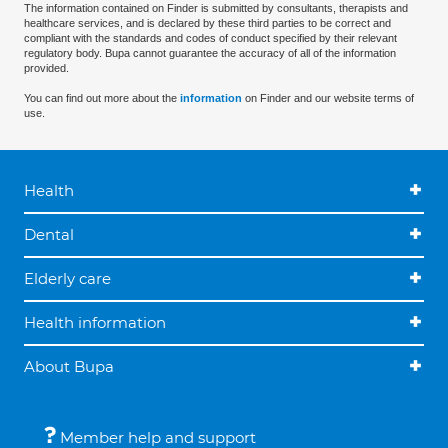
The information contained on Finder is submitted by consultants, therapists and
healthcare services, and is declared by these third parties to be correct and
compliant with the standards and codes of conduct specified by their relevant
regulatory body. Bupa cannot guarantee the accuracy of all of the information
provided.
You can find out more about the
information
on Finder and our website terms of
use.
Health
Dental
Elderly care
Health information
About Bupa
Member help and support