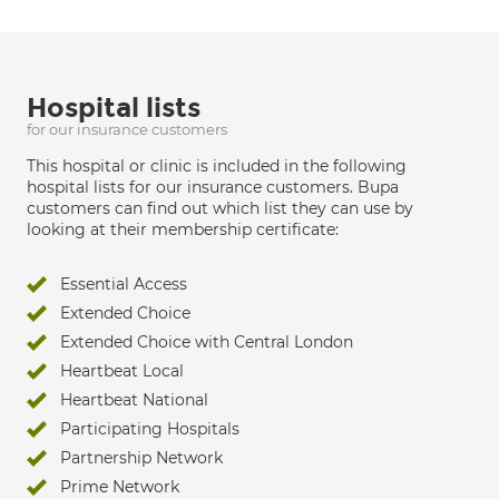
Hospital lists
for our insurance customers
This hospital or clinic is included in the following
hospital lists for our insurance customers. Bupa
customers can find out which list they can use by
looking at their membership certificate:
Essential Access
Extended Choice
Extended Choice with Central London
Heartbeat Local
Heartbeat National
Participating Hospitals
Partnership Network
Prime Network