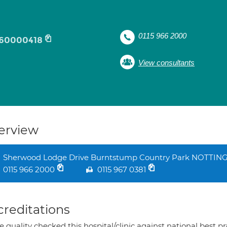
0115 966 2000
60000418
View consultants
erview
Sherwood Lodge Drive Burntstump Country Park NOTTI
0115 966 2000
0115 967 0381
creditations
 quality checked this hospital/clinic against national best p