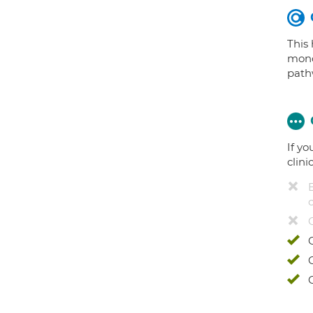
This
mono
path
If yo
clini