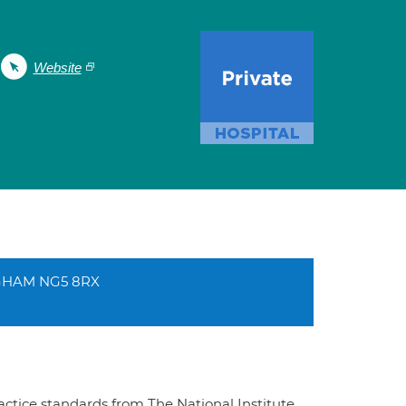
Website
NGHAM NG5 8RX
ractice standards from The National Institute