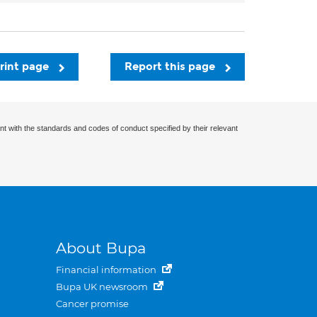
rint page
Report this page
nt with the standards and codes of conduct specified by their relevant
About Bupa
Financial information
Bupa UK newsroom
Cancer promise