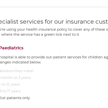
cialist services for our insurance cu
u're using your health insurance policy to cover any of these s
c where the service has a green tick next to it
Paediatrics
hospital is able to provide out-patient services for children 
ranges indicated below.
Newborn/neo-natal
1 month to 3 years
 to 12 years
3 to 17 years
Out-patients only