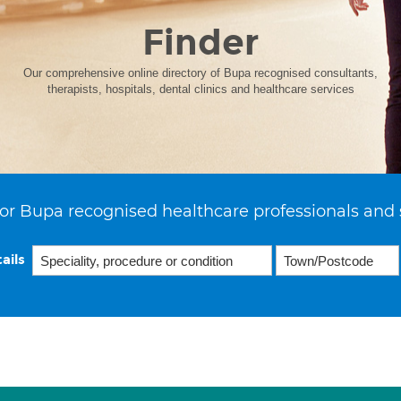
Finder
Our comprehensive online directory of Bupa recognised consultants,
therapists, hospitals, dental clinics and healthcare services
or Bupa recognised healthcare professionals and 
ails