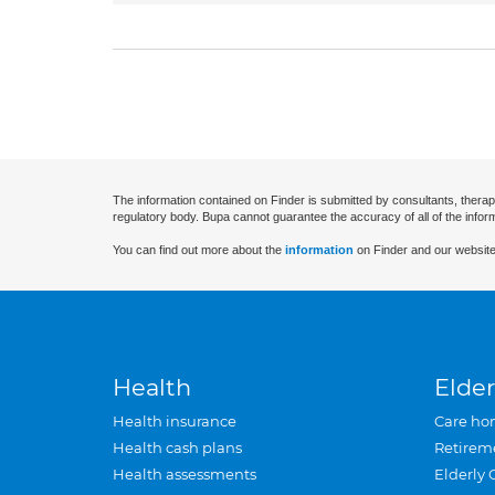
The information contained on Finder is submitted by consultants, therap
regulatory body. Bupa cannot guarantee the accuracy of all of the infor
You can find out more about the
information
on Finder and our website
Health
Elder
Health insurance
Care ho
Health cash plans
Retirem
Health assessments
Elderly 