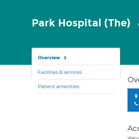
Park Hospital (The)
Overview
Facilities & services
Ov
Patient amenities
Ac
We've