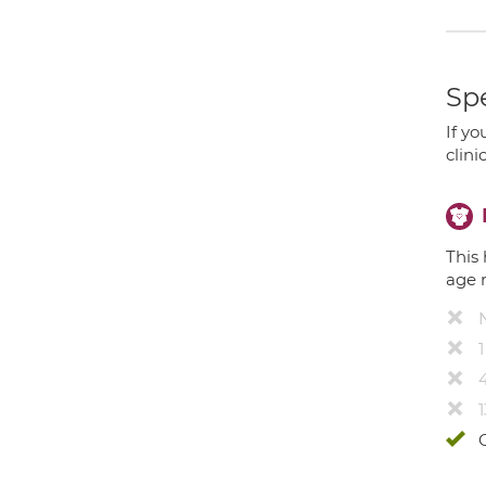
Spe
If yo
clini
This 
age 
4
1