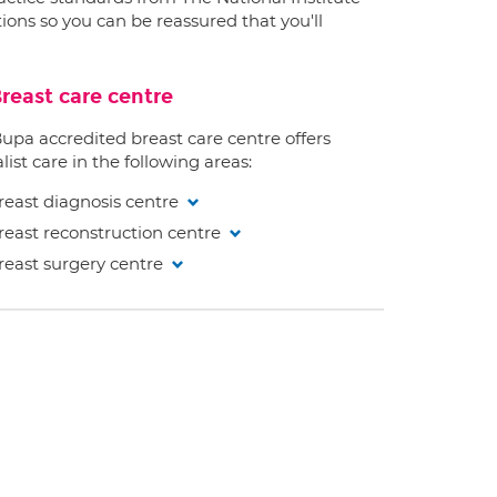
ions so you can be reassured that you'll
reast care centre
Bupa accredited breast care centre offers
list care in the following areas:
reast diagnosis centre
reast reconstruction centre
reast surgery centre