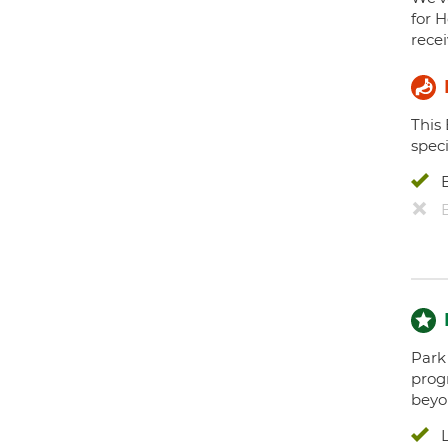
for H
recei
This
speci
Park 
prog
beyo