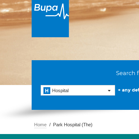
Search f
+ any det
Hospital
Home
Park Hospital (The)