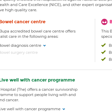
ealth and Care Excellence (NICE), and other expert organisat
ve high quality care.
Bowel cancer centre
B
 Bupa accredited bowel care centre offers
This 
alist care in the following areas:
specia
Bowel diagnosis centre
B
Bowel surgery centre
B
B
Live well with cancer programme
Hospital (The) offers a cancer survivorship
ramme to support people living with and
nd cancer.
Live well with cancer programme