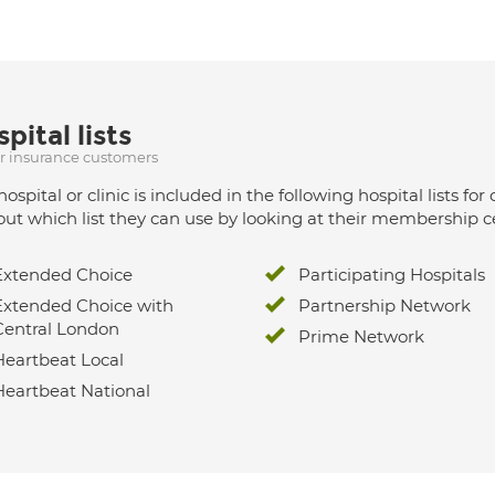
pital lists
ur insurance customers
hospital or clinic is included in the following hospital lists
out which list they can use by looking at their membership ce
Extended Choice
Participating Hospitals
Extended Choice with
Partnership Network
Central London
Prime Network
Heartbeat Local
Heartbeat National