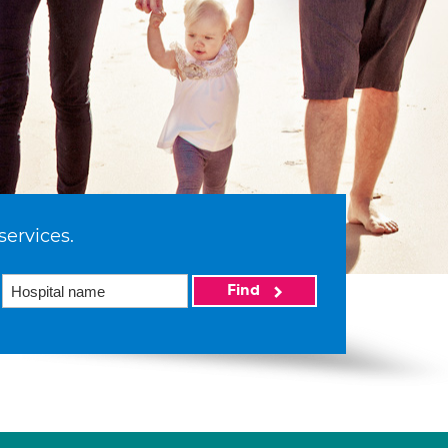
services.
Find