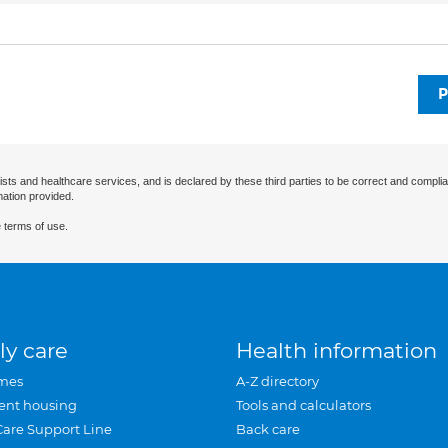
P
ists and healthcare services, and is declared by these third parties to be correct and complia
mation provided.
 terms of use.
ly care
Health information
mes
A-Z directory
ent housing
Tools and calculators
Care Support Line
Back care