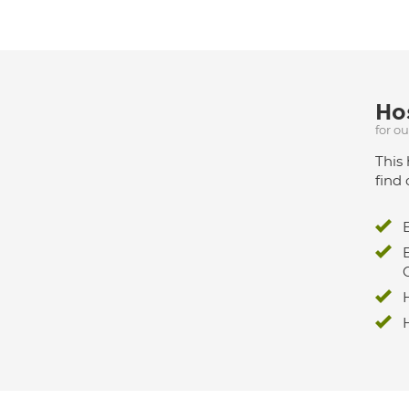
Hos
for o
This 
find 