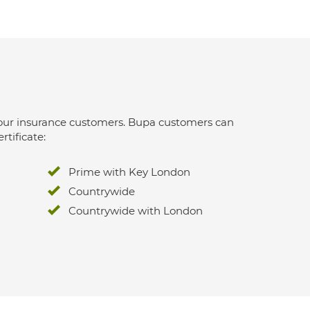
 for our insurance customers. Bupa customers can
rtificate:
Prime with Key London
Countrywide
Countrywide with London