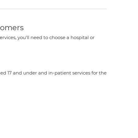
stomers
ervices, you'll need to choose a hospital or
aged 17 and under and in-patient services for the