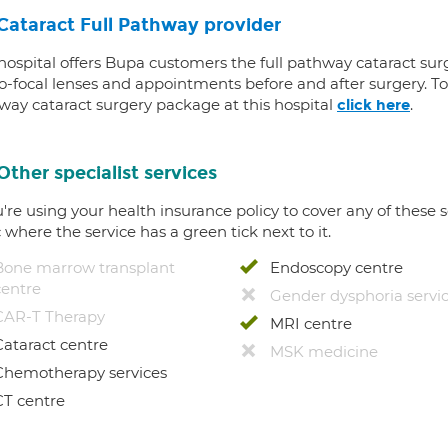
Cataract Full Pathway provider
 hospital offers Bupa customers the full pathway cataract sur
-focal lenses and appointments before and after surgery. To f
way cataract surgery package at this hospital
.
click here
Other specialist services
u're using your health insurance policy to cover any of these s
c where the service has a green tick next to it.
Bone marrow transplant
Endoscopy centre
centre
Gender dysphoria servi
CAR-T Therapy
MRI centre
Cataract centre
MSK medicine
Chemotherapy services
CT centre