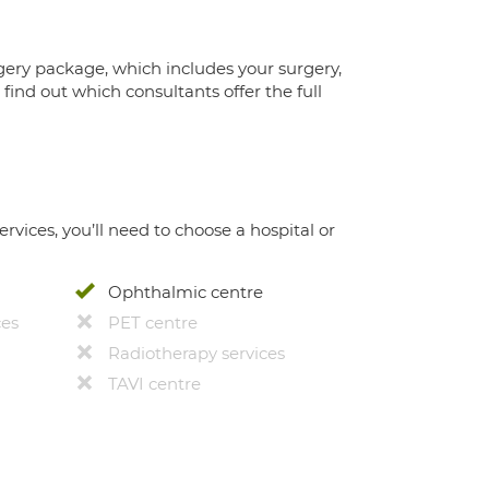
gery package, which includes your surgery,
ind out which consultants offer the full
ervices, you’ll need to choose a hospital or
Ophthalmic centre
ces
PET centre
Radiotherapy services
TAVI centre