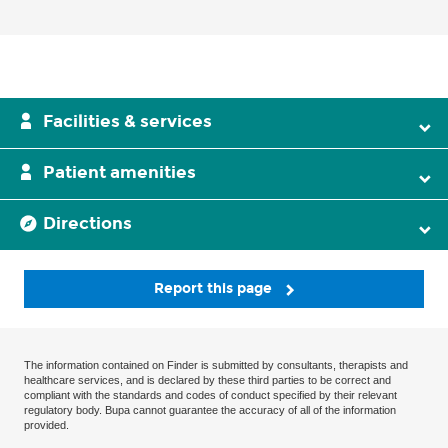
Facilities & services
Patient amenities
Directions
Report this page
The information contained on Finder is submitted by consultants, therapists and
healthcare services, and is declared by these third parties to be correct and
compliant with the standards and codes of conduct specified by their relevant
regulatory body. Bupa cannot guarantee the accuracy of all of the information
provided.