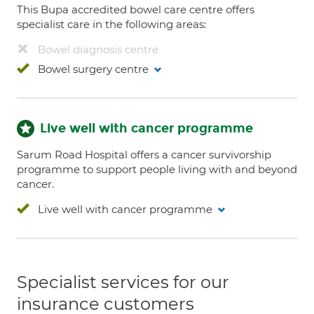
This Bupa accredited bowel care centre offers
specialist care in the following areas:
Bowel diagnosis centre
Bowel surgery centre
Live well with cancer programme
Sarum Road Hospital offers a cancer survivorship
programme to support people living with and beyond
cancer.
Live well with cancer programme
Specialist services for our
insurance customers