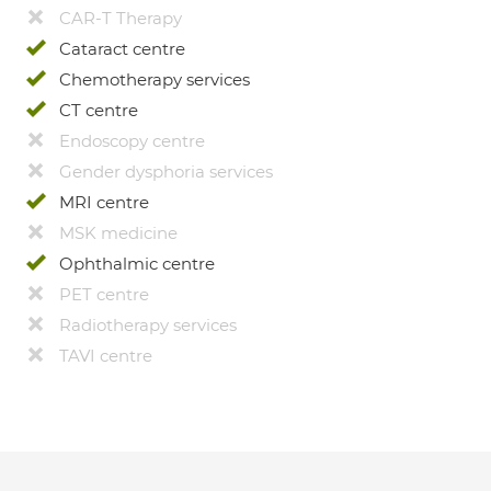
CAR-T Therapy
Cataract centre
Chemotherapy services
CT centre
Endoscopy centre
Gender dysphoria services
MRI centre
MSK medicine
Ophthalmic centre
PET centre
Radiotherapy services
TAVI centre