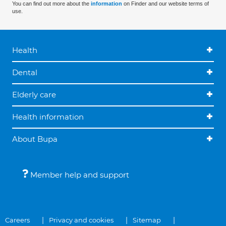
You can find out more about the
information
on Finder and our website terms of
use.
Health
Dental
Elderly care
Health information
About Bupa
Member help and support
Careers
Privacy and cookies
Sitemap