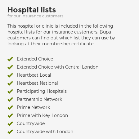
Hospital lists
for our insurance customers
This hospital or clinic is included in the following
hospital lists for our insurance customers. Bupa
customers can find out which list they can use by
looking at their membership certificate:
Extended Choice
Extended Choice with Central London
Heartbeat Local
Heartbeat National
Participating Hospitals
Partnership Network
Prime Network
Prime with Key London
Countrywide
Countrywide with London