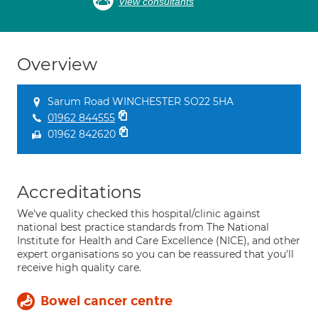
View consultants
Overview
Sarum Road WINCHESTER SO22 5HA
01962 844555
01962 842620
Accreditations
We've quality checked this hospital/clinic against
national best practice standards from The National
Institute for Health and Care Excellence (NICE), and other
expert organisations so you can be reassured that you'll
receive high quality care.
Bowel cancer centre