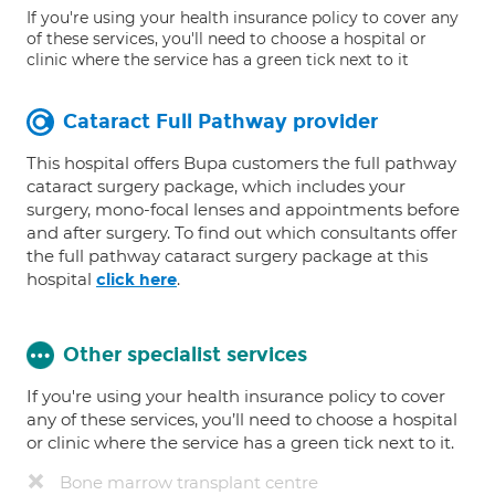
If you're using your health insurance policy to cover any
of these services, you'll need to choose a hospital or
clinic where the service has a green tick next to it
Cataract Full Pathway provider
This hospital offers Bupa customers the full pathway
cataract surgery package, which includes your
surgery, mono-focal lenses and appointments before
and after surgery. To find out which consultants offer
the full pathway cataract surgery package at this
hospital
.
click here
Other specialist services
If you're using your health insurance policy to cover
any of these services, you’ll need to choose a hospital
or clinic where the service has a green tick next to it.
Bone marrow transplant centre