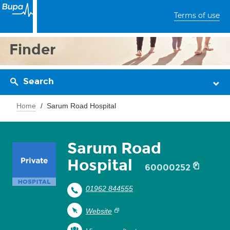
Terms of use
Finder
Search
Home
Sarum Road Hospital
Sarum Road
Hospital
60000252
01962 844555
Website