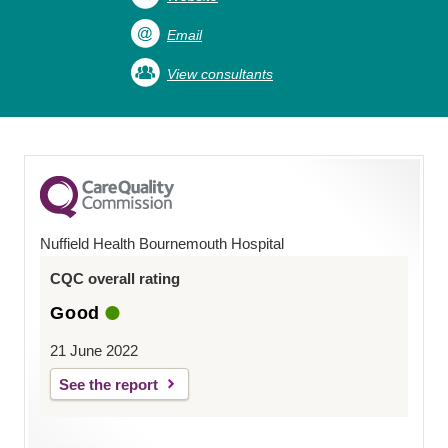
Email
View consultants
Nuffield Health Bournemouth Hospital
CQC overall rating
Good
21 June 2022
See the report