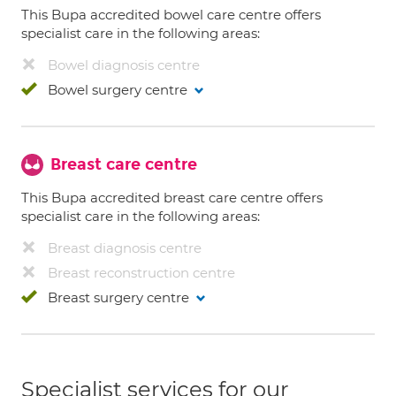
This Bupa accredited bowel care centre offers
specialist care in the following areas:
Bowel diagnosis centre
Bowel surgery centre
Breast care centre
This Bupa accredited breast care centre offers
specialist care in the following areas:
Breast diagnosis centre
Breast reconstruction centre
Breast surgery centre
Specialist services for our