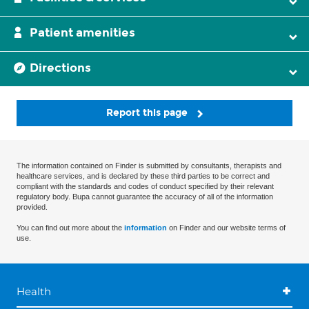
Patient amenities
Directions
Report this page
The information contained on Finder is submitted by consultants, therapists and
healthcare services, and is declared by these third parties to be correct and
compliant with the standards and codes of conduct specified by their relevant
regulatory body. Bupa cannot guarantee the accuracy of all of the information
provided.
You can find out more about the
information
on Finder and our website terms of
use.
Health