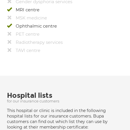
Gender dysphoria services
MRI centre
MSK medicine
Ophthalmic centre
PET centre
Radiotherapy services
TAVI centre
Hospital lists
for our insurance customers
This hospital or clinic is included in the following
hospital lists for our insurance customers. Bupa
customers can find out which list they can use by
looking at their membership certificate: