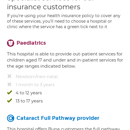
insurance customers
If you're using your health insurance policy to cover any
of these services, you'll need to choose a hospital or
clinic where the service has a green tick next to it
Paediatrics
This hospital is able to provide out-patient services for
children aged 17 and under and in-patient services for
the age ranges indicated below.
Newborn/neo-natal
1 month to 3 years
4 to 12 years
13 to 17 years
Cataract Full Pathway provider
This hospital offers Bupa customers the full pathway