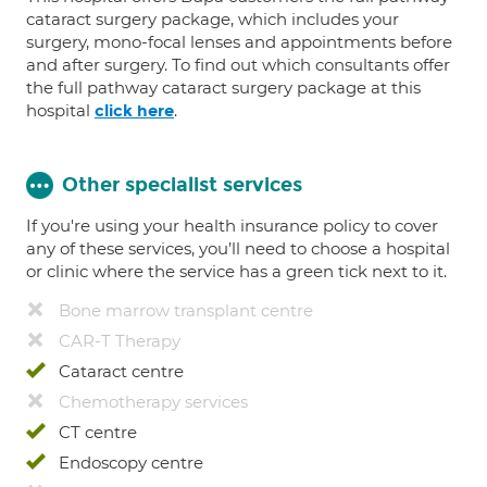
cataract surgery package, which includes your
surgery, mono-focal lenses and appointments before
and after surgery. To find out which consultants offer
the full pathway cataract surgery package at this
hospital
.
click here
Other specialist services
If you're using your health insurance policy to cover
any of these services, you’ll need to choose a hospital
or clinic where the service has a green tick next to it.
Bone marrow transplant centre
CAR-T Therapy
Cataract centre
Chemotherapy services
CT centre
Endoscopy centre