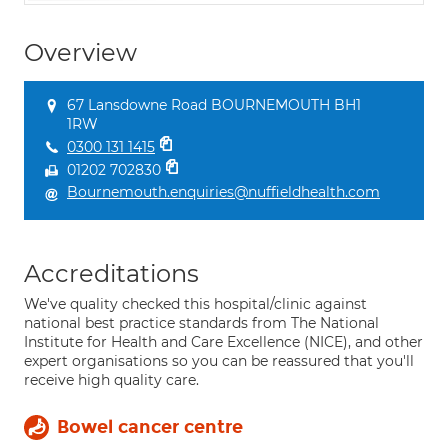
Overview
67 Lansdowne Road BOURNEMOUTH BH1
1RW
0300 131 1415
01202 702830
Bournemouth.enquiries@nuffieldhealth.com
Accreditations
We've quality checked this hospital/clinic against
national best practice standards from The National
Institute for Health and Care Excellence (NICE), and other
expert organisations so you can be reassured that you'll
receive high quality care.
Bowel cancer centre