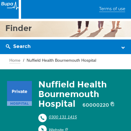
Terms of use
Finder
Search
Home
Nuffield Health Bournemouth Hospital
Nuffield Health
Bournemouth
Hospital
60000220
0300 131 1415
Website