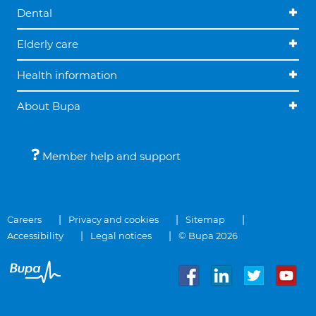
Dental
Elderly care
Health information
About Bupa
Member help and support
Careers
Privacy and cookies
Sitemap
Accessibility
Legal notices
© Bupa 2026