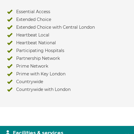
Essential Access
Extended Choice
Extended Choice with Central London
Heartbeat Local
Heartbeat National
Participating Hospitals
Partnership Network
Prime Network
Prime with Key London
Countrywide
Countrywide with London
Facilities & services