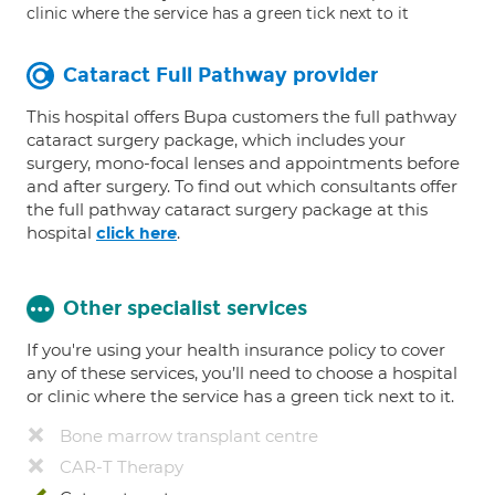
clinic where the service has a green tick next to it
Cataract Full Pathway provider
This hospital offers Bupa customers the full pathway
cataract surgery package, which includes your
surgery, mono-focal lenses and appointments before
and after surgery. To find out which consultants offer
the full pathway cataract surgery package at this
hospital
.
click here
Other specialist services
If you're using your health insurance policy to cover
any of these services, you’ll need to choose a hospital
or clinic where the service has a green tick next to it.
Bone marrow transplant centre
CAR-T Therapy