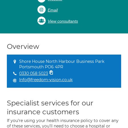
Email
View consultants
Overview
Shore House North Harbour Business Park
Portsmouth PO6 4PR
0330 058 5023
Info@freedom-vision.co.uk
Specialist services for our
insurance customers
If you're using your health insurance policy to cover any
of these services, you'll need to choose a hospital or