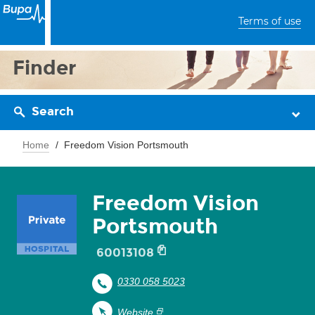
Terms of use
Finder
Search
Home
Freedom Vision Portsmouth
Freedom Vision
Portsmouth
60013108
0330 058 5023
Website