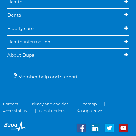
Health
Dental
Elderly care
Health information
About Bupa
Member help and support
Careers
Privacy and cookies
Sitemap
Accessibility
Legal notices
© Bupa 2026