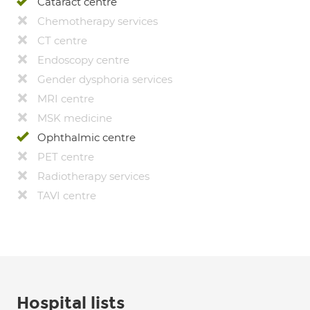
Cataract centre
Chemotherapy services
CT centre
Endoscopy centre
Gender dysphoria services
MRI centre
MSK medicine
Ophthalmic centre
PET centre
Radiotherapy services
TAVI centre
Hospital lists