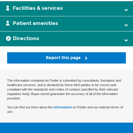
Facilities & services
Patient amenities
Directions
Report this page
The information contained on Finder is submitted by consultants, therapists and
healthcare services, and is declared by these third parties to be correct and
compliant with the standards and codes of conduct specified by their relevant
regulatory body. Bupa cannot guarantee the accuracy of all of the information
provided.
You can find out more about the
information
on Finder and our website terms of
use.