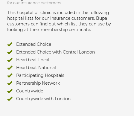
for our insurance customers
This hospital or clinic is included in the following
hospital lists for our insurance customers. Bupa
customers can find out which list they can use by
looking at their membership certificate:
Extended Choice
Extended Choice with Central London
Heartbeat Local
Heartbeat National
Participating Hospitals
Partnership Network
Countrywide
Countrywide with London