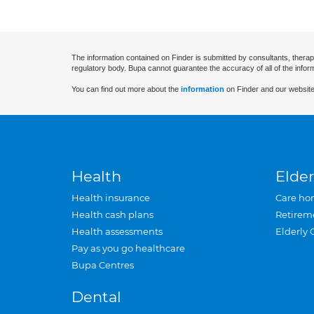
The information contained on Finder is submitted by consultants, therap
regulatory body. Bupa cannot guarantee the accuracy of all of the infor
You can find out more about the
information
on Finder and our website
Health
Elder
Health insurance
Care ho
Health cash plans
Retirem
Health assessments
Elderly 
Pay as you go healthcare
Bupa Centres
Dental