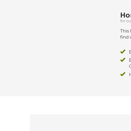
Hos
for o
This 
find 