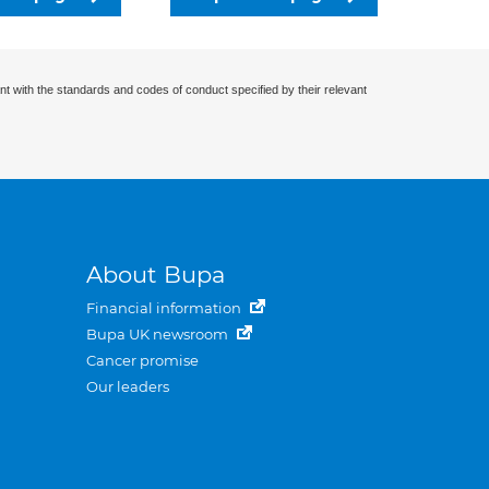
nt with the standards and codes of conduct specified by their relevant
About Bupa
Financial information
Bupa UK newsroom
Cancer promise
Our leaders