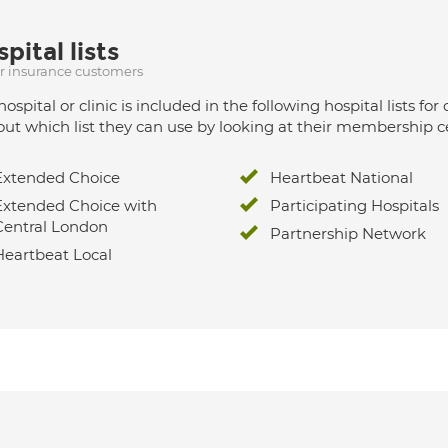
pital lists
ur insurance customers
hospital or clinic is included in the following hospital lists
out which list they can use by looking at their membership ce
Extended Choice
Heartbeat National
Extended Choice with
Participating Hospitals
Central London
Partnership Network
Heartbeat Local