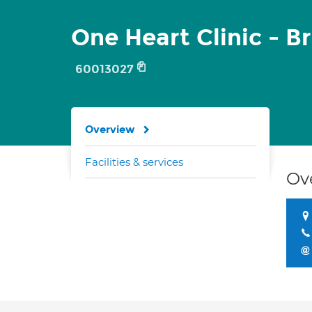
One Heart Clinic - Br
60013027
Overview
Facilities & services
Ov