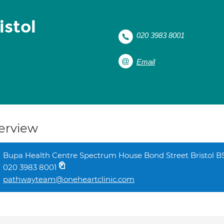
istol
020 3983 8001
Email
erview
Bupa Health Centre Spectrum House Bond Street Bristol B
020 3983 8001
pathwayteam@oneheartclinic.com