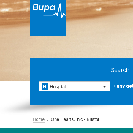
Search f
+ any det
Hospital
Home
One Heart Clinic - Bristol