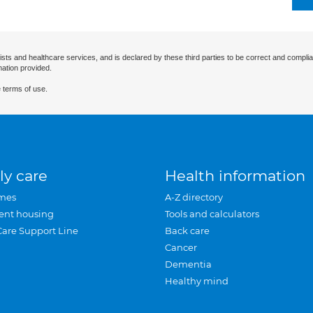
ists and healthcare services, and is declared by these third parties to be correct and complia
mation provided.
 terms of use.
ly care
Health information
mes
A-Z directory
ent housing
Tools and calculators
Care Support Line
Back care
Cancer
Dementia
Healthy mind