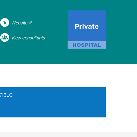
Website
View consultants
S1 3LG