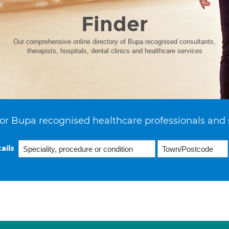
Finder
Our comprehensive online directory of Bupa recognised consultants,
therapists, hospitals, dental clinics and healthcare services
or Bupa recognised healthcare professionals and 
ails