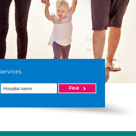
services.
Find