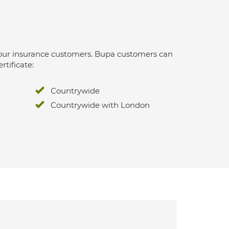
 for our insurance customers. Bupa customers can
rtificate:
Countrywide
Countrywide with London