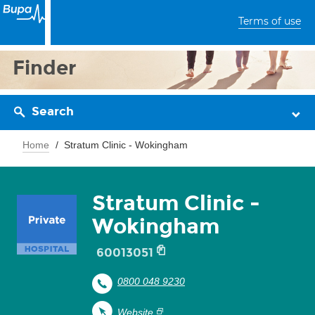
Terms of use
Finder
Search
Home
Stratum Clinic - Wokingham
Stratum Clinic -
Wokingham
60013051
0800 048 9230
Website