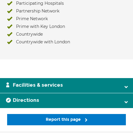
Participating Hospitals
Partnership Network
Prime Network
Prime with Key London
Countrywide
Countrywide with London
Facilities & services
Directions
Report this page