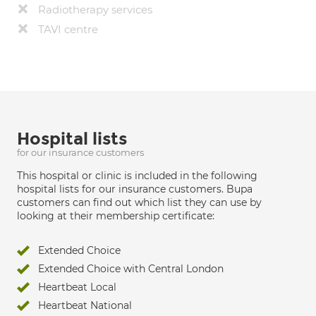
Radiotherapy services
TAVI centre
Hospital lists
for our insurance customers
This hospital or clinic is included in the following
hospital lists for our insurance customers. Bupa
customers can find out which list they can use by
looking at their membership certificate:
Extended Choice
Extended Choice with Central London
Heartbeat Local
Heartbeat National