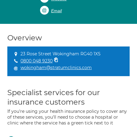
Email
Overview
23 Rose Street Wokingham RG40 1XS
0800 048 9230
wokingham@stratumclinics.com
Specialist services for our
insurance customers
If you're using your health insurance policy to cover any
of these services, you'll need to choose a hospital or
clinic where the service has a green tick next to it