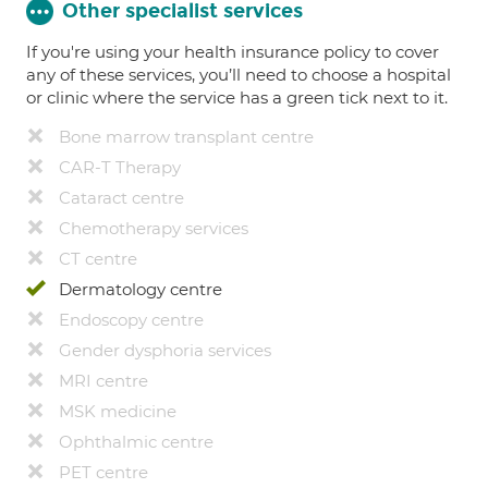
Other specialist services
If you're using your health insurance policy to cover
any of these services, you’ll need to choose a hospital
or clinic where the service has a green tick next to it.
Bone marrow transplant centre
CAR-T Therapy
Cataract centre
Chemotherapy services
CT centre
Dermatology centre
Endoscopy centre
Gender dysphoria services
MRI centre
MSK medicine
Ophthalmic centre
PET centre