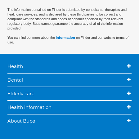
The information contained on Finder is submitted by consultants, therapists and
healthcare services, and is declared by these third parties to be correct and
compliant with the standards and codes of conduct specified by their relevant
regulatory body. Bupa cannot guarantee the accuracy of all of the information
provided.
You can find out more about the
information
on Finder and our website terms of
use.
Health
Dental
Elderly care
Health information
About Bupa