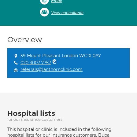
Email
View consultants
Overview
59 Mount Pleasant London WC1X 0AY
020 3007 7757
referrals@lanthornclinic.com
Hospital lists
for our insurance customers
This hospital or clinic is included in the following
hospital lists for our insurance customers. Bupa