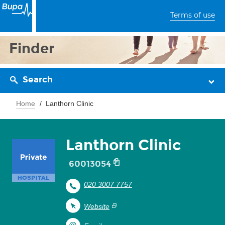
Terms of use
Finder
Search
Home
Lanthorn Clinic
Lanthorn Clinic
60013054
020 3007 7757
Website