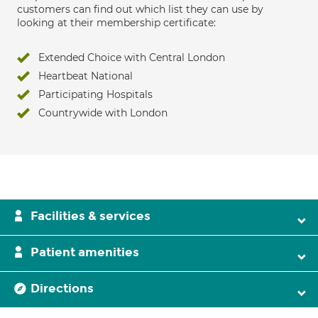
customers can find out which list they can use by
looking at their membership certificate:
Extended Choice with Central London
Heartbeat National
Participating Hospitals
Countrywide with London
Facilities & services
Patient amenities
Directions