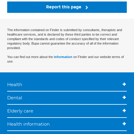
Report this page
The information contained on Finder is submitted by consultants, therapists and
healthcare services, and is declared by these third parties to be correct and
compliant with the standards and codes of conduct specified by their relevant
regulatory body. Bupa cannot guarantee the accuracy of all of the information
provided.
You can find out more about the
information
on Finder and our website terms of
use.
Health
Dental
Elderly care
Health information