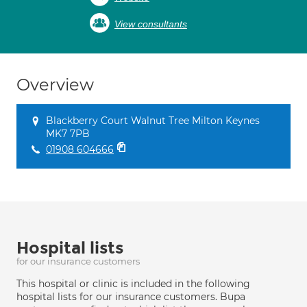
View consultants
Overview
Blackberry Court Walnut Tree Milton Keynes
MK7 7PB
01908 604666
Hospital lists
for our insurance customers
This hospital or clinic is included in the following
hospital lists for our insurance customers. Bupa