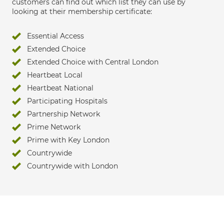
customers can find out which list they can use by
looking at their membership certificate:
Essential Access
Extended Choice
Extended Choice with Central London
Heartbeat Local
Heartbeat National
Participating Hospitals
Partnership Network
Prime Network
Prime with Key London
Countrywide
Countrywide with London