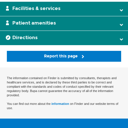
Facilities & services
Patient amenities
Directions
Report this page
The information contained on Finder is submitted by consultants, therapists and
healthcare services, and is declared by these third parties to be correct and
compliant with the standards and codes of conduct specified by their relevant
regulatory body. Bupa cannot guarantee the accuracy of all of the information
provided.
You can find out more about the
information
on Finder and our website terms of
use.