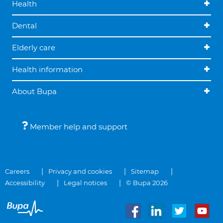
Health
Dental
Elderly care
Health information
About Bupa
Member help and support
Careers
Privacy and cookies
Sitemap
Accessibility
Legal notices
© Bupa 2026