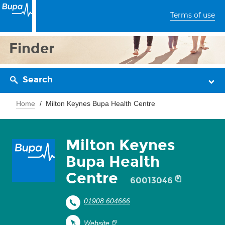
Terms of use
Finder
Search
Home
Milton Keynes Bupa Health Centre
Milton Keynes
Bupa Health
Centre
60013046
01908 604666
Website