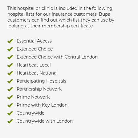
This hospital or clinic is included in the following
hospital lists for our insurance customers. Bupa
customers can find out which list they can use by
looking at their membership certificate:
Essential Access
Extended Choice
Extended Choice with Central London
Heartbeat Local
Heartbeat National
Participating Hospitals
Partnership Network
Prime Network
Prime with Key London
Countrywide
Countrywide with London