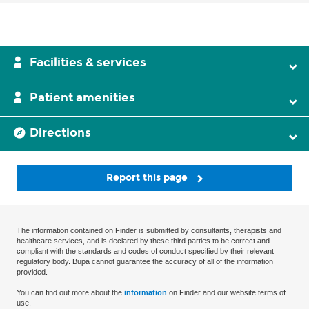
Facilities & services
Patient amenities
Directions
Report this page
The information contained on Finder is submitted by consultants, therapists and
healthcare services, and is declared by these third parties to be correct and
compliant with the standards and codes of conduct specified by their relevant
regulatory body. Bupa cannot guarantee the accuracy of all of the information
provided.
You can find out more about the
information
on Finder and our website terms of
use.