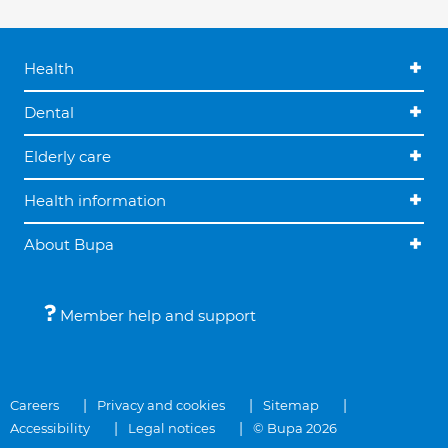
Health
Dental
Elderly care
Health information
About Bupa
Member help and support
Careers
Privacy and cookies
Sitemap
Accessibility
Legal notices
© Bupa 2026