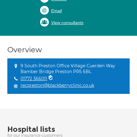
Email
View consultants
Overview
9 South Preston Office Village Cuerden Way
Bamber Bridge Preston PR5 6BL
01772 366011
recpreston@blackberryclinic.co.uk
Hospital lists
for our insurance customers