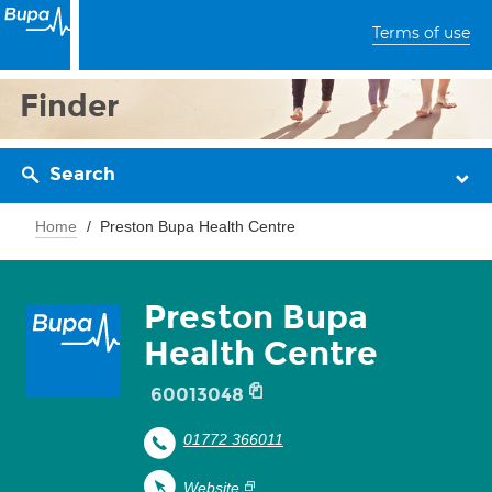
Terms of use
Finder
Search
Home
Preston Bupa Health Centre
Preston Bupa
Health Centre
60013048
01772 366011
Website