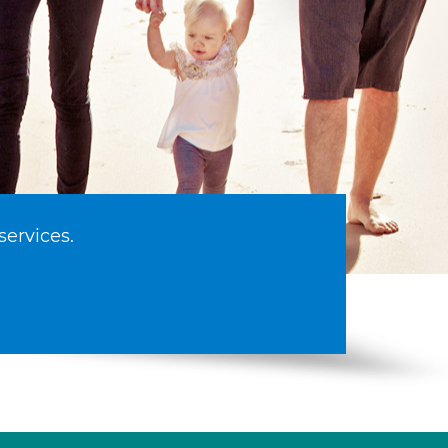
services.