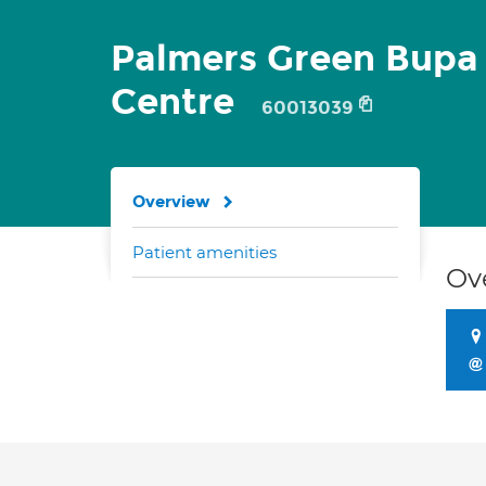
Palmers Green Bupa
Centre
60013039
Overview
Patient amenities
Ov