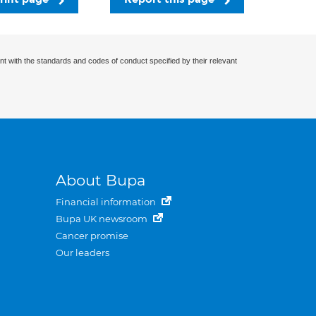
nt with the standards and codes of conduct specified by their relevant
About Bupa
Financial information
Bupa UK newsroom
Cancer promise
Our leaders