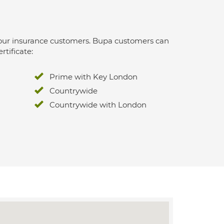
 for our insurance customers. Bupa customers can
rtificate:
Prime with Key London
Countrywide
Countrywide with London