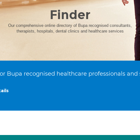
Finder
Our comprehensive online directory of Bupa recognised consultants,
therapists, hospitals, dental clinics and healthcare services
or Bupa recognised healthcare professionals and 
ails