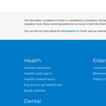
The information contained on Finder is submitted by consultants, therap
regulatory body. Bupa cannot guarantee the accuracy of all of the infor
You can find out more about the
information
on Finder and our website
Health
Elder
Health insurance
Care ho
Health cash plans
Retirem
Health assessments
Elderly 
Pay as you go healthcare
Bupa Centres
Dental