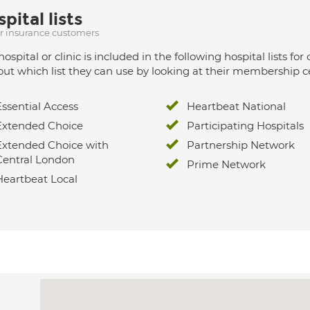
pital lists
ur insurance customers
hospital or clinic is included in the following hospital lists
out which list they can use by looking at their membership ce
Essential Access
Heartbeat National
Extended Choice
Participating Hospitals
Extended Choice with
Partnership Network
Central London
Prime Network
Heartbeat Local