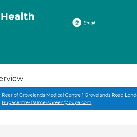
 Health
Email
erview
Rear of Grovelands Medical Centre 1 Grovelands Road Lon
Bupacentre-PalmersGreen@bupa.com