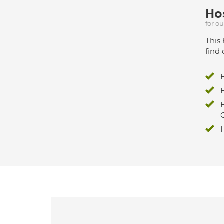
Hos
for o
This 
find 