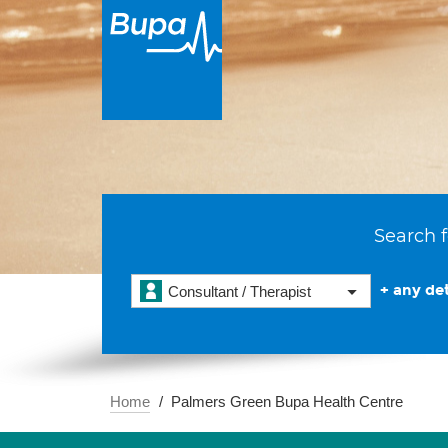
Search f
+ any det
Consultant / Therapist
Home
Palmers Green Bupa Health Centre