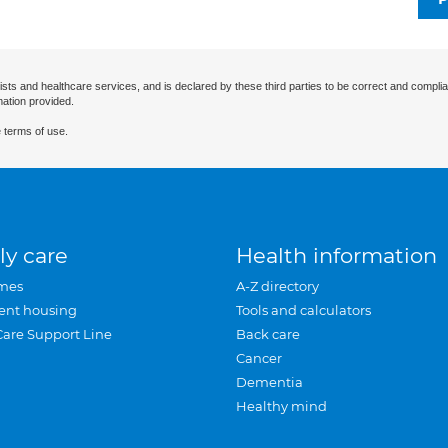
ists and healthcare services, and is declared by these third parties to be correct and complia
mation provided.
 terms of use.
ly care
Health information
mes
A-Z directory
ent housing
Tools and calculators
Care Support Line
Back care
Cancer
Dementia
Healthy mind