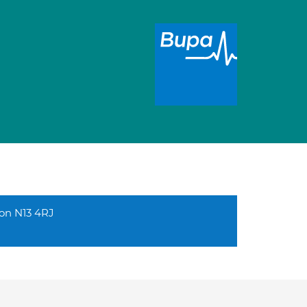
don N13 4RJ